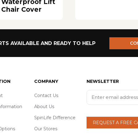
Waterproof Lift
Chair Cover
TS AVAILABLE AND READY TO HELP
CO
TION
COMPANY
NEWSLETTER
t
Contact Us
nformation
About Us
SpinLife Difference
REQUEST A FREE 
ptions
Our Stores