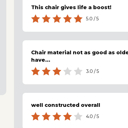
This chair gives life a boost!
5.0
/
5
Chair material not as good as olde
have...
3.0
/
5
well constructed overall
4.0
/
5