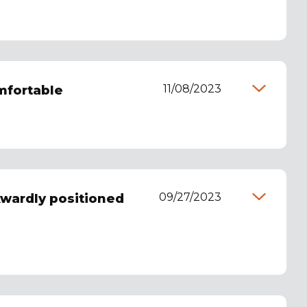
11/08/2023
omfortable
09/27/2023
kwardly positioned