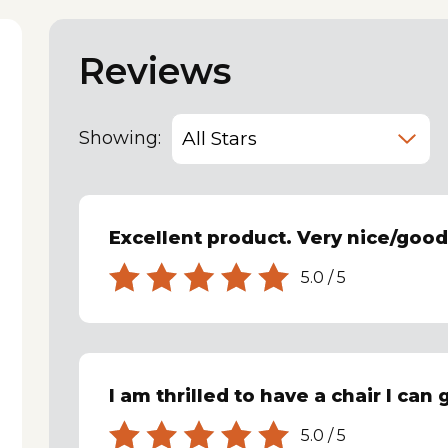
Reviews
Showing:
Excellent product. Very nice/goo
5.0
/
5
I am thrilled to have a chair I can
5.0
/
5