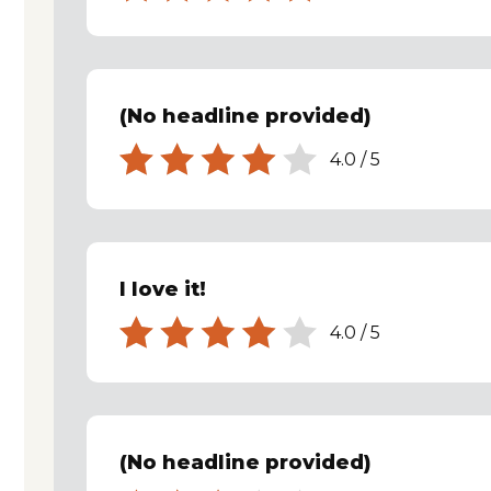
(No headline provided)
4.0
/
5
I love it!
4.0
/
5
(No headline provided)