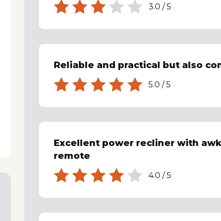
3.0
/
5
Reliable and practical but also c
5.0
/
5
Excellent power recliner with aw
remote
4.0
/
5