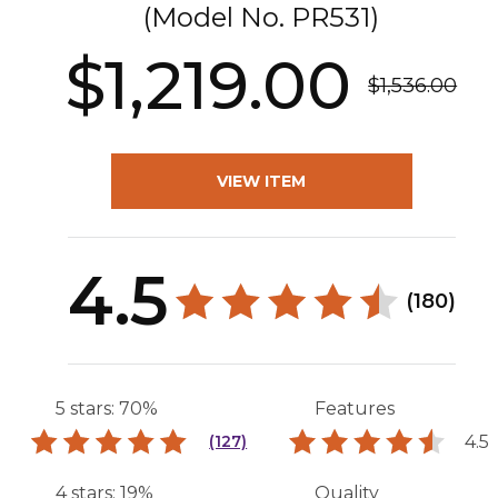
(Model No.
PR531
)
$1,219.00
$1,536.00
VIEW ITEM
4.5
(180)
5 stars: 70%
Features
4.5
(127)
4 stars: 19%
Quality