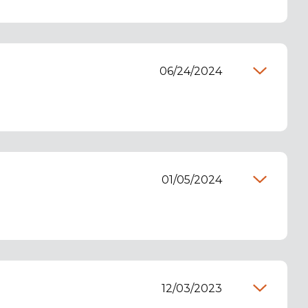
06/24/2024
01/05/2024
12/03/2023