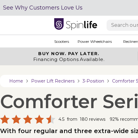
See Why Customers Love Us
Scooters
Power Wheelchairs
Recliner
BUY NOW.
PAY LATER.
Financing Options Available.
Home
Power Lift Recliners
3-Position
Comforter S
Comforter Seri
4.5
from
180
reviews
92% recom
With four regular and three extra-wide size