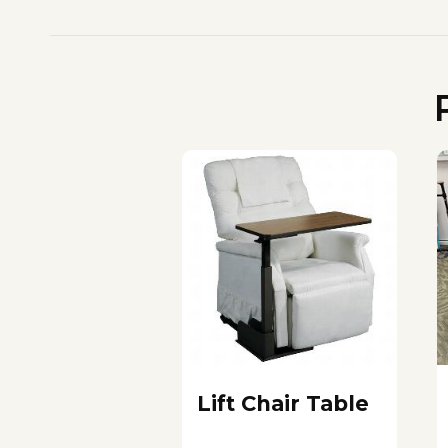
Lift Chair Table