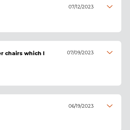
07/12/2023
07/09/2023
r chairs which I
06/19/2023