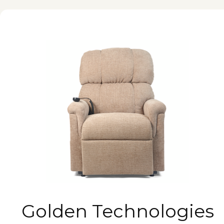
Golden Technologies