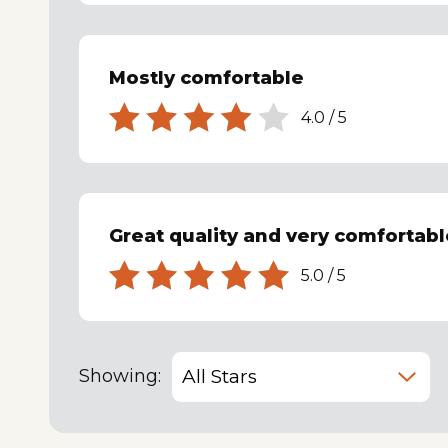
Mostly comfortable
4.0
/
5
Great quality and very comfortabl
5.0
/
5
Showing: