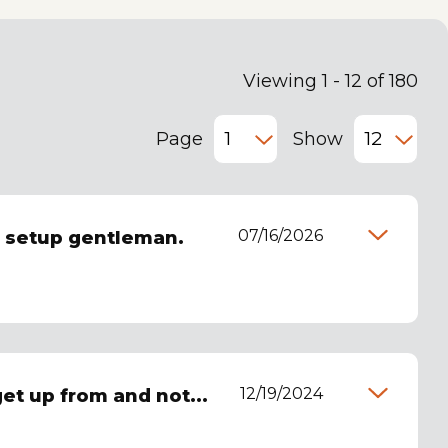
Viewing 1 - 12 of 180
Page
Show
07/16/2026
d setup gentleman.
12/19/2024
 get up from and not...