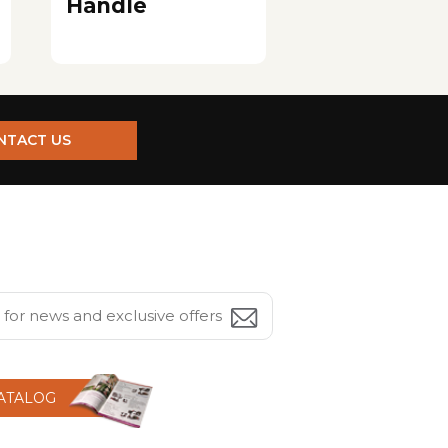
Handle
NTACT US
CATALOG