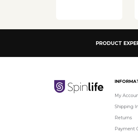
PRODUCT EXPER
INFORMA
My Accoun
Shipping I
Returns
Payment O