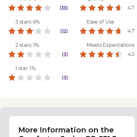
4.7
(35)
3 stars: 6%
Ease of Use
4.7
(12)
2 stars: 1%
Meets Expectations
4.5
(3)
1 star: 1%
(3)
More Information on the