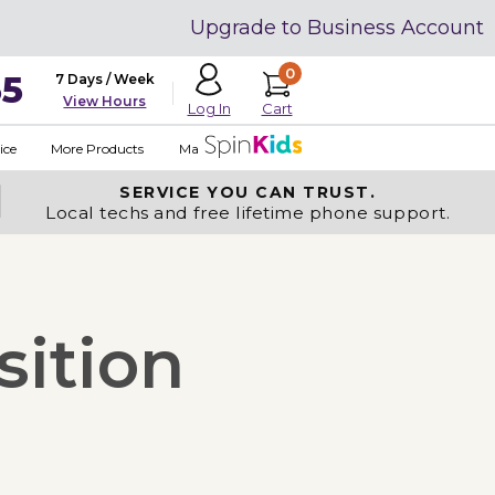
Upgrade to Business Account
0
35
7 Days / Week
View Hours
Cart
Log In
ice
More Products
Made in USA
SERVICE YOU
CAN TRUST.
Local techs and free lifetime phone support.
sition