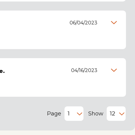
06/04/2023
04/16/2023
e.
Page
Show