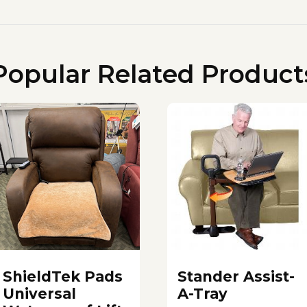
Popular Related Product
ShieldTek Pads
Stander Assist-
Universal
A-Tray