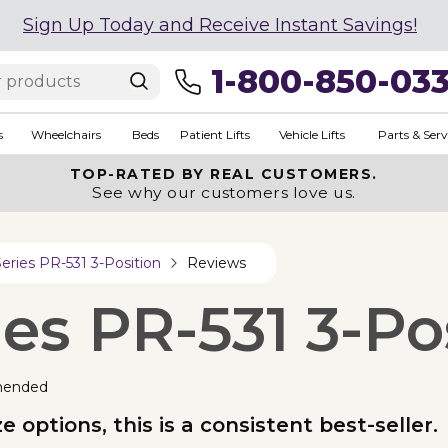
Sign Up Today and Receive Instant Savings!
1-800-850-03
s
Wheelchairs
Beds
Patient Lifts
Vehicle Lifts
Parts & Serv
TOP-RATED BY REAL CUSTOMERS.
See why our customers love us.
eries PR-531 3-Position
Reviews
es PR-531 3-Po
mended
 options, this is a consistent best-seller.