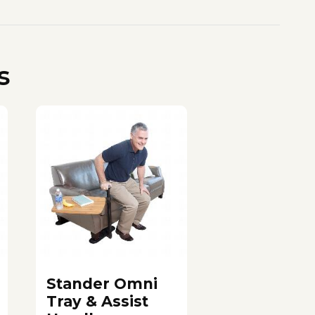
s
Stander Omni
Tray & Assist