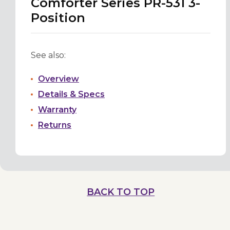
Comforter Series PR-531 3-
Position
See also:
Overview
Details & Specs
Warranty
Returns
BACK TO TOP