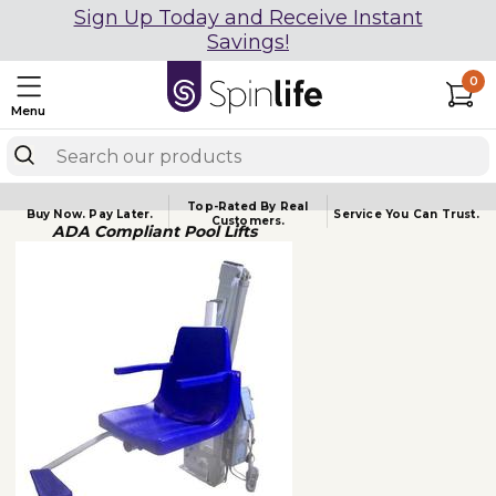
Sign Up Today and Receive Instant
Savings!
0
Menu
Top-Rated By Real
Buy Now.
Pay Later.
Service You
Can Trust.
Customers.
ADA Compliant Pool Lifts