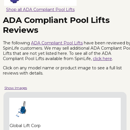
Shop all ADA Compliant Pool Lifts
ADA Compliant Pool Lifts
Reviews
The following
ADA Compliant Pool Lifts
have been reviewed b
SpinLife customers. We may sell additional ADA Compliant Po
Lifts that are not yet listed here. To see all of the ADA
Compliant Pool Lifts available from SpinLife,
click here
.
Click on any model name or product image to see a full list
reviews with details.
Show Images
Global Lift Corp