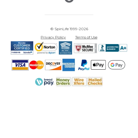
© SpinLife 1999-2026
Privacy Policy
Terms of Use