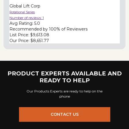
Global Lift Corp
Rotational Series
Number of reviews:
1
Avg Rating:
5.0
Recommended by
100% of Reviewers
List Price:
$9,613.08
Our Price:
$8,651.77
PRODUCT EXPERTS AVAILABLE AND
READY TO HELP
Our Products Experts are ready to help on the
phone
CONTACT US