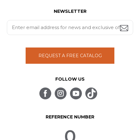
NEWSLETTER
REQUEST A FREE CATALOG
FOLLOW US
REFERENCE NUMBER
0