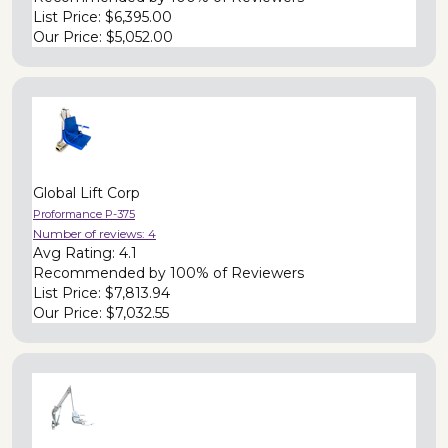
List Price:
$6,395.00
Our Price:
$5,052.00
Global Lift Corp
Proformance P-375
Number of reviews:
4
Avg Rating:
4.1
Recommended by
100% of Reviewers
List Price:
$7,813.94
Our Price:
$7,032.55