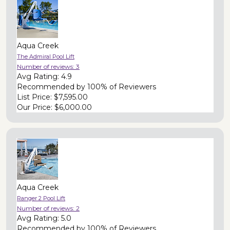
Aqua Creek
The Admiral Pool Lift
Number of reviews:
3
Avg Rating:
4.9
Recommended by
100% of Reviewers
List Price:
$7,595.00
Our Price:
$6,000.00
Aqua Creek
Ranger 2 Pool Lift
Number of reviews:
2
Avg Rating:
5.0
Recommended by
100% of Reviewers