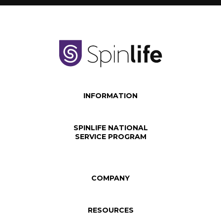
INFORMATION
SPINLIFE NATIONAL
SERVICE PROGRAM
COMPANY
RESOURCES