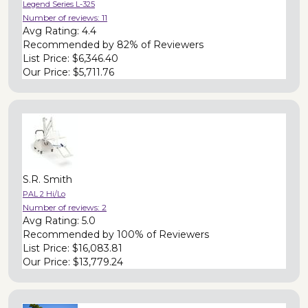
Legend Series L-325
Number of reviews:
11
Avg Rating:
4.4
Recommended by
82% of Reviewers
List Price:
$6,346.40
Our Price:
$5,711.76
S.R. Smith
PAL 2 Hi/Lo
Number of reviews:
2
Avg Rating:
5.0
Recommended by
100% of Reviewers
List Price:
$16,083.81
Our Price:
$13,779.24