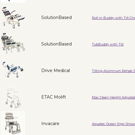
SolutionBased
Roll-in Buddy with Tilt Cha
SolutionBased
TubBuddy with Tilt
Drive Medical
Tilting Aluminum Rehab 
ETAC Molift
Etac Clean Height Adjusta
Invacare
Aquatec Ocean Ergo Sho