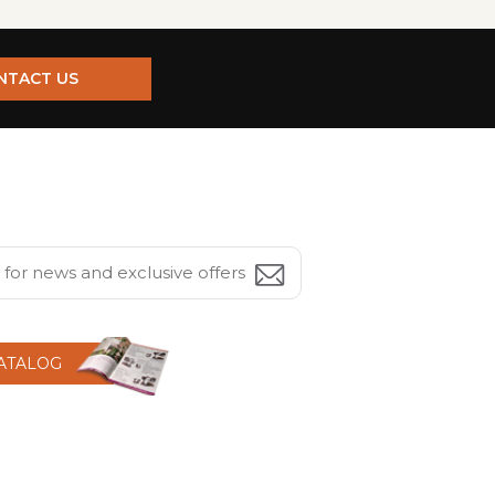
NTACT US
CATALOG