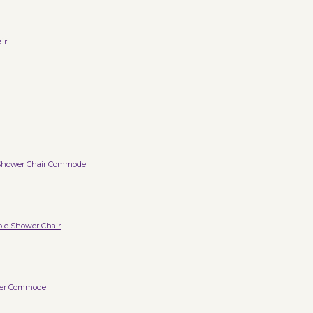
ir
Shower Chair Commode
ble Shower Chair
wer Commode