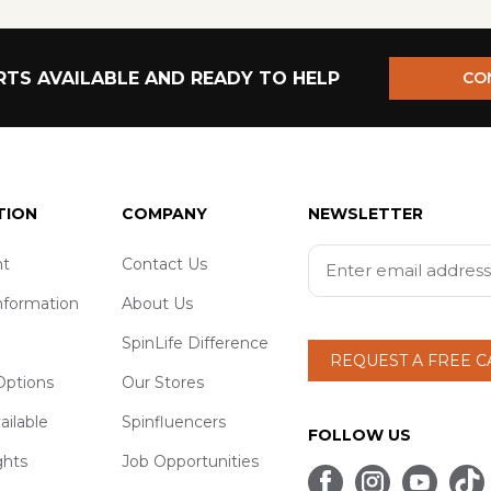
TS AVAILABLE AND READY TO HELP
CO
TION
COMPANY
NEWSLETTER
t
Contact Us
nformation
About Us
SpinLife Difference
REQUEST A FREE 
ptions
Our Stores
ailable
Spinfluencers
FOLLOW US
ghts
Job Opportunities