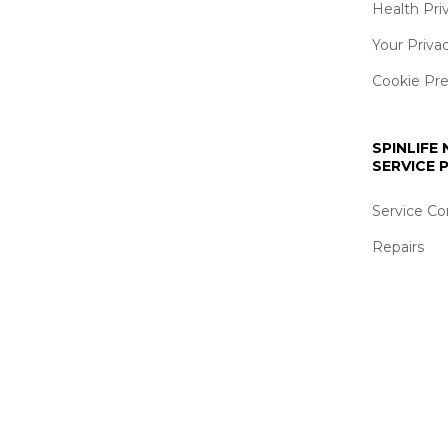
Health Pri
Your Priva
Cookie Pr
SPINLIFE
SERVICE
Service Co
Repairs