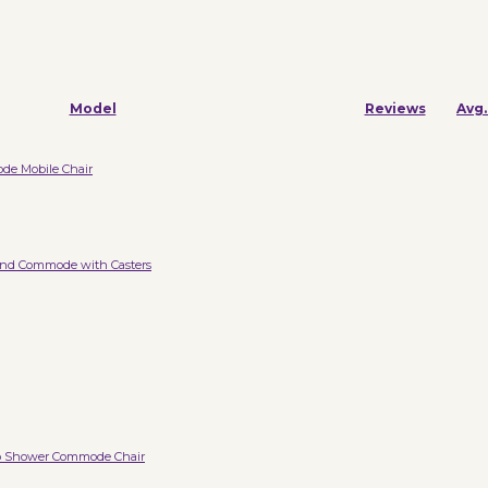
Model
Reviews
Avg.
e Mobile Chair
nd Commode with Casters
b Shower Commode Chair