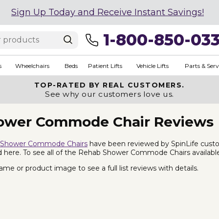
Sign Up Today and Receive Instant Savings!
1-800-850-03
s
Wheelchairs
Beds
Patient Lifts
Vehicle Lifts
Parts & Serv
TOP-RATED BY REAL CUSTOMERS.
See why our customers love us.
ower Commode Chair Reviews
 Shower Commode Chairs
have been reviewed by SpinLife cust
ted here. To see all of the Rehab Shower Commode Chairs availabl
me or product image to see a full list reviews with details.