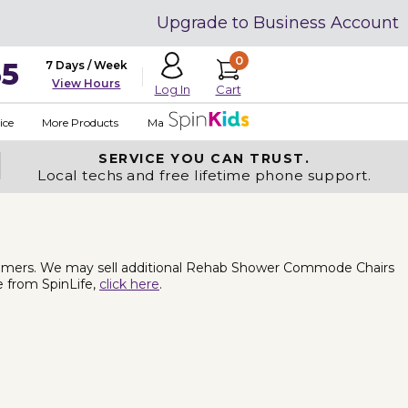
Upgrade to Business Account
0
35
7 Days / Week
View Hours
Cart
Log In
ice
More Products
Made in USA
SERVICE YOU
CAN TRUST.
Local techs and free lifetime phone support.
omers. We may sell additional Rehab Shower Commode Chairs
e from SpinLife,
click here
.