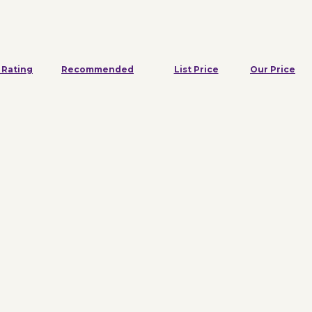
 Rating
Recommended
List Price
Our Price