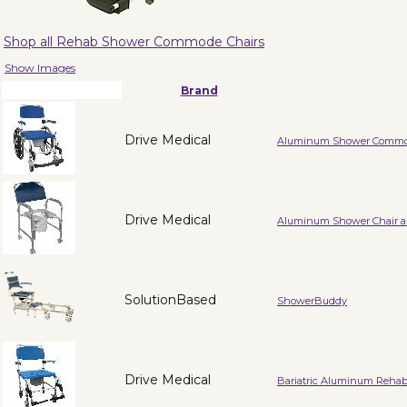
Shop all Rehab Shower Commode Chairs
Show Images
Brand
Drive Medical
Aluminum Shower Commod
Drive Medical
Aluminum Shower Chair a
SolutionBased
ShowerBuddy
Drive Medical
Bariatric Aluminum Reha