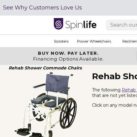
See Why Customers Love Us
Scooters
Power Wheelchairs
Recliner
BUY NOW.
PAY LATER.
Financing Options Available.
Rehab Shower Commode Chairs
Rehab Sh
The following
Rehab
that are not yet lis
Click on any model na