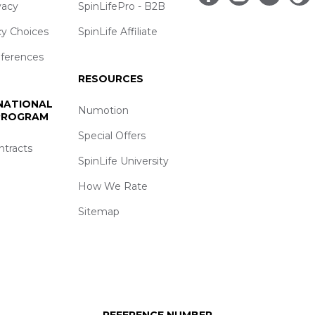
vacy
SpinLifePro - B2B
cy Choices
SpinLife Affiliate
eferences
RESOURCES
 NATIONAL
Numotion
 PROGRAM
Special Offers
ntracts
SpinLife University
How We Rate
Sitemap