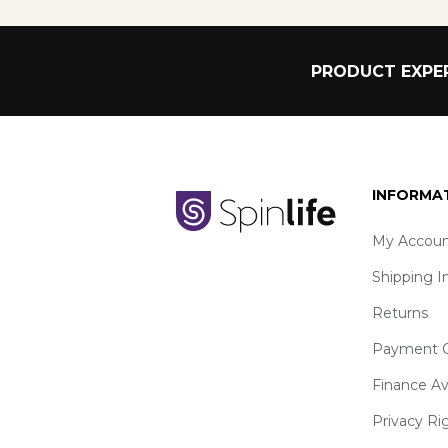
PRODUCT EXPER
INFORMA
My Accoun
Shipping I
Returns
Payment O
Finance Av
Privacy Ri