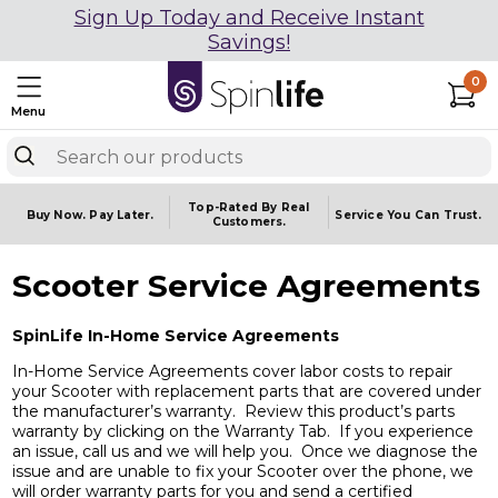
Sign Up Today and Receive Instant
Savings!
0
Menu
Top-Rated By Real
Buy Now.
Pay Later.
Service You
Can Trust.
Customers.
Scooter Service Agreements
SpinLife In-Home Service Agreements
In-Home Service Agreements cover labor costs to repair
your Scooter with replacement parts that are covered under
the manufacturer’s warranty. Review this product’s parts
warranty by clicking on the Warranty Tab. If you experience
an issue, call us and we will help you. Once we diagnose the
issue and are unable to fix your Scooter over the phone, we
will order warranty parts for you and send a certified