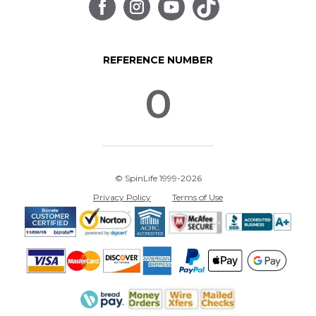
REFERENCE NUMBER
0
© SpinLife 1999-2026
Privacy Policy
Terms of Use