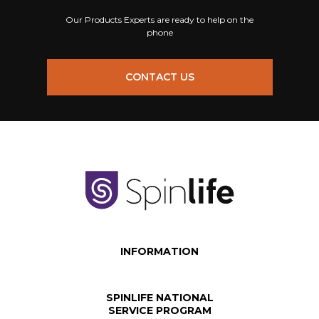
Our Products Experts are ready to help on the
phone
CONTACT US
INFORMATION
SPINLIFE NATIONAL
SERVICE PROGRAM