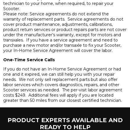
technician to your home, when required, to repair your
Scooter.
Please note: Service agreements do not extend the
warranty of replacement parts. Service agreements do not
cover product maintenance, adjustments, calibrations,
product return services or product repairs parts are not cover
under the manufacturer’s warranty, except for motors and
transxales. If you have a service agreement and need to
purchase a new motor and/or transaxle to fix your Scooter,
your In-Home Service Agreement will cover the labor.
One-Time Service Calls
If you do not have an In-Home Service Agreement or had
one and it expired, we can still help you with your repair
needs. We not only sell replacement parts but also offer
labor services which covers diagnostics, repairs, and other
Scooter services as needed. The per-visit labor agreement
costs $249. Additional fees will apply if you are located
greater than 50 miles from our closest certified technician.
PRODUCT EXPERTS AVAILABLE AND
READY TO HELP