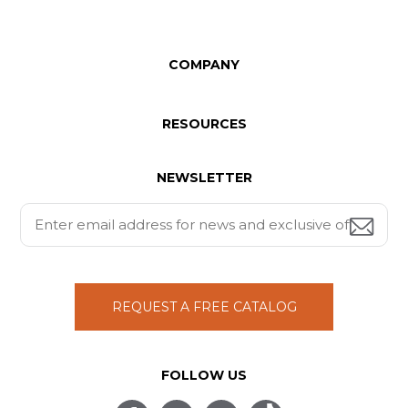
COMPANY
RESOURCES
NEWSLETTER
REQUEST A FREE CATALOG
FOLLOW US