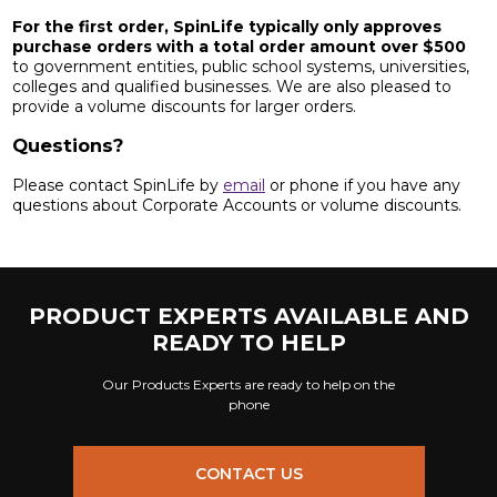
For the first order, SpinLife typically only approves
purchase orders with a total order amount over $500
to government entities, public school systems, universities,
colleges and qualified businesses. We are also pleased to
provide a volume discounts for larger orders.
Questions?
Please contact SpinLife by
email
or phone if you have any
questions about Corporate Accounts or volume discounts.
PRODUCT EXPERTS AVAILABLE AND
READY TO HELP
Our Products Experts are ready to help on the
phone
CONTACT US