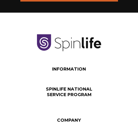
INFORMATION
SPINLIFE NATIONAL
SERVICE PROGRAM
COMPANY