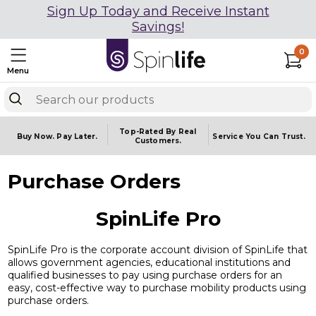
Sign Up Today and Receive Instant
Savings!
0
Menu
Top-Rated By Real
Buy Now.
Pay Later.
Service You
Can Trust.
Customers.
Purchase Orders
SpinLife Pro
SpinLife Pro is the corporate account division of SpinLife that
allows government agencies, educational institutions and
qualified businesses to pay using purchase orders for an
easy, cost-effective way to purchase mobility products using
purchase orders.