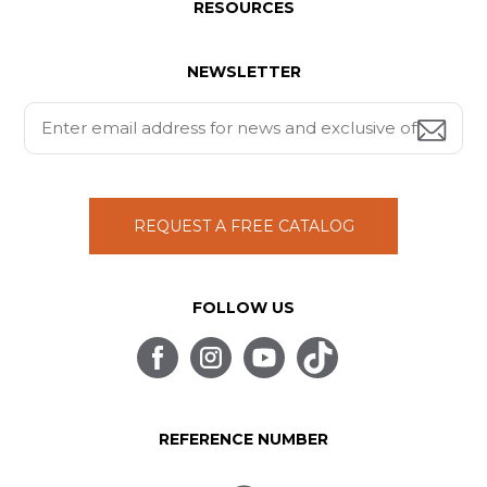
RESOURCES
NEWSLETTER
REQUEST A FREE CATALOG
FOLLOW US
REFERENCE NUMBER