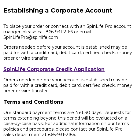
Establishing a Corporate Account
To place your order or connect with an SpinLife Pro account
manger, please call 866-931-2166 or email
SpinLifePro@spinlife.com
Orders needed before your account is established may be
paid for with a credit card, debit card, certified check, money
order or wire transfer.
SpinLife Corporate Credit Application
Orders needed before your account is established may be
paid for with a credit card, debit card, certified check, money
order or wire transfer.
Terms and Conditions
Our standard payment terms are Net 30 days. Requests for
terms extending beyond this period will be evaluated on a
case-by-case basis. For additional information on our terms
policies and procedures, please contact our SpinLife Pro
sales department at 866-931-2166.