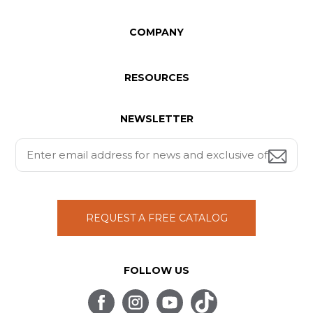
COMPANY
RESOURCES
NEWSLETTER
REQUEST A FREE CATALOG
FOLLOW US