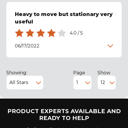
Heavy to move but stationary very
useful
4.0
/
5
06/17/2022
Showing:
Page
Show
PRODUCT EXPERTS AVAILABLE AND
READY TO HELP