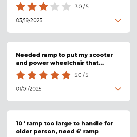
3.0
/
5
03/19/2025
Needed ramp to put my scooter
and power wheelchair that...
5.0
/
5
01/01/2025
10 ' ramp too large to handle for
older person, need 6' ramp