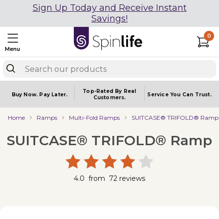
Sign Up Today and Receive Instant
Savings!
0
Menu
Top-Rated By Real
Buy Now.
Pay Later.
Service You
Can Trust.
Customers.
Home
Ramps
Multi-Fold Ramps
SUITCASE® TRIFOLD® Ramp
SUITCASE® TRIFOLD® Ramp
4.0
from
72
reviews