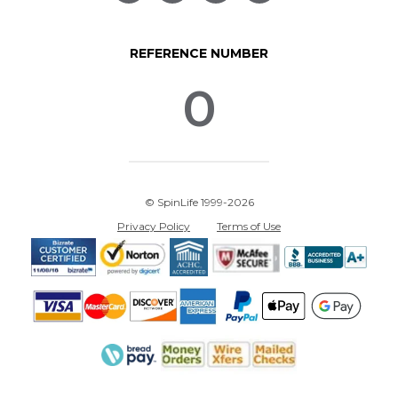
REFERENCE NUMBER
0
© SpinLife 1999-2026
Privacy Policy
Terms of Use