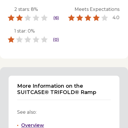
2 stars: 8%
Meets Expectations
4.0
(6)
1 star: 0%
(0)
More Information on the
SUITCASE® TRIFOLD® Ramp
See also:
Overview