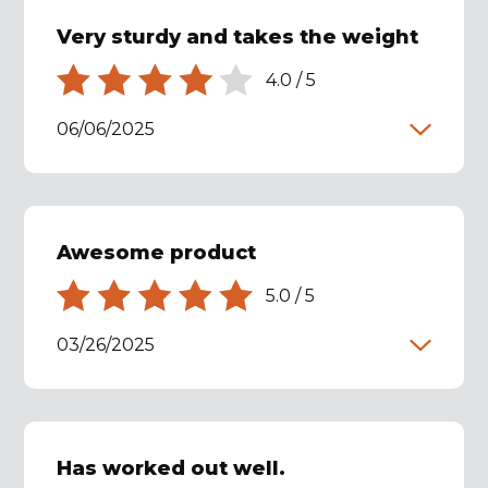
Very sturdy and takes the weight
4.0
/
5
06/06/2025
Awesome product
5.0
/
5
03/26/2025
Has worked out well.