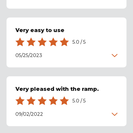
Very easy to use
5.0
/
5
05/25/2023
Very pleased with the ramp.
5.0
/
5
09/02/2022