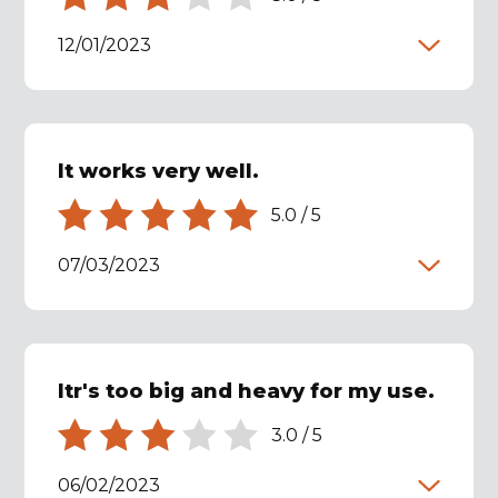
12/01/2023
It works very well.
5.0
/
5
07/03/2023
Itr's too big and heavy for my use.
3.0
/
5
06/02/2023