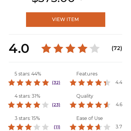
VIEW ITEM
4.0
(72)
5 stars: 44%
Features
4.4
(32)
4 stars: 31%
Quality
4.6
(23)
3 stars: 15%
Ease of Use
3.7
(11)