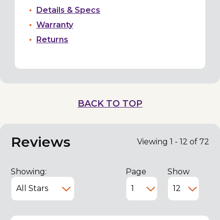
Details & Specs
Warranty
Returns
BACK TO TOP
Reviews
Viewing 1 - 12 of 72
Showing:
Page
Show