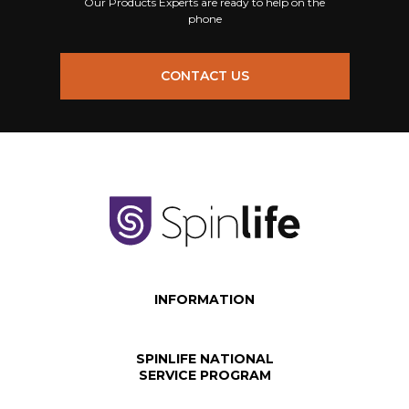
Our Products Experts are ready to help on the
phone
CONTACT US
INFORMATION
SPINLIFE NATIONAL
SERVICE PROGRAM