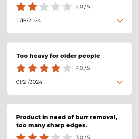
2.0
/
5
11/18/2024
Too heavy for older people
4.0
/
5
01/21/2024
Product in need of burr removal,
too many sharp edges.
3.0
/
5