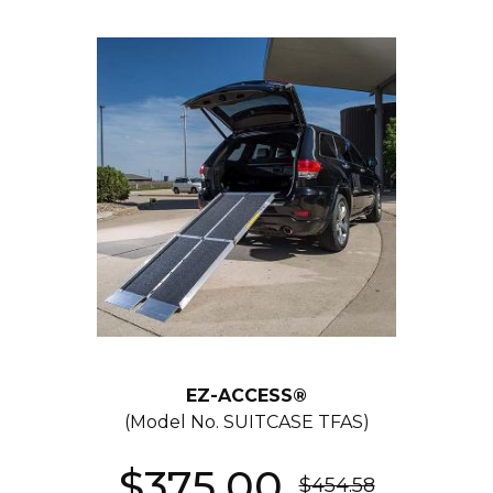
EZ-ACCESS®
(Model No.
SUITCASE TFAS
)
$375.00
$454.58