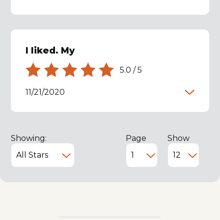
I liked. My
5.0
/
5
11/21/2020
Showing:
Page
Show