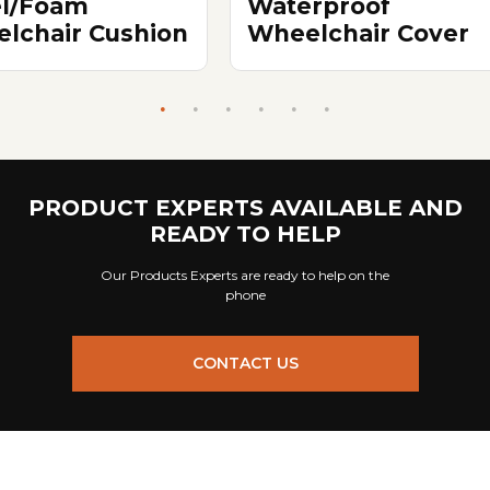
el/Foam
Waterproof
lchair Cushion
Wheelchair Cover
PRODUCT EXPERTS AVAILABLE AND
READY TO HELP
Our Products Experts are ready to help on the
phone
CONTACT US