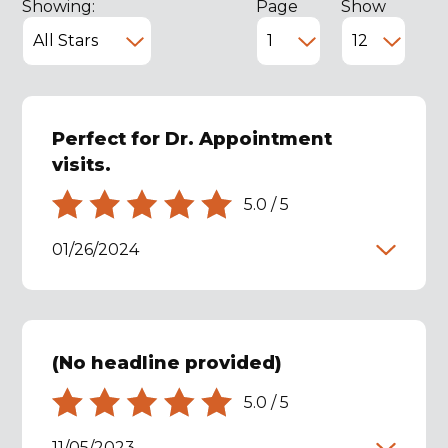
Showing:
Page
Show
Perfect for Dr. Appointment
visits.
5.0
/
5
01/26/2024
(No headline provided)
5.0
/
5
11/05/2023