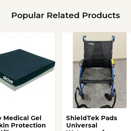
Popular Related Products
e Medical Gel
ShieldTek Pads
Skin Protection
Universal