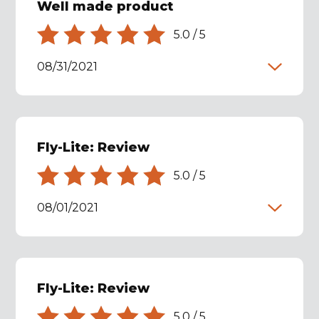
Well made product
5.0
/
5
08/31/2021
Fly-Lite: Review
5.0
/
5
08/01/2021
Fly-Lite: Review
5.0
/
5