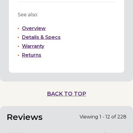
See also:
Overview
Details & Specs
Warranty
Returns
BACK TO TOP
Reviews
Viewing 1 - 12 of 228