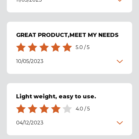
GREAT PRODUCT,MEET MY NEEDS
5.0
/
5
10/05/2023
Light weight, easy to use.
4.0
/
5
04/12/2023