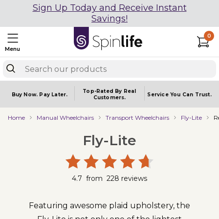
Sign Up Today and Receive Instant
Savings!
0
Menu
Top-Rated By Real
Buy Now.
Pay Later.
Service You
Can Trust.
Customers.
Home
Manual Wheelchairs
Transport Wheelchairs
Fly-Lite
R
Fly-Lite
4.7
from
228
reviews
Featuring awesome plaid upholstery, the