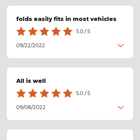
folds easily fits in most vehicles
5.0
/
5
09/22/2022
All is well
5.0
/
5
09/08/2022