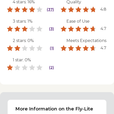
4 stars: 16%
Quality
4.8
(37)
3 stars: 1%
Ease of Use
4.7
(3)
2 stars: 0%
Meets Expectations
4.7
(1)
1 star: 0%
(2)
More Information on the Fly-Lite