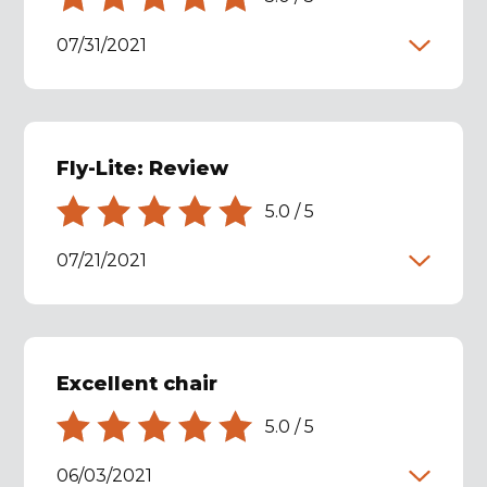
07/31/2021
Fly-Lite: Review
5.0
/
5
07/21/2021
Excellent chair
5.0
/
5
06/03/2021