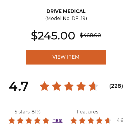
DRIVE MEDICAL
(Model No.
DFL19
)
$245.00
$468.00
VIEW ITEM
4.7
(228)
5 stars: 81%
Features
4.6
(185)