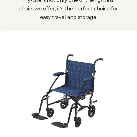
Fly-Lite is not only one of the lightest
chairs we offer, it's the perfect choice for
easy travel and storage.