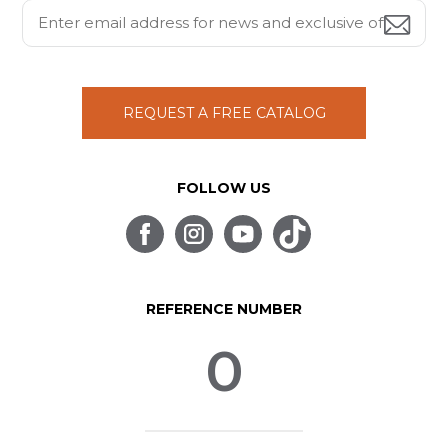
REQUEST A FREE CATALOG
FOLLOW US
REFERENCE NUMBER
0