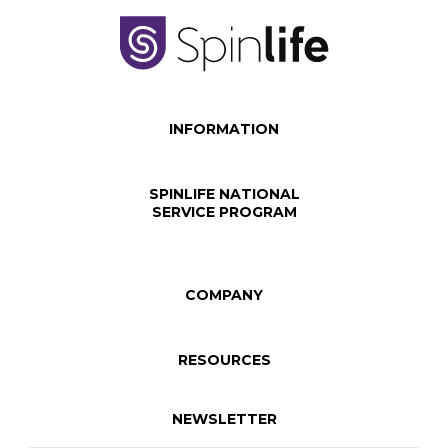
INFORMATION
SPINLIFE NATIONAL
SERVICE PROGRAM
COMPANY
RESOURCES
NEWSLETTER