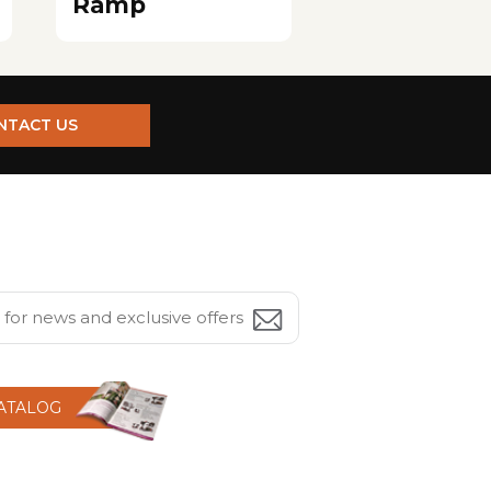
Ramp
NTACT US
CATALOG