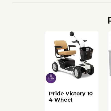
Pride Victory 10
4-Wheel