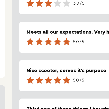
3.0
/
5
Meets all our expectations. Very h
5.0
/
5
Nice scooter, serves it's purpose
5.0
/
5