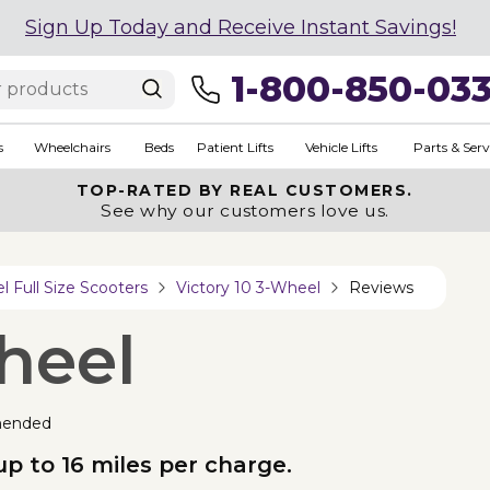
Sign Up Today and Receive Instant Savings!
1-800-850-03
s
Wheelchairs
Beds
Patient Lifts
Vehicle Lifts
Parts & Serv
TOP-RATED BY REAL CUSTOMERS.
See why our customers love us.
 Full Size Scooters
Victory 10 3-Wheel
Reviews
heel
mended
up to 16 miles per charge.