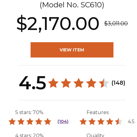
(Model No.
SC610
)
$2,170.00
$3,011.00
VIEW ITEM
4.5
(148)
5 stars: 70%
Features
4.5
(104)
4 stars: 20%
Quality