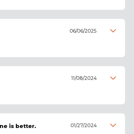
06/06/2025
11/08/2024
01/27/2024
ne is better.