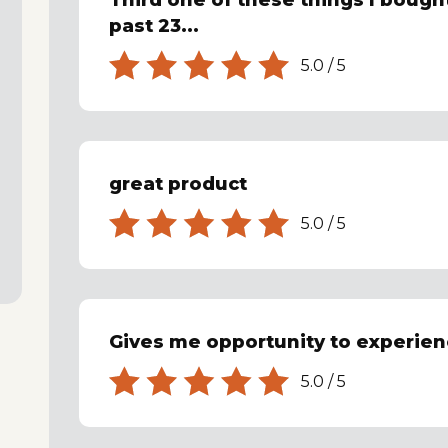
Third one of these things I bought
past 23...
5.0
/
5
great product
5.0
/
5
Gives me opportunity to experienc
5.0
/
5