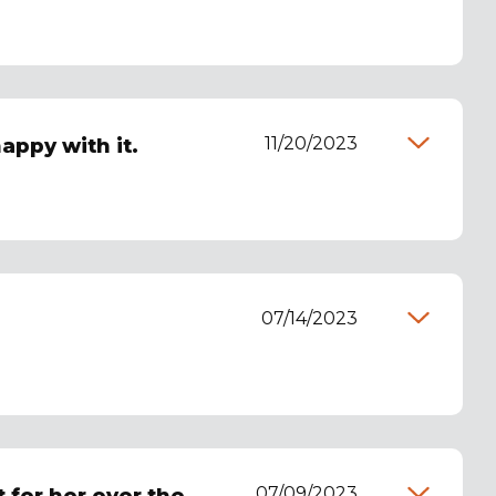
11/20/2023
appy with it.
07/14/2023
07/09/2023