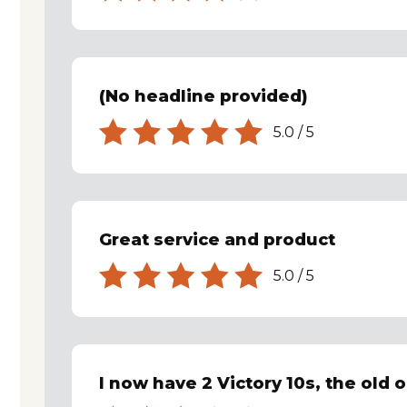
(No headline provided)
5.0
/
5
Great service and product
5.0
/
5
I now have 2 Victory 10s, the old o