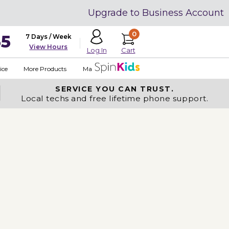
Upgrade to Business Account
0
35
7 Days / Week
View Hours
Cart
Log In
ice
More Products
Made in USA
SERVICE YOU
CAN TRUST.
Local techs and free lifetime phone support.