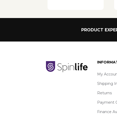
PRODUCT EXPER
INFORMA
My Accoun
Shipping I
Returns
Payment O
Finance Av