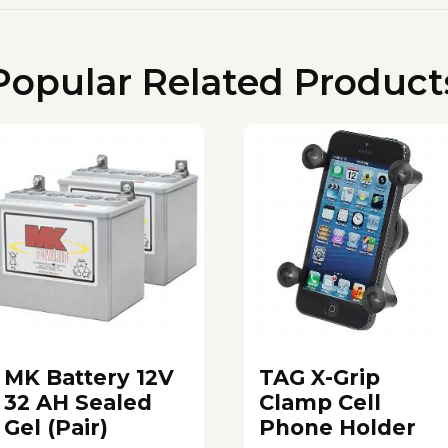
Popular Related Product
MK Battery 12V
TAG X-Grip
32 AH Sealed
Clamp Cell
Gel (Pair)
Phone Holder