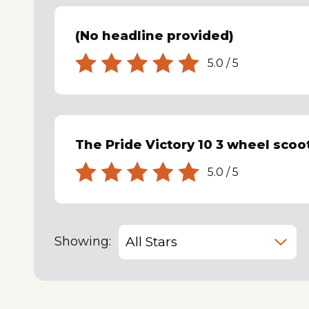
(No headline provided)
5.0
/
5
The Pride Victory 10 3 wheel scoote
5.0
/
5
Showing: