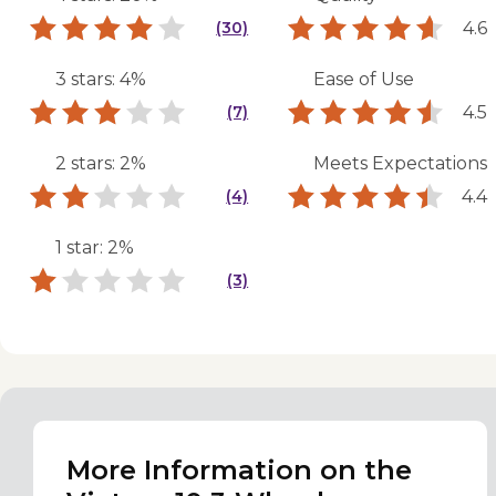
4.6
(30)
3 stars: 4%
Ease of Use
4.5
(7)
2 stars: 2%
Meets Expectations
4.4
(4)
1 star: 2%
(3)
More Information on the