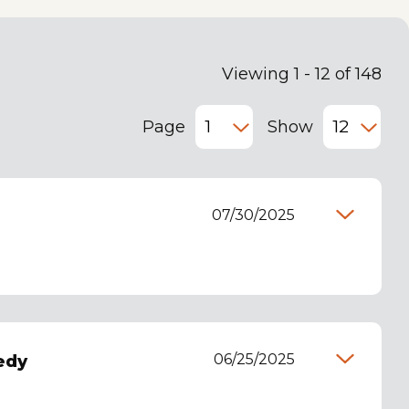
Viewing 1 - 12 of 148
Page
Show
07/30/2025
06/25/2025
edy