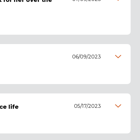
 for her over the
06/09/2023
05/17/2023
e life