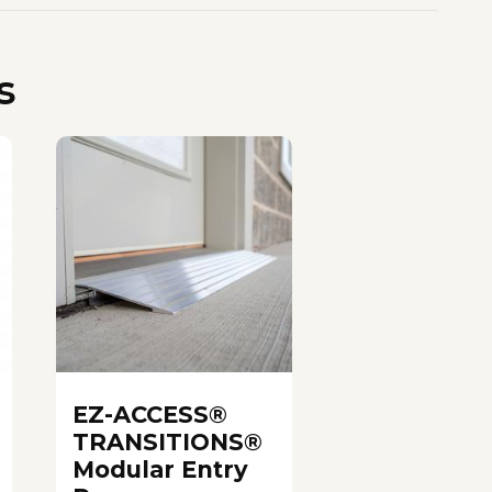
s
EZ-ACCESS®
TRANSITIONS®
Modular Entry