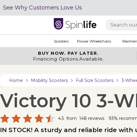
See Why Customers Love Us
Scooters
Power Wheelchairs
Recliner
BUY NOW.
PAY LATER.
Financing Options Available.
Home
Mobility Scooters
Full Size Scooters
3-Wheel
Victory 10 3-W
4.5
from
148
reviews
93% recom
IN STOCK! A sturdy and reliable ride with 