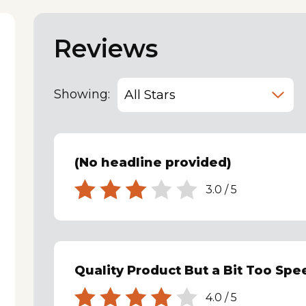
Reviews
Showing:
(No headline provided)
3.0
/
5
Quality Product But a Bit Too Spe
4.0
/
5