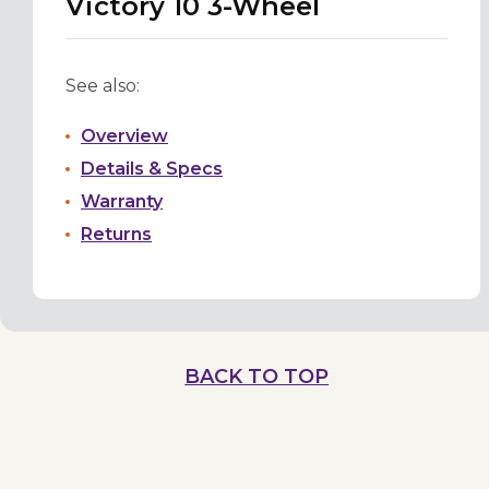
Victory 10 3-Wheel
See also:
Overview
Details & Specs
Warranty
Returns
BACK TO TOP