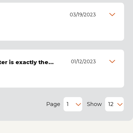
03/19/2023
01/12/2023
r is exactly the...
Page
Show