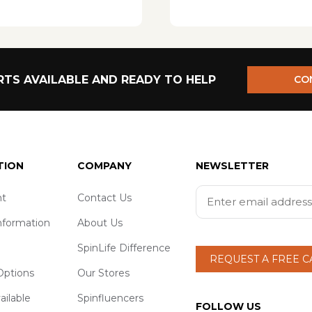
TS AVAILABLE AND READY TO HELP
CO
TION
COMPANY
NEWSLETTER
t
Contact Us
nformation
About Us
SpinLife Difference
REQUEST A FREE 
ptions
Our Stores
ailable
Spinfluencers
FOLLOW US