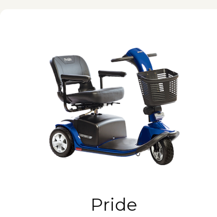
Pride