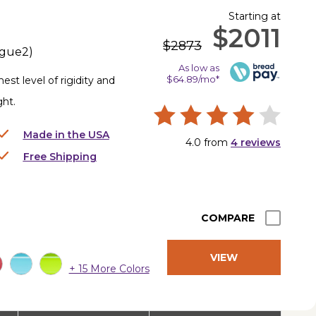
Starting at
$2011
$2873
gue2
)
As low as
$64.89/mo*
st level of rigidity and
ght.
Made in the USA
4.0
from
4
reviews
Free Shipping
COMPARE
VIEW
+ 15 More Colors
PRODUCT