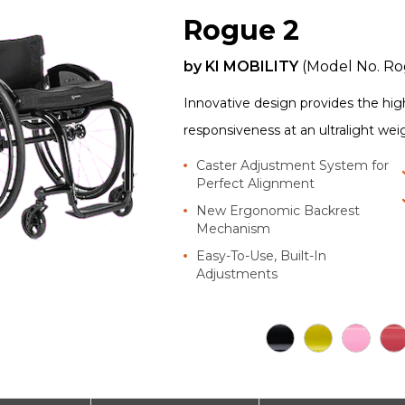
Rogue 2
by
KI MOBILITY
(Model No.
Ro
Innovative design provides the highe
responsiveness at an ultralight wei
Caster Adjustment System for
Perfect Alignment
New Ergonomic Backrest
Mechanism
Easy-To-Use, Built-In
Adjustments