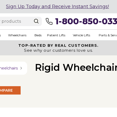
Sign Up Today and Receive Instant Savings!
1-800-850-03
s
Wheelchairs
Beds
Patient Lifts
Vehicle Lifts
Parts & Serv
TOP-RATED BY REAL CUSTOMERS.
See why our customers love us.
Rigid Wheelchai
heelchairs
MPARE