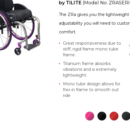
by
TILITE
(Model No.
ZRASERI
The ZRa gives you the lightweight o
adjustability you will need to cust
comfort.
Great responsiveness due to
stiff, rigid frame mono tube
frame
Titanium frame absorbs
vibrations and is extremely
lightweight
Mono tube design allows for
flex in frame to smooth out
ride