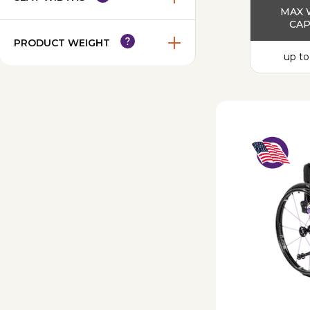
MAX 
CAP
PRODUCT WEIGHT
up to