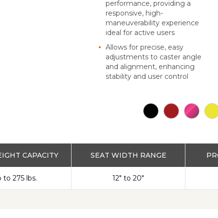
performance, providing a
responsive, high-
maneuverability experience
ideal for active users
Allows for precise, easy
adjustments to caster angle
and alignment, enhancing
stability and user control
IGHT CAPACITY
SEAT WIDTH RANGE
PR
 to 275 lbs.
12" to 20"