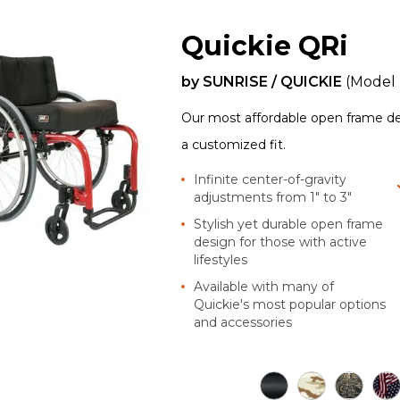
Quickie QRi
by
SUNRISE / QUICKIE
(Model
Our most affordable open frame desi
a customized fit.
Infinite center-of-gravity
adjustments from 1" to 3"
Stylish yet durable open frame
design for those with active
lifestyles
Available with many of
Quickie's most popular options
and accessories