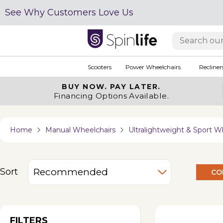
See Why Customers Love Us
Scooters
Power Wheelchairs
Recliner
BUY NOW.
PAY LATER.
Financing Options Available.
Home
Manual Wheelchairs
Ultralightweight & Sport W
Sort
CO
FILTERS