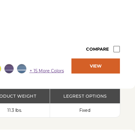
COMPARE
VIEW
+ 15 More Colors
PRODUCT
ODUCT WEIGHT
LEGREST OPTIONS
11.3 lbs.
Fixed