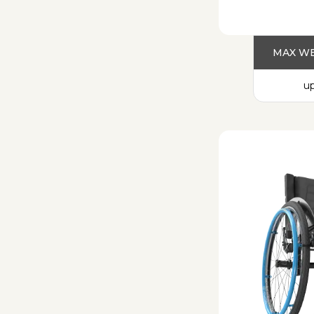
MAX WE
up