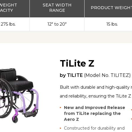
WEIGHT
SEAT WIDTH
PRODUCT WEIGH
ACITY
RANGE
 275 lbs.
12" to 20"
15 lbs.
TiLite Z
by
TILITE
(Model No.
TILITEZ
)
Built with durable and high-quality 
and reliability, ensuring the TiLite 
New and Improved Release
from TiLite replacing the
Aero Z
Constructed for durability and