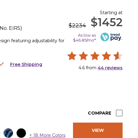
Starting at
$1452
$2234
 No.
EIR5
)
As low as
$46.85/mo*
gn featuring adjustability for
Free Shipping
4.6
from
44
reviews
COMPARE
VIEW
+ 18 More Colors