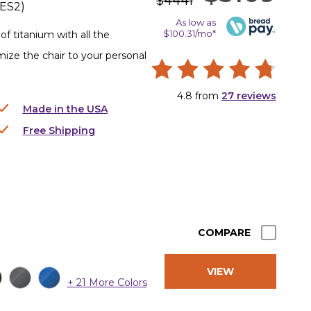
$4441
ES2
)
As low as
$100.31/mo*
f titanium with all the
omize the chair to your personal
4.8
from
27
reviews
Made in the USA
Free Shipping
COMPARE
VIEW
+ 21 More Colors
PRODUCT