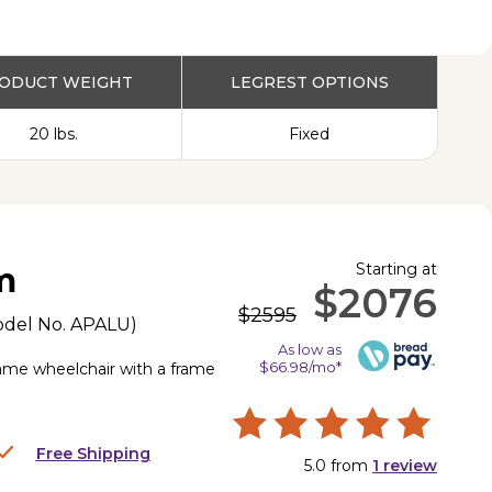
PRODUCT
ODUCT WEIGHT
LEGREST OPTIONS
20 lbs.
Fixed
Starting at
m
$2076
$2595
odel No.
APALU
)
As low as
$66.98/mo*
frame wheelchair with a frame
Free Shipping
5.0
from
1
review