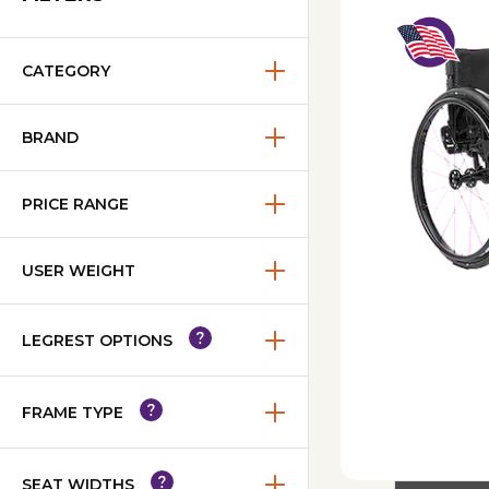
CATEGORY
BRAND
PRICE RANGE
USER WEIGHT
LEGREST OPTIONS
FRAME TYPE
SEAT WIDTHS