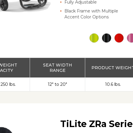
Fully Adjustable
Black Frame with Multiple
Accent Color Options
WEIGHT
SEAT WIDTH
PRODUCT WEIGH
ACITY
RANGE
 250 lbs.
12" to 20"
10.6 lbs.
TiLite ZRa Serie