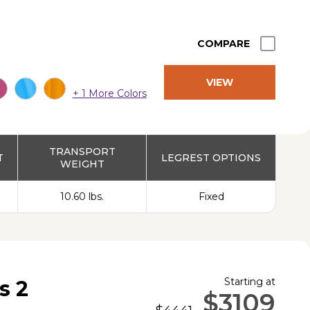
COMPARE
VIEW
+ 1 More Colors
PRODUCT
TRANSPORT
T
LEGREST OPTIONS
WEIGHT
10.60 lbs.
Fixed
Starting at
s 2
$3109