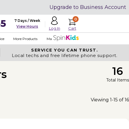
Upgrade to Business Account
0
35
7 Days / Week
View Hours
Cart
Log In
ice
More Products
Made in USA
SERVICE YOU
CAN TRUST.
Local techs and free lifetime phone support.
16
rs
Total Items
Viewing 1-15 of 16