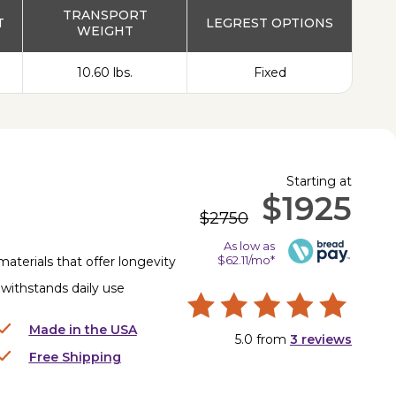
TRANSPORT
T
LEGREST OPTIONS
WEIGHT
10.60 lbs.
Fixed
Starting at
$1925
$2750
As low as
$62.11/mo*
materials that offer longevity
Z withstands daily use
Made in the USA
5.0
from
3
reviews
Free Shipping