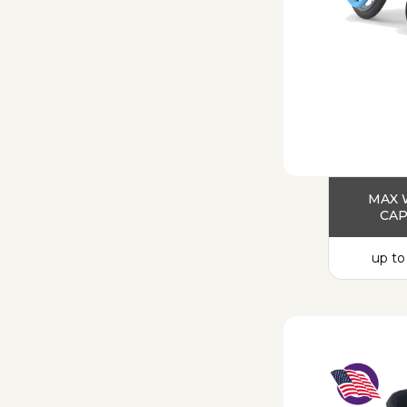
MAX 
CAP
up to