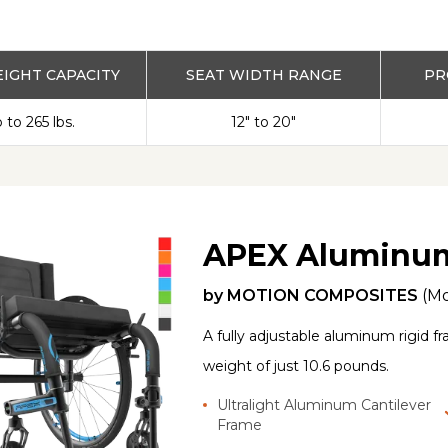
IGHT CAPACITY
SEAT WIDTH RANGE
PR
 to 265 lbs.
12" to 20"
APEX Aluminu
by
MOTION COMPOSITES
(M
A fully adjustable aluminum rigid 
weight of just 10.6 pounds.
Ultralight Aluminum Cantilever
Frame