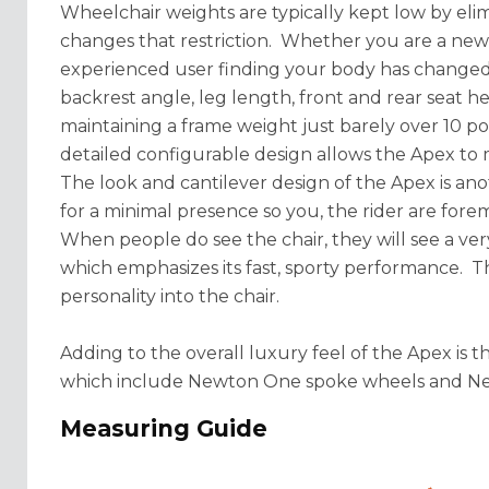
Wheelchair weights are typically kept low by eli
changes that restriction. Whether you are a new u
experienced user finding your body has changed 
backrest angle, leg length, front and rear seat heig
maintaining a frame weight just barely over 10 pou
detailed configurable design allows the Apex to
The look and cantilever design of the Apex is an
for a minimal presence so you, the rider are forem
When people do see the chair, they will see a ve
which emphasizes its fast, sporty performance. T
personality into the chair.
Adding to the overall luxury feel of the Apex is 
which include Newton One spoke wheels and New
Measuring Guide