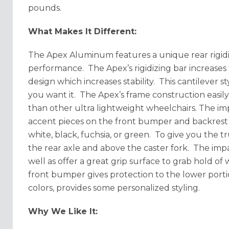
pounds.
What Makes It Different:
The Apex Aluminum features a unique rear rigidiz
performance. The Apex’s rigidizing bar increases 
design which increases stability. This cantilever
you want it. The Apex’s frame construction easily
than other ultra lightweight wheelchairs. The im
accent pieces on the front bumper and backrest ri
white, black, fuchsia, or green. To give you the t
the rear axle and above the caster fork. The imp
well as offer a great grip surface to grab hold of
front bumper gives protection to the lower porti
colors, provides some personalized styling.
Why We Like It: