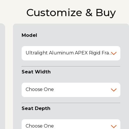
Customize & Buy
Model
Ultralight Aluminum APEX Rigid Frame (black frame)
Seat Width
Choose One
Seat Depth
Choose One