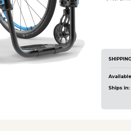
SHIPPIN
Available
Ships in: