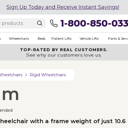
Sign Up Today and Receive Instant Savings!
1-800-850-03
s
Wheelchairs
Beds
Patient Lifts
Vehicle Lifts
Parts & Serv
TOP-RATED BY REAL CUSTOMERS.
See why our customers love us.
Wheelchairs
Rigid Wheelchairs
um
ended
heelchair with a frame weight of just 10.6