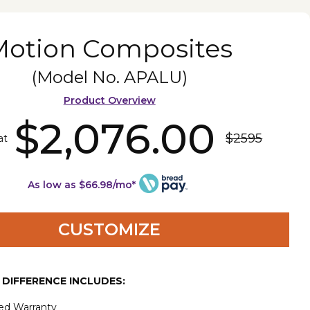
Motion Composites
(Model No.
APALU
)
Product Overview
$2,076.00
$2595
at
As low as $66.98/mo*
CUSTOMIZE
E DIFFERENCE INCLUDES:
ted Warranty