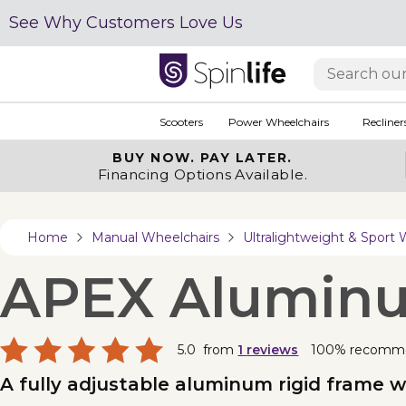
See Why Customers Love Us
Scooters
Power Wheelchairs
Recliner
BUY NOW.
PAY LATER.
Financing Options Available.
Home
Manual Wheelchairs
Ultralightweight & Sport 
APEX Alumin
5.0
from
1
reviews
100% recomm
A fully adjustable aluminum rigid frame w