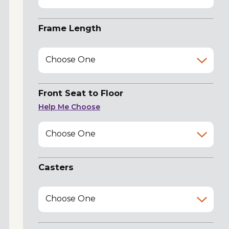
Frame Length
Choose One
Front Seat to Floor
Help Me Choose
Choose One
Casters
Choose One