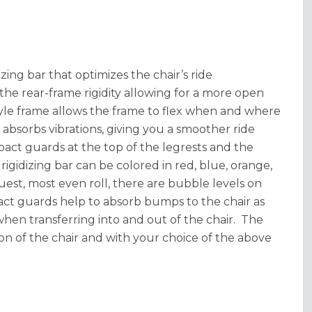
ing bar that optimizes the chair’s ride
the rear-frame rigidity allowing for a more open
 style frame allows the frame to flex when and where
 absorbs vibrations, giving you a smoother ride
pact guards at the top of the legrests and the
gidizing bar can be colored in red, blue, orange,
ruest, most even roll, there are bubble levels on
act guards help to absorb bumps to the chair as
 when transferring into and out of the chair. The
on of the chair and with your choice of the above