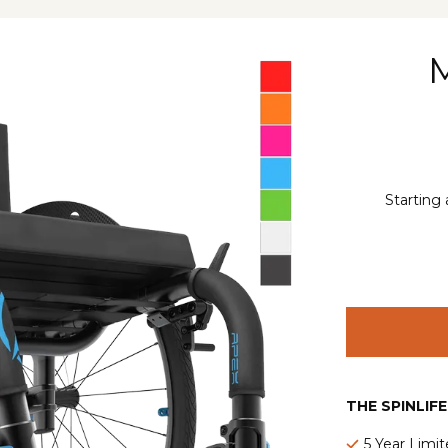
Starting 
THE SPINLIF
5 Year Limi