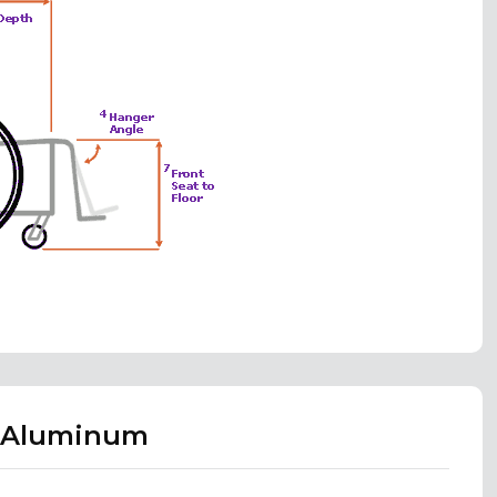
X Aluminum