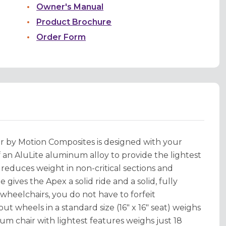
Owner's Manual
Product Brochure
Order Form
 by Motion Composites is designed with your
f an AluLite aluminum alloy to provide the lightest
educes weight in non-critical sections and
ives the Apex a solid ride and a solid, fully
wheelchairs, you do not have to forfeit
ut wheels in a standard size (16" x 16" seat) weighs
um chair with lightest features weighs just 18