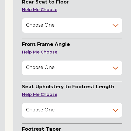
Rear Seat to Floor
Help Me Choose
Choose One
Front Frame Angle
Help Me Choose
Choose One
Seat Upholstery to Footrest Length
Help Me Choose
Choose One
Footrest Taper