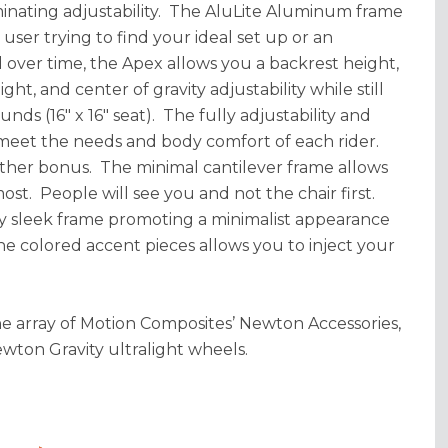
minating adjustability. The AluLite Aluminum frame
ser trying to find your ideal set up or an
over time, the Apex allows you a backrest height,
ht, and center of gravity adjustability while still
nds (16" x 16" seat). The fully adjustability and
 meet the needs and body comfort of each rider.
other bonus. The minimal cantilever frame allows
ost. People will see you and not the chair first.
ry sleek frame promoting a minimalist appearance
he colored accent pieces allows you to inject your
the array of Motion Composites’ Newton Accessories,
ton Gravity ultralight wheels.