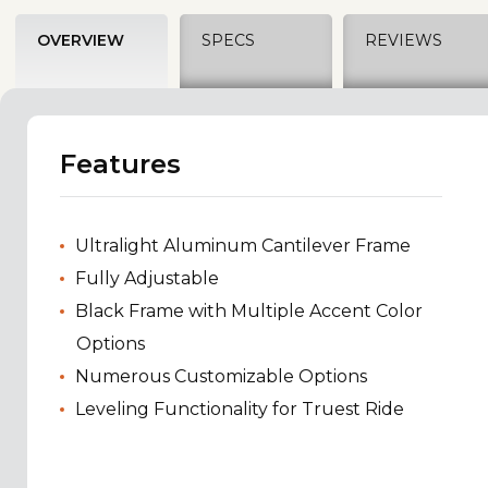
OVERVIEW
SPECS
REVIEWS
Features
Ultralight Aluminum Cantilever Frame
Fully Adjustable
Black Frame with Multiple Accent Color
Options
Numerous Customizable Options
Leveling Functionality for Truest Ride