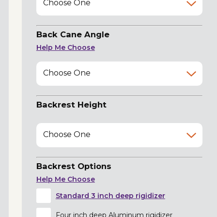
Choose One
Back Cane Angle
Help Me Choose
Choose One
Backrest Height
Choose One
Backrest Options
Help Me Choose
Standard 3 inch deep rigidizer
Four inch deep Aluminum rigidizer