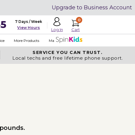
Upgrade to Business Account
0
35
7 Days / Week
View Hours
Cart
Log In
ice
More Products
Made in USA
SERVICE YOU
CAN TRUST.
Local techs and free lifetime phone support.
 pounds.