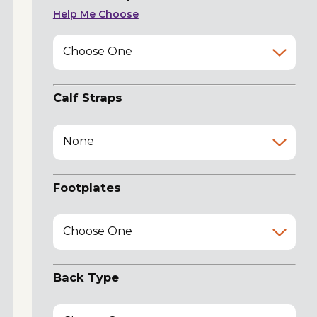
Help Me Choose
Choose One
Calf Straps
None
Footplates
Choose One
Back Type