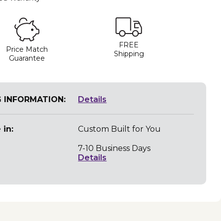
FREE
Price Match
Shipping
Guarantee
G INFORMATION:
Details
 in:
Custom Built for You
7-10 Business Days
Details