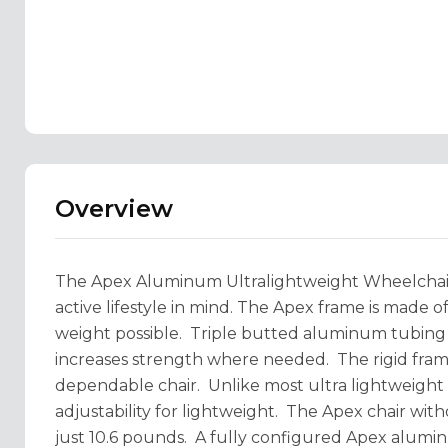
Overview
The Apex Aluminum Ultralightweight Wheelchair
active lifestyle in mind. The Apex frame is made o
weight possible. Triple butted aluminum tubing r
increases strength where needed. The rigid frame g
dependable chair. Unlike most ultra lightweight 
adjustability for lightweight. The Apex chair witho
just 10.6 pounds. A fully configured Apex alumin