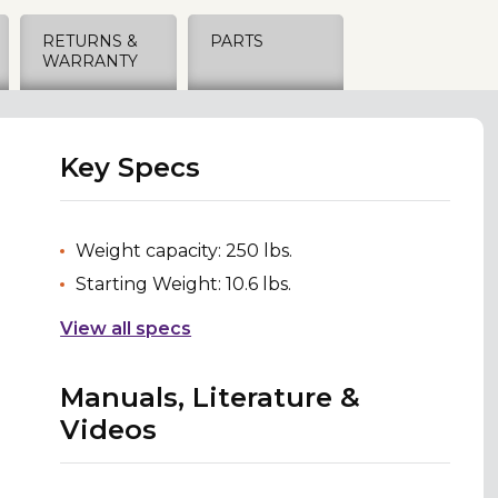
RETURNS &
PARTS
WARRANTY
Key Specs
Weight capacity: 250 lbs.
Starting Weight: 10.6 lbs.
View all specs
Manuals, Literature &
Videos