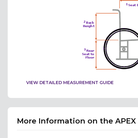
VIEW DETAILED MEASUREMENT GUIDE
More Information on the APE