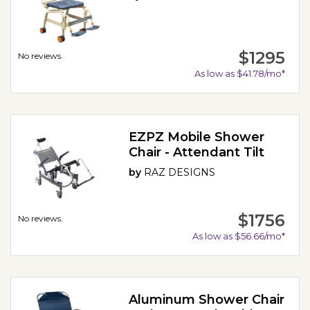
$1295
No reviews.
As low as $41.78/mo*
EZPZ Mobile Shower
Chair - Attendant Tilt
by
RAZ DESIGNS
$1756
No reviews.
As low as $56.66/mo*
Aluminum Shower Chair