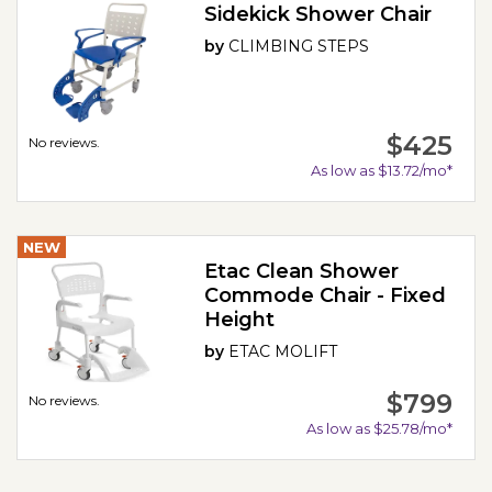
Sidekick Shower Chair
by
CLIMBING STEPS
$425
No reviews.
As low as $13.72/mo*
NEW
Etac Clean Shower
Commode Chair - Fixed
Height
by
ETAC MOLIFT
$799
No reviews.
As low as $25.78/mo*