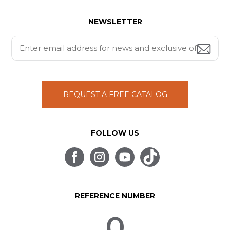
NEWSLETTER
REQUEST A FREE CATALOG
FOLLOW US
REFERENCE NUMBER
0