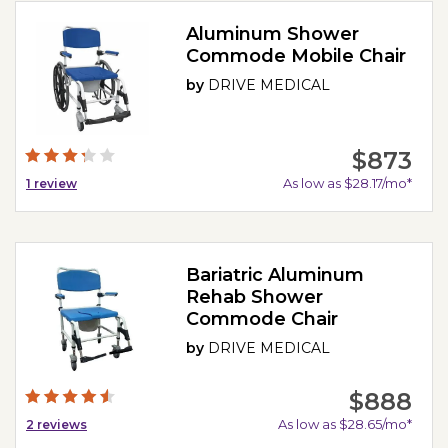
Aluminum Shower
Commode Mobile Chair
by
DRIVE MEDICAL
$873
As low as $28.17/mo*
1
review
Bariatric Aluminum
Rehab Shower
Commode Chair
by
DRIVE MEDICAL
$888
As low as $28.65/mo*
2
reviews