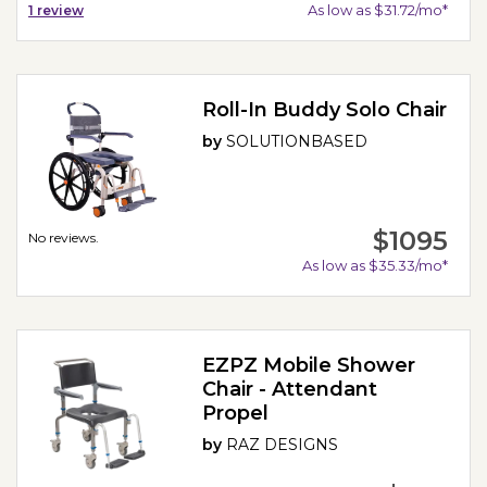
As low as $31.72/mo*
1
review
Roll-In Buddy Solo Chair
by
SOLUTIONBASED
$1095
No reviews.
As low as $35.33/mo*
EZPZ Mobile Shower
Chair - Attendant
Propel
by
RAZ DESIGNS