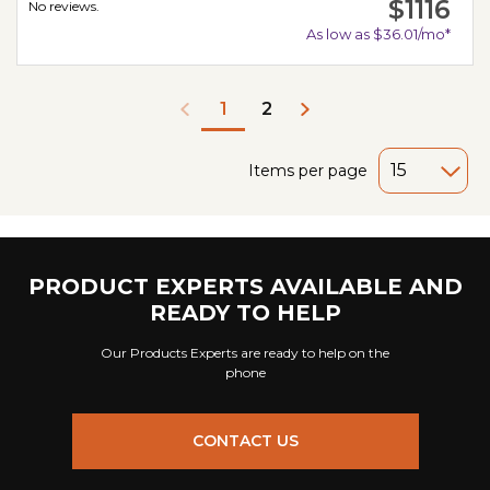
$1116
No reviews.
As low as $36.01/mo*
2
1
Items per page
PRODUCT EXPERTS AVAILABLE AND
READY TO HELP
Our Products Experts are ready to help on the
phone
CONTACT US