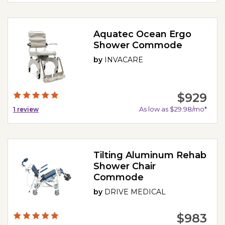
Aquatec Ocean Ergo
Shower Commode
by
INVACARE
$929
As low as $29.98/mo*
1
review
Tilting Aluminum Rehab
Shower Chair
Commode
by
DRIVE MEDICAL
$983