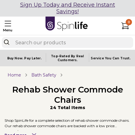
Sign Up Today and Receive Instant
Savings!
0
Menu
Top-Rated By Real
Buy Now.
Pay Later.
Service You
Can Trust.
Customers.
Home
Bath Safety
Rehab Shower Commode
Chairs
24 Total Items
Shop SpinLife for a complete selection of rehab shower commode chairs.
Our rehab shower commode chairs are backed with a low price
guarantee.