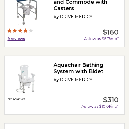
and Commode with
Casters
by
DRIVE MEDICAL
$160
As low as $5.17/mo*
9
reviews
Aquachair Bathing
System with Bidet
by
DRIVE MEDICAL
$310
No reviews.
As low as $10.01/mo*