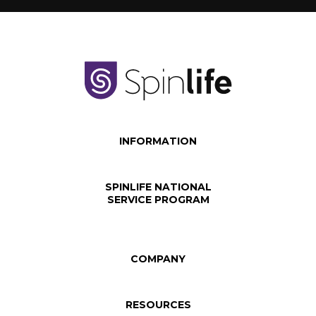
INFORMATION
SPINLIFE NATIONAL
SERVICE PROGRAM
COMPANY
RESOURCES