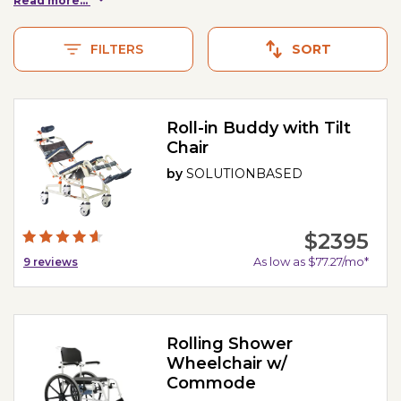
Read more...
FILTERS
SORT
Roll-in Buddy with Tilt
Chair
by
SOLUTIONBASED
$2395
As low as $77.27/mo*
9
reviews
Rolling Shower
Wheelchair w/
Commode