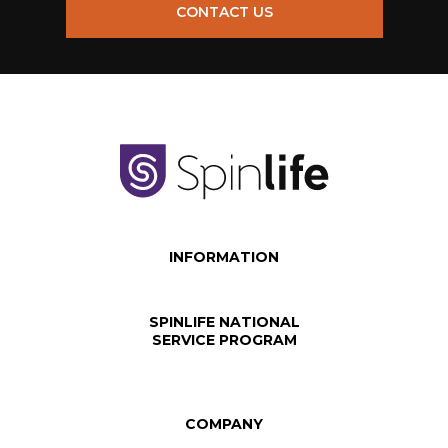
CONTACT US
INFORMATION
SPINLIFE NATIONAL
SERVICE PROGRAM
COMPANY