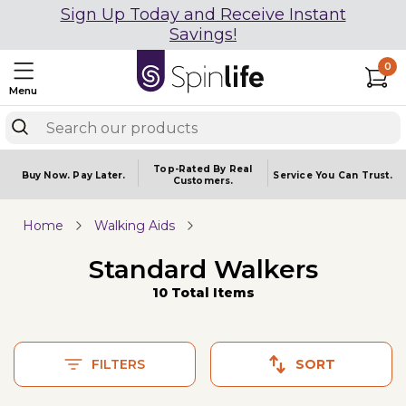
Sign Up Today and Receive Instant
Savings!
0
Menu
Top-Rated By Real
Buy Now.
Pay Later.
Service You
Can Trust.
Customers.
Home
Walking Aids
Standard Walkers
10 Total Items
FILTERS
SORT