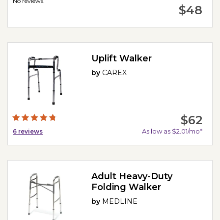
No reviews.
$48
Uplift Walker
by
CAREX
$62
As low as $2.01/mo*
6
reviews
Adult Heavy-Duty
Folding Walker
by
MEDLINE