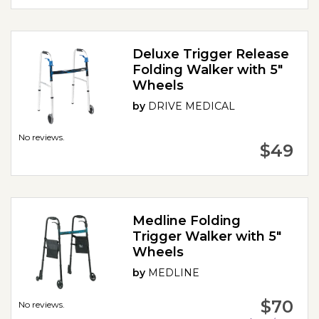
Deluxe Trigger Release
Folding Walker with 5"
Wheels
by
DRIVE MEDICAL
No reviews.
$49
Medline Folding
Trigger Walker with 5"
Wheels
by
MEDLINE
$70
No reviews.