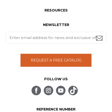
RESOURCES
NEWSLETTER
REQUEST A FREE CATALOG
FOLLOW US
REFERENCE NUMBER