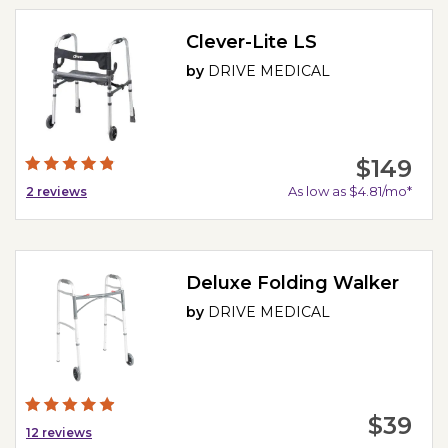
Clever-Lite LS
by
DRIVE MEDICAL
$149
As low as $4.81/mo*
2
reviews
Deluxe Folding Walker
by
DRIVE MEDICAL
$39
12
reviews