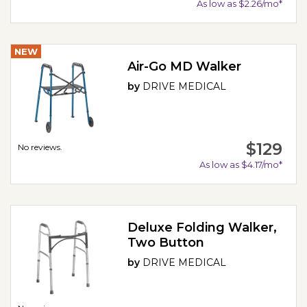
As low as $2.26/mo*
NEW
Air-Go MD Walker
by
DRIVE MEDICAL
$129
No reviews.
As low as $4.17/mo*
Deluxe Folding Walker,
Two Button
by
DRIVE MEDICAL