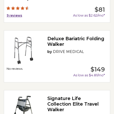
$81
As low as $2.62/mo*
9
reviews
Deluxe Bariatric Folding
Walker
by
DRIVE MEDICAL
$149
No reviews.
As low as $4.81/mo*
Signature Life
Collection Elite Travel
Walker