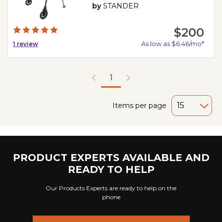
by
STANDER
$200
As low as $6.46/mo*
1
review
1
Items per page
PRODUCT EXPERTS AVAILABLE AND
READY TO HELP
Our Products Experts are ready to help on the
phone