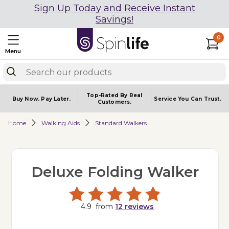
Sign Up Today and Receive Instant
Savings!
0
Menu
Top-Rated By Real
Buy Now.
Pay Later.
Service You
Can Trust.
Customers.
Home
Walking Aids
Standard Walkers
Deluxe Folding Walker
4.9
from
12
reviews