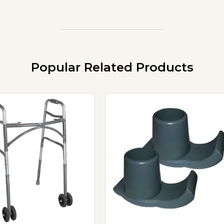
Popular Related Products