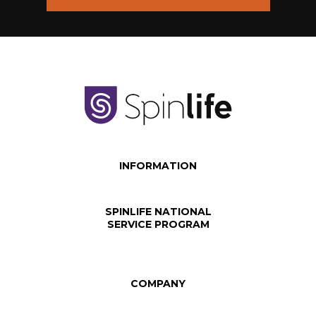
INFORMATION
SPINLIFE NATIONAL
SERVICE PROGRAM
COMPANY