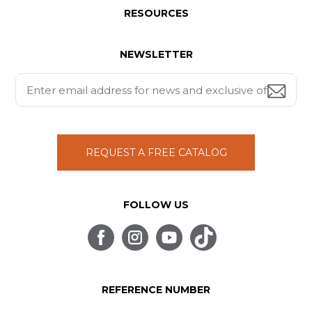
RESOURCES
NEWSLETTER
REQUEST A FREE CATALOG
FOLLOW US
REFERENCE NUMBER