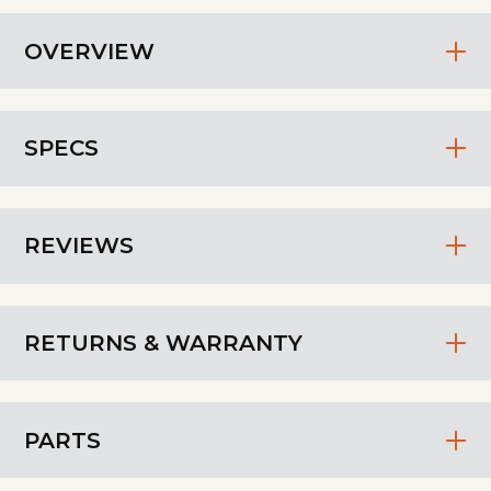
OVERVIEW
SPECS
REVIEWS
RETURNS & WARRANTY
PARTS