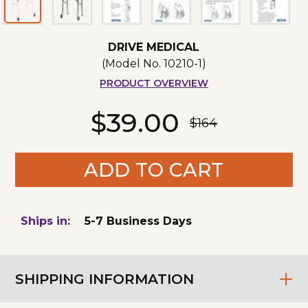
DRIVE MEDICAL
(Model No.
10210-1
)
PRODUCT OVERVIEW
$39.00
$164
ADD TO CART
Ships in:
5-7 Business Days
SHIPPING INFORMATION