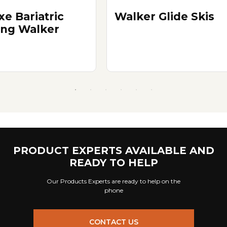
xe Bariatric
Walker Glide Skis
ing Walker
PRODUCT EXPERTS AVAILABLE AND
READY TO HELP
Our Products Experts are ready to help on the
phone
CONTACT US