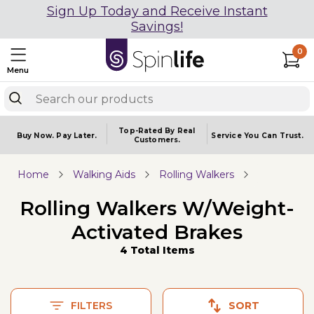
Sign Up Today and Receive Instant
Savings!
0
Menu
Top-Rated By Real
Buy Now.
Pay Later.
Service You
Can Trust.
Customers.
Home
Walking Aids
Rolling Walkers
Rolling Walkers W/Weight-
Activated Brakes
4 Total Items
FILTERS
SORT