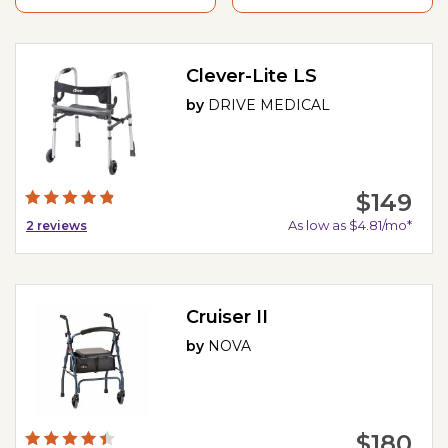
Clever-Lite LS
by
DRIVE MEDICAL
$149
As low as $4.81/mo*
2
reviews
Cruiser II
by
NOVA
$180