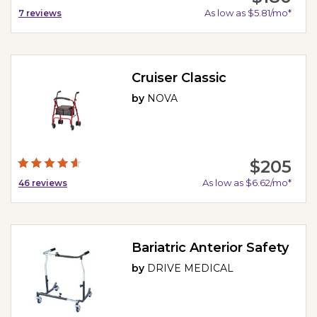
As low as $5.81/mo*
7
reviews
Cruiser Classic
by
NOVA
$205
As low as $6.62/mo*
46
reviews
Bariatric Anterior Safety
by
DRIVE MEDICAL