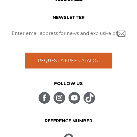
NEWSLETTER
REQUEST A FREE CATALOG
FOLLOW US
REFERENCE NUMBER