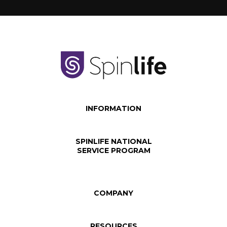
INFORMATION
SPINLIFE NATIONAL
SERVICE PROGRAM
COMPANY
RESOURCES