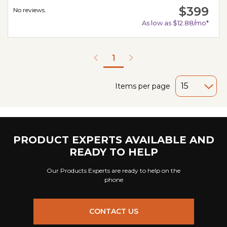
$399
No reviews.
As low as $12.88/mo*
1
Items per page
PRODUCT EXPERTS AVAILABLE AND
READY TO HELP
Our Products Experts are ready to help on the
phone
CONTACT US