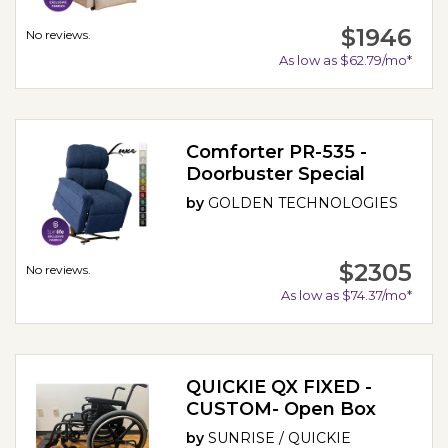
$1946
No reviews.
As low as $62.79/mo*
Comforter PR-535 -
Doorbuster Special
by
GOLDEN TECHNOLOGIES
$2305
No reviews.
As low as $74.37/mo*
QUICKIE QX FIXED -
CUSTOM- Open Box
by
SUNRISE / QUICKIE