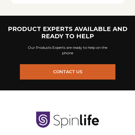
PRODUCT EXPERTS AVAILABLE AND
READY TO HELP
Our Products Experts are ready to help on the
phone
CONTACT US