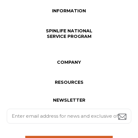
INFORMATION
SPINLIFE NATIONAL
SERVICE PROGRAM
COMPANY
RESOURCES
NEWSLETTER