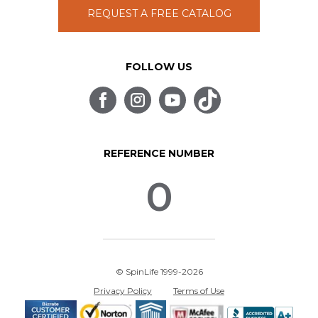
REQUEST A FREE CATALOG
FOLLOW US
REFERENCE NUMBER
0
© SpinLife 1999-2026
Privacy Policy
Terms of Use