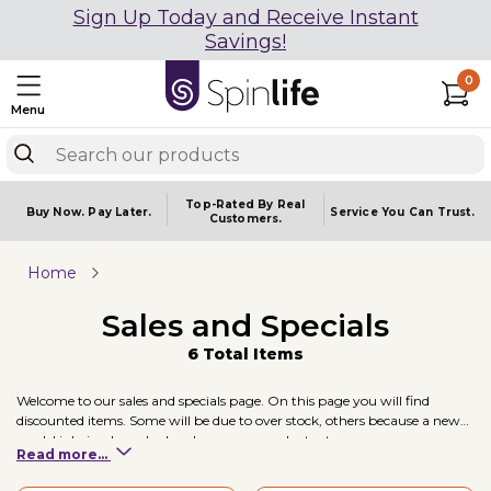
Sign Up Today and Receive Instant
Savings!
0
Menu
Top-Rated By Real
Buy Now.
Pay Later.
Service You
Can Trust.
Customers.
Home
Sales and Specials
6 Total Items
Welcome to our sales and specials page. On this page you will find
discounted items. Some will be due to over stock, others because a new
model is being launched and some are product returns.
Read more...
New Products:
Come with their standard warranty and are new in box.