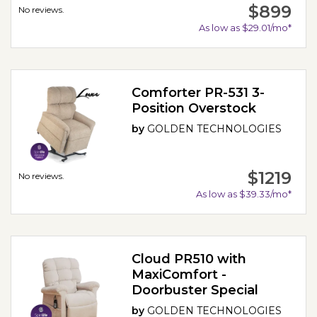
$899
No reviews.
As low as $29.01/mo*
Comforter PR-531 3-
Position Overstock
by
GOLDEN TECHNOLOGIES
$1219
No reviews.
As low as $39.33/mo*
Cloud PR510 with
MaxiComfort -
Doorbuster Special
by
GOLDEN TECHNOLOGIES