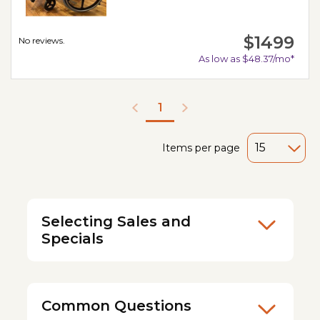
$1499
No reviews.
As low as $48.37/mo*
1
Items per page
Selecting Sales and
Specials
Common Questions