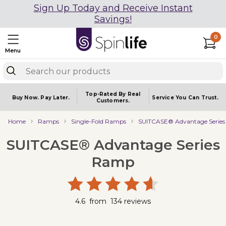
Sign Up Today and Receive Instant
Savings!
0
Menu
Top-Rated By Real
Buy Now.
Pay Later.
Service You
Can Trust.
Customers.
Home
Ramps
Single-Fold Ramps
SUITCASE® Advantage Serie
SUITCASE® Advantage Series
Ramp
4.6
from
134
reviews