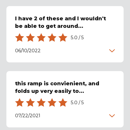
I have 2 of these and I wouldn't
be able to get around...
5.0
/
5
06/10/2022
this ramp is convienient, and
folds up very easily to...
5.0
/
5
07/22/2021