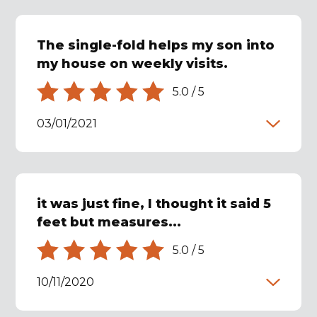
The single-fold helps my son into
my house on weekly visits.
5.0
/
5
03/01/2021
it was just fine, I thought it said 5
feet but measures...
5.0
/
5
10/11/2020