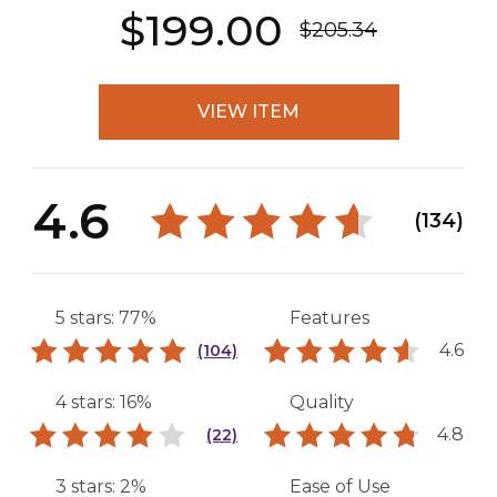
$199.00
$205.34
VIEW ITEM
4.6
(134)
5 stars: 77%
Features
4.6
(104)
4 stars: 16%
Quality
4.8
(22)
3 stars: 2%
Ease of Use