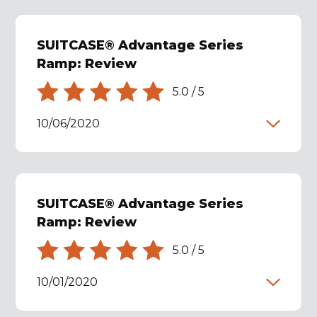
SUITCASE® Advantage Series
Ramp: Review
5.0
/
5
10/06/2020
SUITCASE® Advantage Series
Ramp: Review
5.0
/
5
10/01/2020