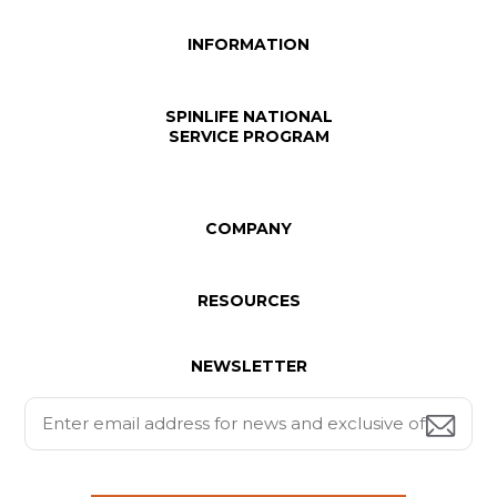
INFORMATION
SPINLIFE NATIONAL
SERVICE PROGRAM
COMPANY
RESOURCES
NEWSLETTER