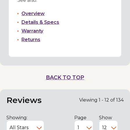
See also:
Overview
Details & Specs
Warranty
Returns
BACK TO TOP
Reviews
Viewing 1 - 12 of 134
Showing:
Page
Show