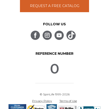
REQUEST A FREE CATALOG
FOLLOW US
REFERENCE NUMBER
0
© SpinLife 1999-2026
Privacy Policy
Terms of Use