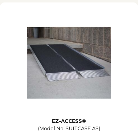
EZ-ACCESS®
(Model No.
SUITCASE AS
)