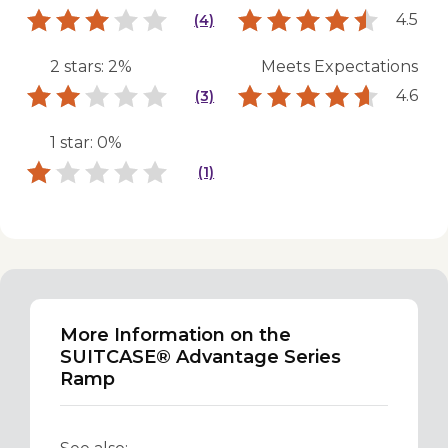
4.5
(4)
2 stars: 2%
Meets Expectations
4.6
(3)
1 star: 0%
(1)
More Information on the
SUITCASE® Advantage Series
Ramp