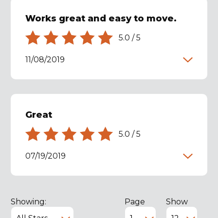
Works great and easy to move.
5.0
/
5
11/08/2019
Great
5.0
/
5
07/19/2019
Showing:
Page
Show