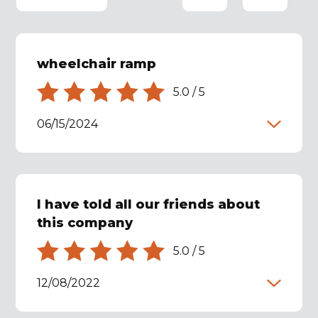
wheelchair ramp
5.0
/
5
06/15/2024
I have told all our friends about
this company
5.0
/
5
12/08/2022