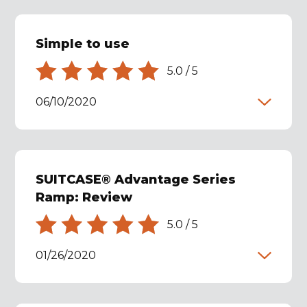
Simple to use
5.0
/
5
06/10/2020
SUITCASE® Advantage Series
Ramp: Review
5.0
/
5
01/26/2020