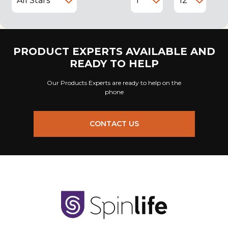
PRODUCT EXPERTS AVAILABLE AND
READY TO HELP
Our Products Experts are ready to help on the
phone
CONTACT US