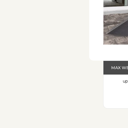
MAX WE
up