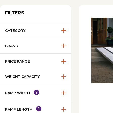
FILTERS
CATEGORY
BRAND
PRICE RANGE
WEIGHT CAPACITY
RAMP WIDTH
RAMP LENGTH