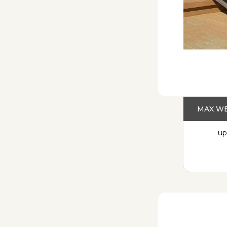
MAX WE
up