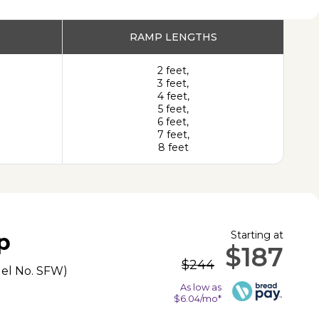
PRODUCT
RAMP LENGTHS
2 feet,
3 feet,
4 feet,
5 feet,
6 feet,
7 feet,
8 feet
Starting at
p
$187
$244
el No.
SFW
)
As low as
$6.04/mo*