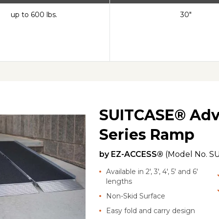
up to 600 lbs.
30"
SUITCASE® Adv
Series Ramp
by
EZ-ACCESS®
(Model No.
SU
Available in 2', 3', 4', 5' and 6'
lengths
Non-Skid Surface
Easy fold and carry design