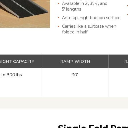
Available in 2', 3', 4', and
5' lengths
Anti-slip, high traction surface
Carries like a suitcase when
folded in half
IGHT CAPACITY
RAMP WIDTH
R
 to 800 lbs.
30"