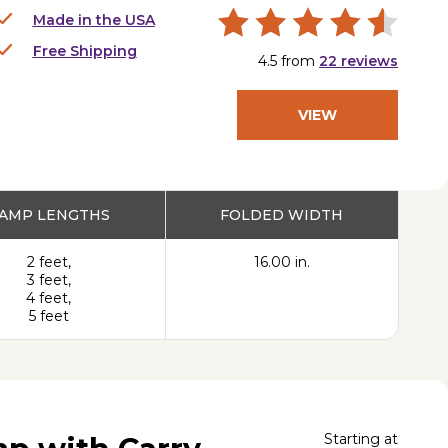
Made in the USA
Free Shipping
4.5
from
22
reviews
VIEW
PRODUCT
AMP LENGTHS
FOLDED WIDTH
2 feet,
16.00 in.
3 feet,
4 feet,
5 feet
Starting at