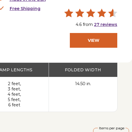
Free Shipping
4.6
from
27
reviews
VIEW
PRODUCT
AMP LENGTHS
FOLDED WIDTH
2 feet,
14.50 in.
3 feet,
4 feet,
5 feet,
6 feet
Items per page