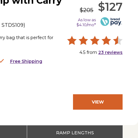
mp with Carry
$127
$205
As low as
.
STDS109
)
$4.10/mo*
y bag that is perfect for
4.5
from
23
reviews
Free Shipping
VIEW
PRODUCT
RAMP LENGTHS