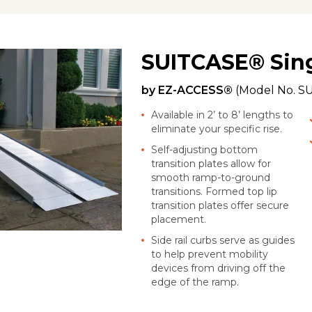
SUITCASE® Sin
by
EZ-ACCESS®
(Model No.
S
Available in 2’ to 8’ lengths to
eliminate your specific rise.
Self-adjusting bottom
transition plates allow for
smooth ramp-to-ground
transitions. Formed top lip
transition plates offer secure
placement.
Side rail curbs serve as guides
to help prevent mobility
devices from driving off the
edge of the ramp.