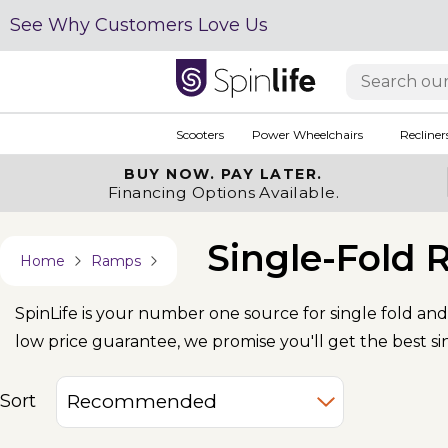
See Why Customers Love Us
Scooters
Power Wheelchairs
Recliner
BUY NOW.
PAY LATER.
Financing Options Available.
Single-Fold
Home
Ramps
SpinLife is your number one source for single fold and
low price guarantee, we promise you'll get the best si
Sort