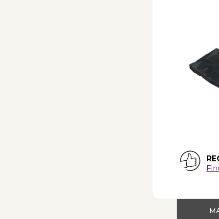
RE
Fin
MA