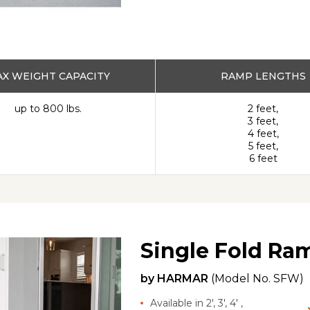
X WEIGHT CAPACITY
RAMP LENGTHS
up to 800 lbs.
2 feet,
3 feet,
4 feet,
5 feet,
6 feet
Single Fold Ra
by
HARMAR
(Model No.
SFW
)
Available in 2', 3', 4' ,