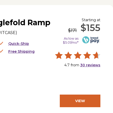
Starting at
glefold Ramp
$155
$171
UITCASE
)
As low as
$5.01/mo*
Quick-Ship
Free Shipping
4.7
from
30
reviews
VIEW