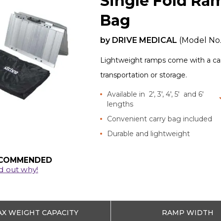
Single Fold Ra
Bag
by
DRIVE MEDICAL
(Model No
Lightweight ramps come with a carr
transportation or storage.
Available in 2', 3', 4', 5' and 6'
lengths
Convenient carry bag included
Durable and lightweight
COMMENDED
d out why!
X WEIGHT CAPACITY
RAMP WIDTH