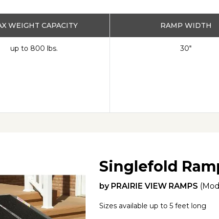
X WEIGHT CAPACITY
RAMP WIDTH
up to 800 lbs.
30"
Singlefold Ram
by
PRAIRIE VIEW RAMPS
(Mod
Sizes available up to 5 feet long