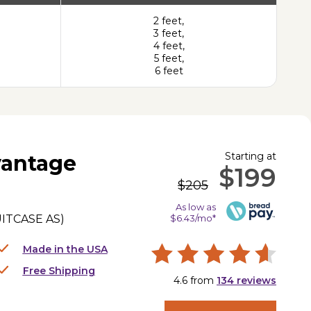
2 feet,
3 feet,
4 feet,
5 feet,
6 feet
Starting at
antage
$199
$205
As low as
ITCASE AS
)
$6.43/mo*
Made in the USA
Free Shipping
4.6
from
134
reviews