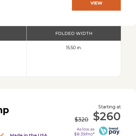
VIEW
PRODUCT
FOLDED WIDTH
15.50 in.
Starting at
mp
$260
$320
As low as
$8.39/mo*
Made in the USA