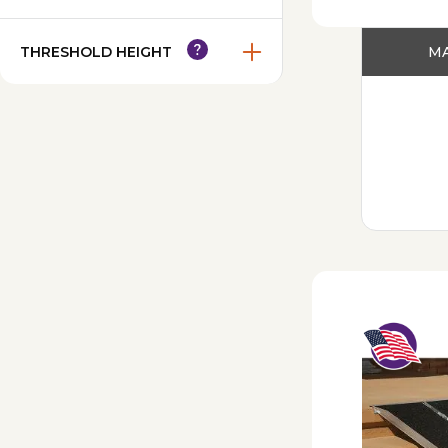
THRESHOLD HEIGHT
MA