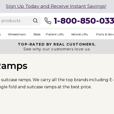
Sign Up Today and Receive Instant Savings!
1-800-850-03
s
Wheelchairs
Beds
Patient Lifts
Vehicle Lifts
Parts & Serv
TOP-RATED BY REAL CUSTOMERS.
See why our customers love us.
 Ramps
 suitcase ramps. We carry all the top brands including E
ngle fold and suitcase ramps at the best price.