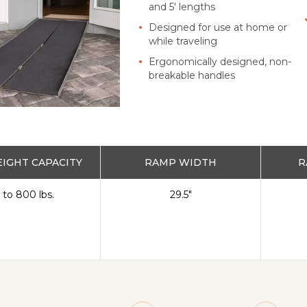
and 5' lengths
Designed for use at home or
while traveling
Ergonomically designed, non-
breakable handles
IGHT CAPACITY
RAMP WIDTH
R
 to 800 lbs.
29.5"