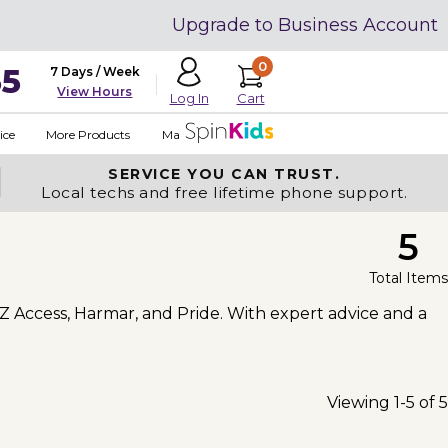
Upgrade to Business Account
0
35
7 Days / Week
View Hours
Cart
Log In
ice
More Products
Made in USA
SERVICE YOU
CAN TRUST.
Local techs and free lifetime phone support.
5
Total Items
-Z Access, Harmar, and Pride. With expert advice and a
Viewing 1-5 of 5