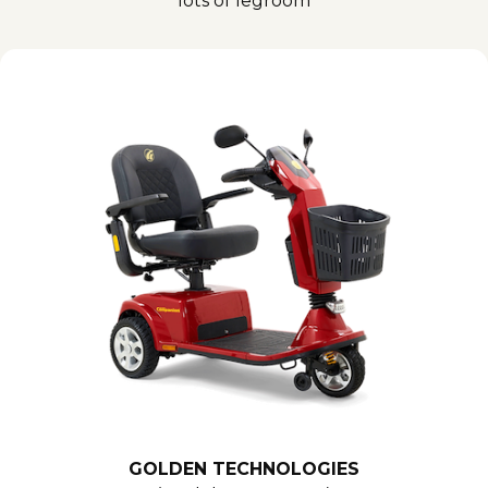
lots of legroom
GOLDEN TECHNOLOGIES