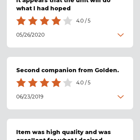
It appears that the unit will do
what I had hoped
4.0
/
5
05/26/2020
Second companion from Golden.
4.0
/
5
06/23/2019
Item was high quality and was