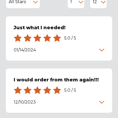
Just what I needed!
5.0
/
5
01/14/2024
I would order from them again!!!
5.0
/
5
12/10/2023