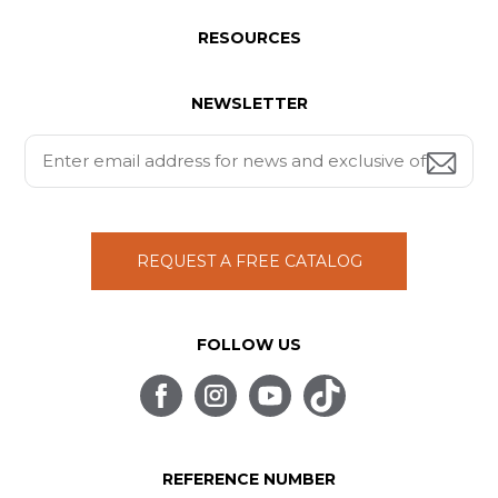
RESOURCES
NEWSLETTER
REQUEST A FREE CATALOG
FOLLOW US
REFERENCE NUMBER