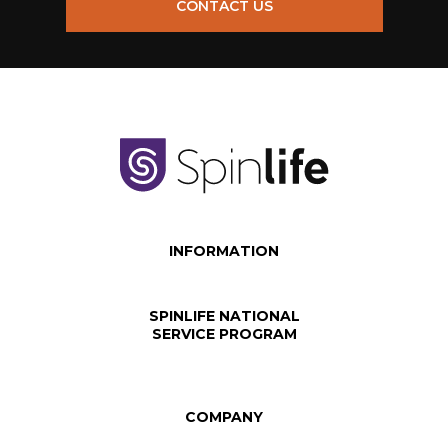
CONTACT US
INFORMATION
SPINLIFE NATIONAL
SERVICE PROGRAM
COMPANY