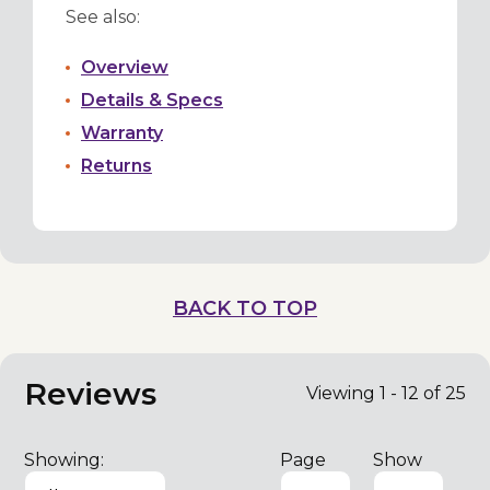
See also:
Overview
Details & Specs
Warranty
Returns
BACK TO TOP
Reviews
Viewing 1 - 12 of 25
Showing:
Page
Show