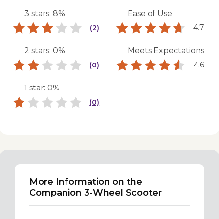
3 stars: 8%
Ease of Use
4.7
(2)
2 stars: 0%
Meets Expectations
4.6
(0)
1 star: 0%
(0)
More Information on the
Companion 3-Wheel Scooter