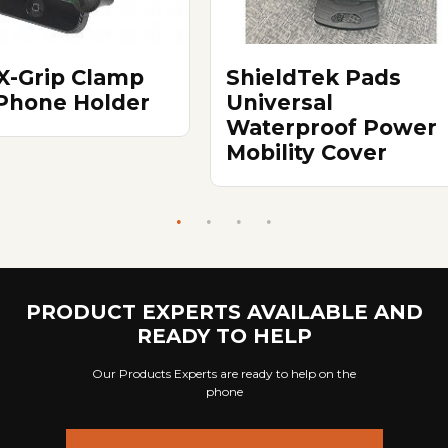
X-Grip Clamp
ShieldTek Pads
 Phone Holder
Universal
Waterproof Power
Mobility Cover
PRODUCT EXPERTS AVAILABLE AND
READY TO HELP
Our Products Experts are ready to help on the
phone