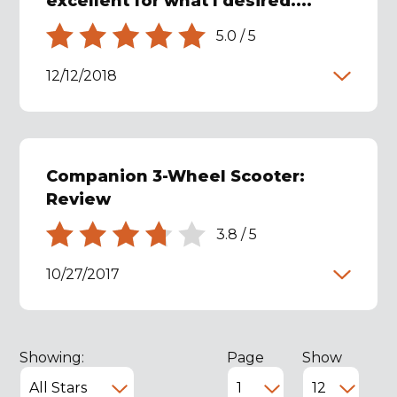
excellent for what I desired....
5.0
/
5
12/12/2018
Companion 3-Wheel Scooter:
Review
3.8
/
5
10/27/2017
Showing:
Page
Show