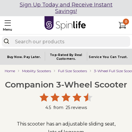
Sign Up Today and Receive Instant
Savings!
0
Menu
Top-Rated By Real
Buy Now.
Pay Later.
Service You
Can Trust.
Customers.
Home
Mobility Scooters
Full Size Scooters
3-Wheel Full Size Scoo
Companion 3-Wheel Scooter
4.5
from
25
reviews
This scooter has an adjustable sliding seat,