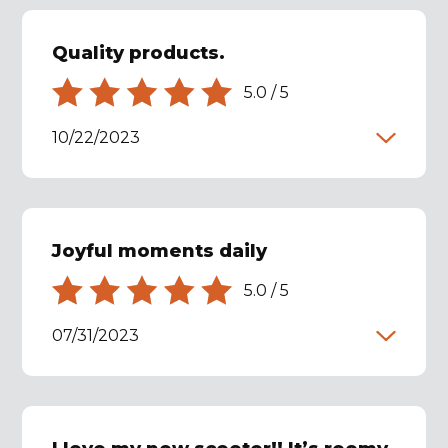
Quality products.
5.0
/
5
10/22/2023
Joyful moments daily
5.0
/
5
07/31/2023