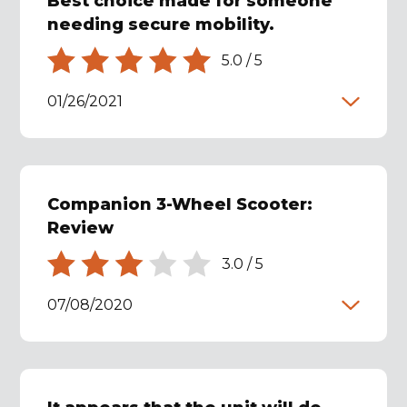
Best choice made for someone
needing secure mobility.
5.0
/
5
01/26/2021
Companion 3-Wheel Scooter:
Review
3.0
/
5
07/08/2020