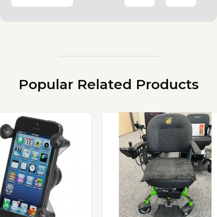
Popular Related Products