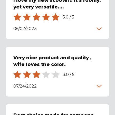
I love my new scooter!! It’s roomy.
yet very versatile....
5.0
/
5
06/07/2023
Very nice product and quality ,
wife loves the color.
3.0
/
5
07/24/2022