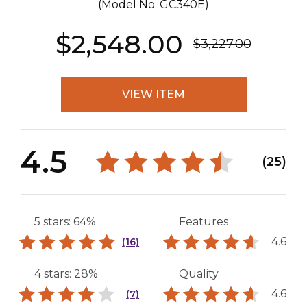
(Model No.
GC340E
)
$2,548.00
$3,227.00
VIEW ITEM
4.5
(25)
5 stars: 64%
Features
4.6
(16)
4 stars: 28%
Quality
4.6
(7)