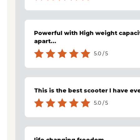
Powerful with High weight capacit
apart...
5.0
/
5
This is the best scooter I have ev
5.0
/
5