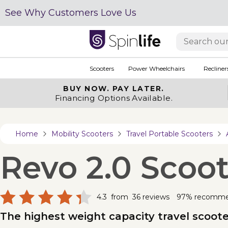
See Why Customers Love Us
Scooters
Power Wheelchairs
Recliner
BUY NOW.
PAY LATER.
Financing Options Available.
Home
Mobility Scooters
Travel Portable Scooters
Revo 2.0 Scoot
4.3
from
36
reviews
97% recomm
The highest weight capacity travel scooter