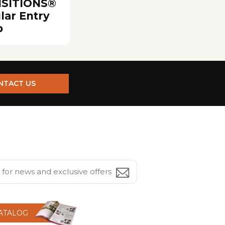
SITIONS®
lar Entry
p
NTACT US
CATALOG