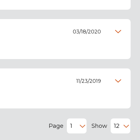
03/18/2020
11/23/2019
Page
Show