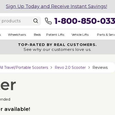
Sign Up Today and Receive Instant Savings!
1-800-850-03
s
Wheelchairs
Beds
Patient Lifts
Vehicle Lifts
Parts & Serv
TOP-RATED BY REAL CUSTOMERS.
See why our customers love us.
All Travel/Portable Scooters
Revo 2.0 Scooter
Reviews
er
ended
 available!