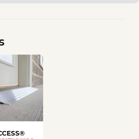
s
CCESS®