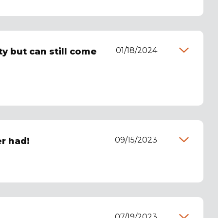
01/18/2024
y but can still come
09/15/2023
er had!
07/19/2023