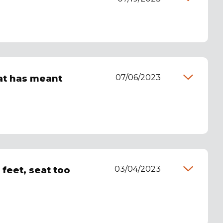
07/06/2023
hat has meant
03/04/2023
 feet, seat too