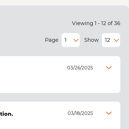
Viewing 1 - 12 of 36
Page
Show
03/26/2025
03/18/2025
tion.