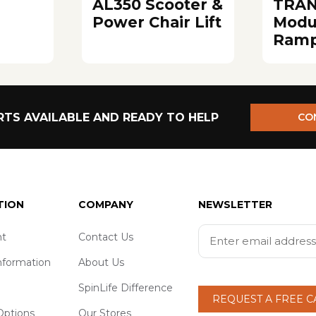
AL350 Scooter &
TRAN
Power Chair Lift
Modu
Ram
TS AVAILABLE AND READY TO HELP
CO
TION
COMPANY
NEWSLETTER
t
Contact Us
nformation
About Us
SpinLife Difference
REQUEST A FREE 
ptions
Our Stores