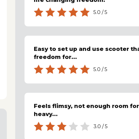
life changing freedom.
5.0
/
5
Easy to set up and use scooter t
freedom for...
5.0
/
5
Feels flimsy, not enough room for
heavy...
3.0
/
5