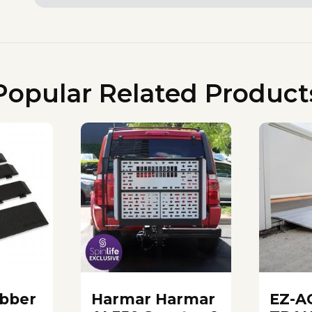
Popular Related Product
bber
Harmar Harmar
EZ-A