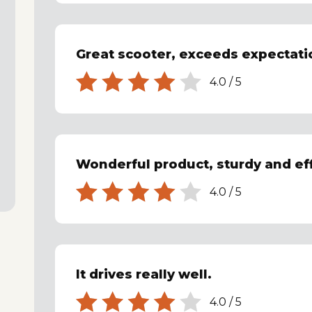
Great scooter, exceeds expectati
4.0
/
5
Wonderful product, sturdy and eff
4.0
/
5
It drives really well.
4.0
/
5