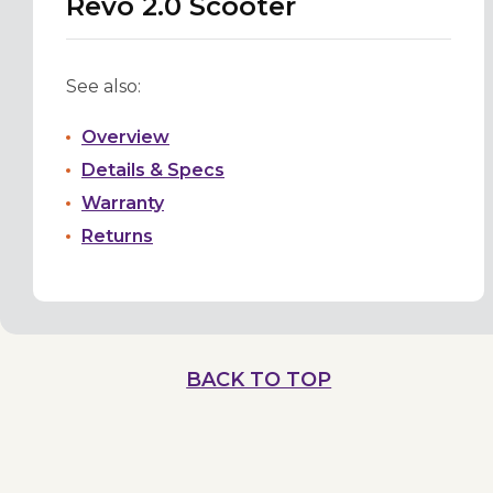
Revo 2.0 Scooter
See also:
Overview
Details & Specs
Warranty
Returns
BACK TO TOP