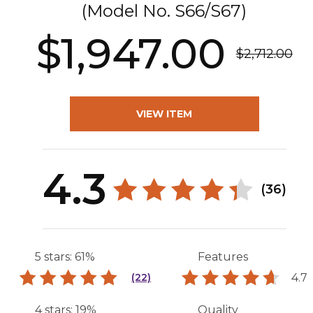
(Model No.
S66/S67
)
$1,947.00
$2,712.00
VIEW ITEM
4.3
(36)
5 stars: 61%
Features
4.7
(22)
4 stars: 19%
Quality