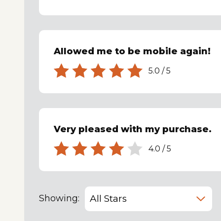
Allowed me to be mobile again!
5.0
/
5
Very pleased with my purchase.
4.0
/
5
Showing: