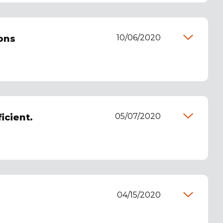
10/06/2020
ons
05/07/2020
icient.
04/15/2020