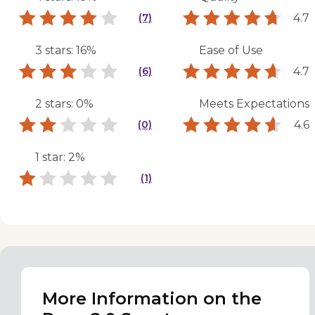
4.7
(7)
3 stars: 16%
Ease of Use
4.7
(6)
2 stars: 0%
Meets Expectations
4.6
(0)
1 star: 2%
(1)
More Information on the