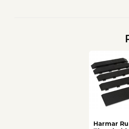
Harmar Ru