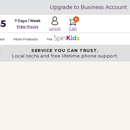
Upgrade to Business Account
0
35
7 Days / Week
View Hours
Cart
Log In
ice
More Products
Made in USA
SERVICE YOU
CAN TRUST.
Local techs and free lifetime phone support.