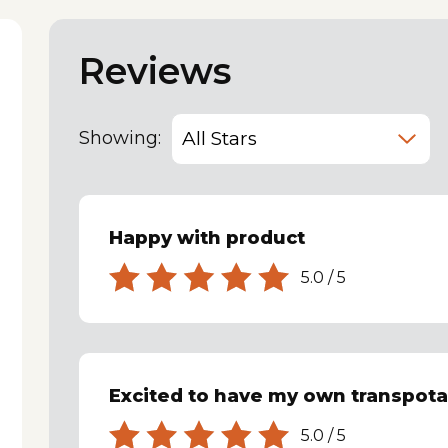
Reviews
Showing:
Happy with product
5.0
/
5
Excited to have my own transpota
5.0
/
5