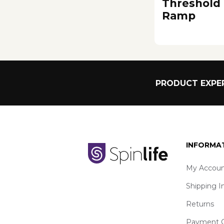
Threshold
Ramp
PRODUCT EXPER
INFORMA
My Accoun
Shipping I
Returns
Payment O