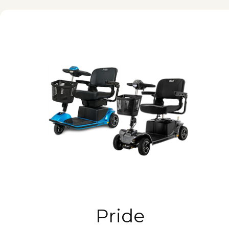
Pride