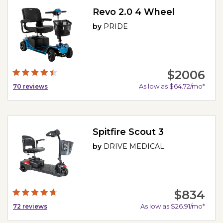
Revo 2.0 4 Wheel
by
PRIDE
$2006
As low as $64.72/mo*
70
reviews
Spitfire Scout 3
by
DRIVE MEDICAL
$834
As low as $26.91/mo*
72
reviews