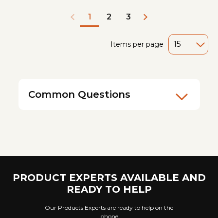
2
3
1
Items per page
Common Questions
PRODUCT EXPERTS AVAILABLE AND
READY TO HELP
Our Products Experts are ready to help on the
phone