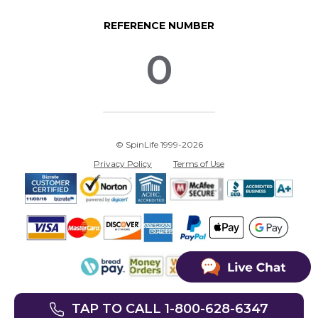
REFERENCE NUMBER
0
© SpinLife 1999-2026
Privacy Policy
Terms of Use
TAP TO CALL 1-800-628-6347