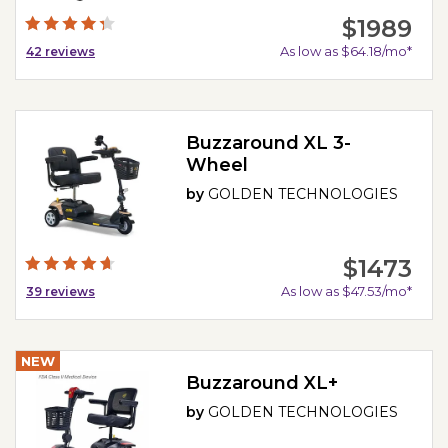
$1989
As low as $64.18/mo*
42
reviews
Buzzaround XL 3-
Wheel
by
GOLDEN TECHNOLOGIES
$1473
As low as $47.53/mo*
39
reviews
NEW
Buzzaround XL+
by
GOLDEN TECHNOLOGIES