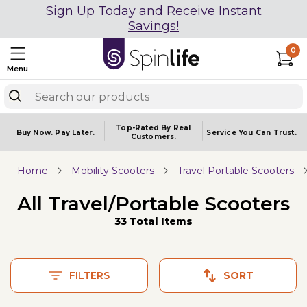
Sign Up Today and Receive Instant
Savings!
0
Menu
Top-Rated By Real
Buy Now.
Pay Later.
Service You
Can Trust.
Customers.
Home
Mobility Scooters
Travel Portable Scooters
All Travel/Portable Scooters
33 Total Items
FILTERS
SORT