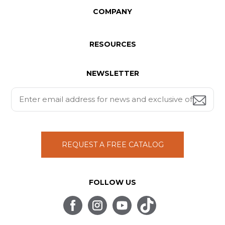
COMPANY
RESOURCES
NEWSLETTER
REQUEST A FREE CATALOG
FOLLOW US