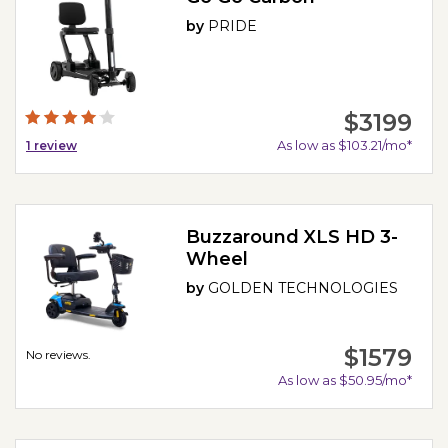
by
PRIDE
$3199
As low as $103.21/mo*
1
review
Buzzaround XLS HD 3-
Wheel
by
GOLDEN TECHNOLOGIES
$1579
No reviews.
As low as $50.95/mo*