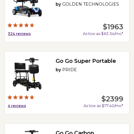
by
GOLDEN TECHNOLOGIES
$1963
As low as $63.34/mo*
324
reviews
Go Go Super Portable
by
PRIDE
$2399
As low as $77.40/mo*
4
reviews
Go Go Carbon