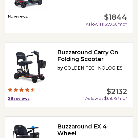
$1844
No reviews.
As low as $59.50/mo*
Buzzaround Carry On
Folding Scooter
by
GOLDEN TECHNOLOGIES
$2132
As low as $68.79/mo*
28
reviews
Buzzaround EX 4-
Wheel