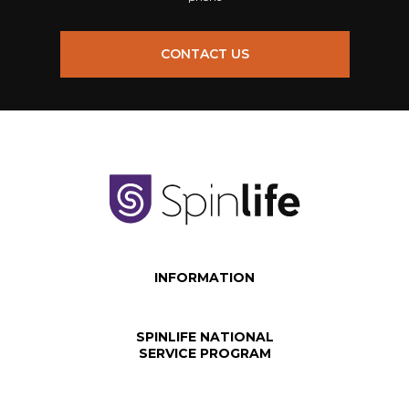
CONTACT US
INFORMATION
SPINLIFE NATIONAL
SERVICE PROGRAM