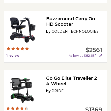
Buzzaround Carry On
HD Scooter
by
GOLDEN TECHNOLOGIES
$2561
As low as $82.63/mo*
1
review
Go Go Elite Traveller 2
4-Wheel
by
PRIDE
$1369