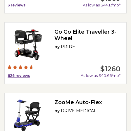
As low as $44.17/mo*
3
reviews
Go Go Elite Traveller 3-
Wheel
by
PRIDE
$1260
As low as $40.66/mo*
626
reviews
ZooMe Auto-Flex
by
DRIVE MEDICAL