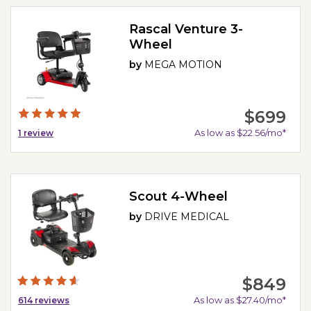
Rascal Venture 3-
Wheel
by
MEGA MOTION
$699
As low as $22.56/mo*
1
review
Scout 4-Wheel
by
DRIVE MEDICAL
$849
As low as $27.40/mo*
614
reviews