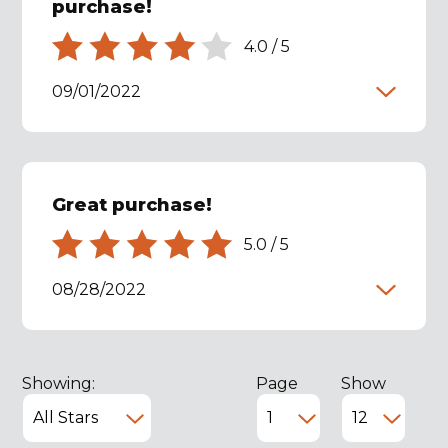
purchase!
4.0
/
5
09/01/2022
Great purchase!
5.0
/
5
08/28/2022
Showing:
Page
Show