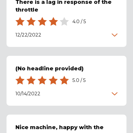
There is a lag in response of the
throttle
4.0
/
5
12/22/2022
(No headline provided)
5.0
/
5
10/14/2022
Nice machine, happy with the