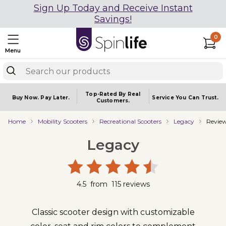
Sign Up Today and Receive Instant
Savings!
0
Menu
Top-Rated By Real
Buy Now.
Pay Later.
Service You
Can Trust.
Customers.
Home
Mobility Scooters
Recreational Scooters
Legacy
Revie
Legacy
4.5
from
115
reviews
Classic scooter design with customizable