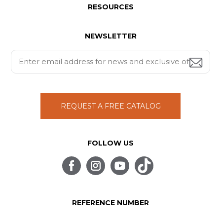
RESOURCES
NEWSLETTER
REQUEST A FREE CATALOG
FOLLOW US
REFERENCE NUMBER