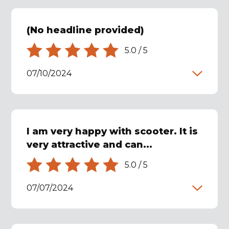
(No headline provided)
5.0
/
5
07/10/2024
I am very happy with scooter. It is
very attractive and can...
5.0
/
5
07/07/2024