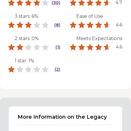
4.7
(30)
3 stars: 6%
Ease of Use
4.6
(8)
2 stars: 0%
Meets Expectations
4.6
(1)
1 star: 1%
(2)
More Information on the Legacy