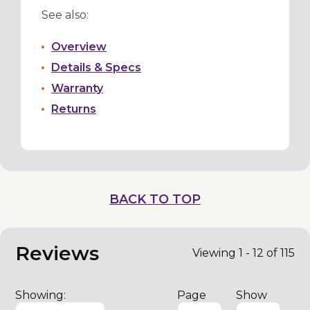
See also:
Overview
Details & Specs
Warranty
Returns
BACK TO TOP
Reviews
Viewing 1 - 12 of 115
Showing:
Page
Show