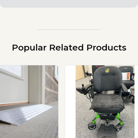
Popular Related Products