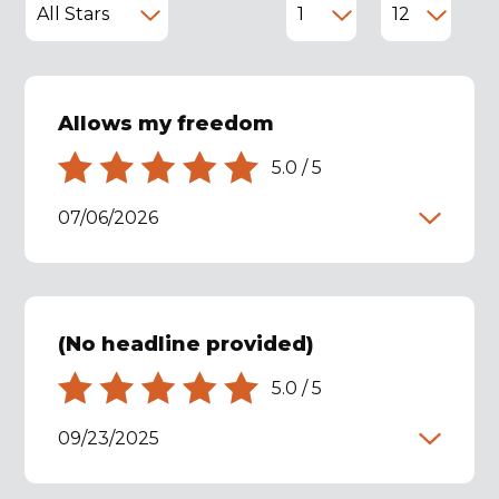
Allows my freedom
5.0
/
5
07/06/2026
(No headline provided)
5.0
/
5
09/23/2025