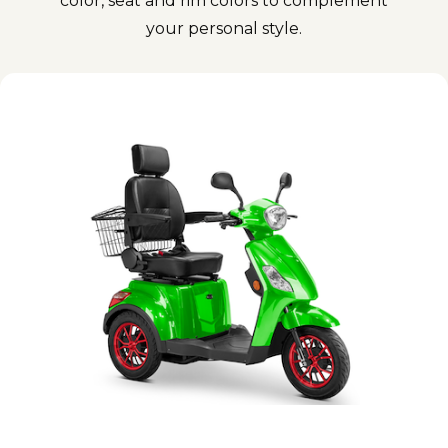
color, seat and rim colors to complement
your personal style.