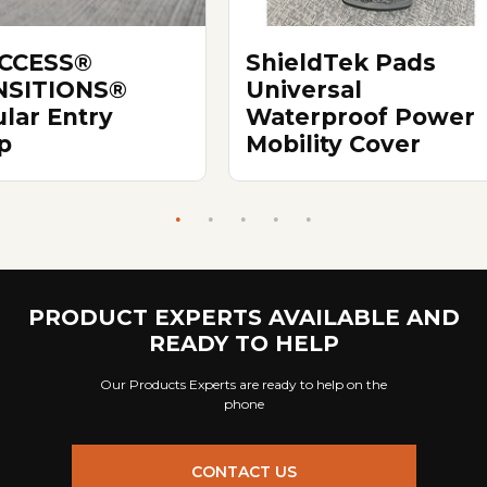
ACCESS®
ShieldTek Pads
NSITIONS®
Universal
lar Entry
Waterproof Power
p
Mobility Cover
PRODUCT EXPERTS AVAILABLE AND
READY TO HELP
Our Products Experts are ready to help on the
phone
CONTACT US