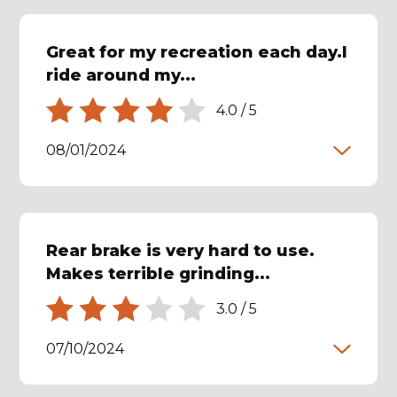
Great for my recreation each day.I
ride around my...
4.0
/
5
08/01/2024
Rear brake is very hard to use.
Makes terrible grinding...
3.0
/
5
07/10/2024