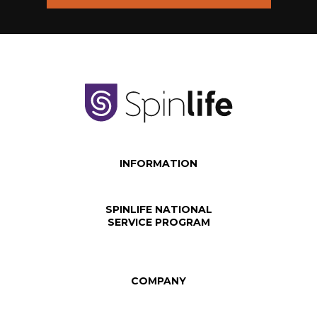
INFORMATION
SPINLIFE NATIONAL
SERVICE PROGRAM
COMPANY