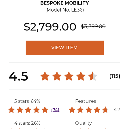
BESPOKE MOBILITY
(Model No.
LE36
)
$2,799.00
$3,399.00
VIEW ITEM
4.5
(115)
5 stars: 64%
Features
4.7
(74)
4 stars: 26%
Quality