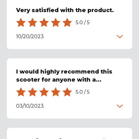
Very satisfied with the product.
5.0
/
5
10/20/2023
I would highly recommend this
scooter for anyone with a...
5.0
/
5
03/10/2023