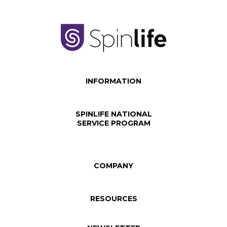
INFORMATION
SPINLIFE NATIONAL
SERVICE PROGRAM
COMPANY
RESOURCES