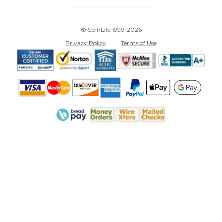
© SpinLife 1999-2026
Privacy Policy
Terms of Use