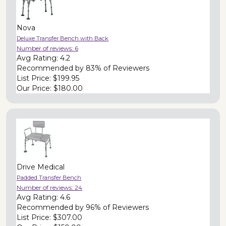
Nova
Deluxe Transfer Bench with Back
Number of reviews:
6
Avg Rating:
4.2
Recommended by
83% of Reviewers
List Price:
$199.95
Our Price:
$180.00
Drive Medical
Padded Transfer Bench
Number of reviews:
24
Avg Rating:
4.6
Recommended by
96% of Reviewers
List Price:
$307.00