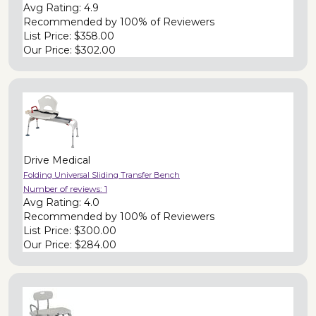
Avg Rating:
4.9
Recommended by
100% of Reviewers
List Price:
$358.00
Our Price:
$302.00
Drive Medical
Folding Universal Sliding Transfer Bench
Number of reviews:
1
Avg Rating:
4.0
Recommended by
100% of Reviewers
List Price:
$300.00
Our Price:
$284.00