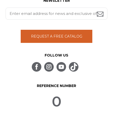
NEWSLETTER
REQUEST A FREE CATALOG
FOLLOW US
REFERENCE NUMBER
0