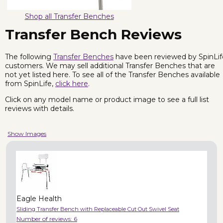
Shop all Transfer Benches
Transfer Bench Reviews
The following
Transfer Benches
have been reviewed by SpinLif
customers. We may sell additional Transfer Benches that are
not yet listed here. To see all of the Transfer Benches available
from SpinLife,
click here
.
Click on any model name or product image to see a full list
reviews with details.
Show Images
Eagle Health
Sliding Transfer Bench with Replaceable Cut Out Swivel Seat
Number of reviews:
6