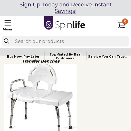
Sign Up Today and Receive Instant
Savings!
0
Menu
Top-Rated By Real
Buy Now.
Pay Later.
Service You
Can Trust.
Customers.
Transfer Benches