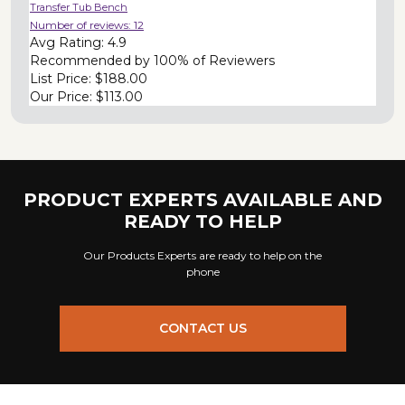
Transfer Tub Bench
Number of reviews:
12
Avg Rating:
4.9
Recommended by
100% of Reviewers
List Price:
$188.00
Our Price:
$113.00
PRODUCT EXPERTS AVAILABLE AND
READY TO HELP
Our Products Experts are ready to help on the
phone
CONTACT US