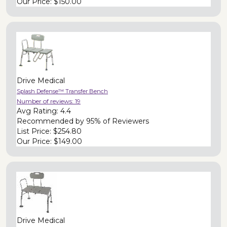
Our Price:
$150.00
Drive Medical
Splash Defense™ Transfer Bench
Number of reviews:
19
Avg Rating:
4.4
Recommended by
95% of Reviewers
List Price:
$254.80
Our Price:
$149.00
Drive Medical