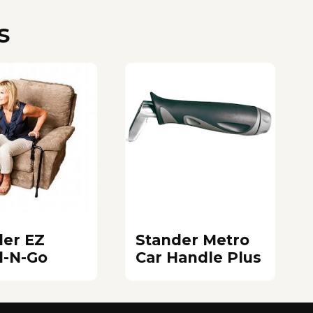
s
der EZ
Stander Metro
d-N-Go
Car Handle Plus