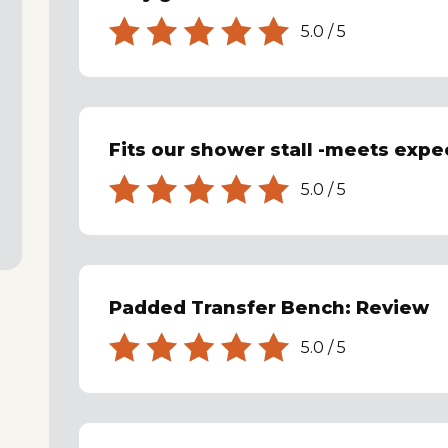
5.0
/
5
Fits our shower stall -meets expe
5.0
/
5
Padded Transfer Bench: Review
5.0
/
5