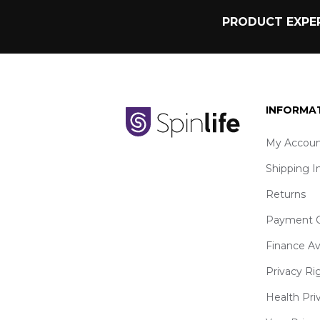
PRODUCT EXPER
INFORMA
My Accoun
Shipping I
Returns
Payment O
Finance Av
Privacy Ri
Health Pri