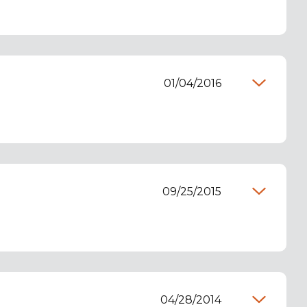
01/04/2016
09/25/2015
04/28/2014