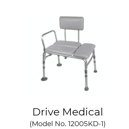
Drive Medical
(Model No.
12005KD-1
)