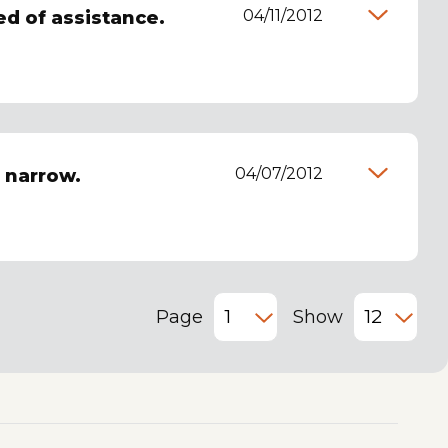
04/11/2012
ed of assistance.
04/07/2012
o narrow.
Page
Show