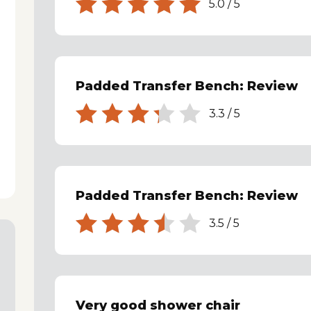
5.0
/
5
Padded Transfer Bench: Review
3.3
/
5
Padded Transfer Bench: Review
3.5
/
5
Very good shower chair