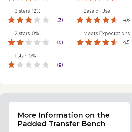
3 stars: 12%
Ease of Use
4.6
(3)
2 stars: 0%
Meets Expectations
4.5
(0)
1 star: 0%
(0)
More Information on the
Padded Transfer Bench