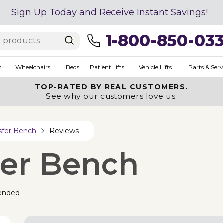
Sign Up Today and Receive Instant Savings!
1-800-850-03
s
Wheelchairs
Beds
Patient Lifts
Vehicle Lifts
Parts & Serv
TOP-RATED BY REAL CUSTOMERS.
See why our customers love us.
sfer Bench
Reviews
fer Bench
ended