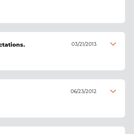
03/21/2013
ctations.
06/23/2012