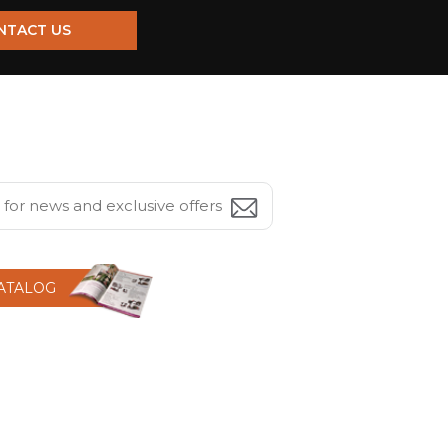
NTACT US
CATALOG