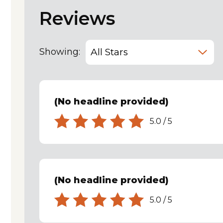
Reviews
Showing:
(No headline provided)
5.0
/
5
(No headline provided)
5.0
/
5