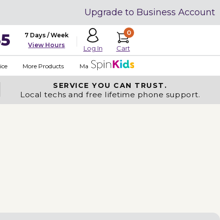
Upgrade to Business Account
0
35
7 Days / Week
View Hours
Cart
Log In
ice
More Products
Made in USA
SERVICE YOU
CAN TRUST.
Local techs and free lifetime phone support.