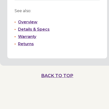
See also:
Overview
Details & Specs
Warranty
Returns
BACK TO TOP