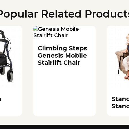
Popular Related Product
Climbing Steps
Genesis Mobile
Stairlift Chair
m
Stan
Stan