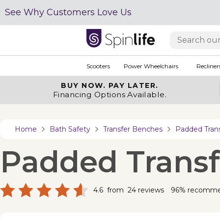
See Why Customers Love Us
Scooters
Power Wheelchairs
Recliner
BUY NOW.
PAY LATER.
Financing Options Available.
Home
Bath Safety
Transfer Benches
Padded Tran
Padded Trans
4.6
from
24
reviews
96% recomm