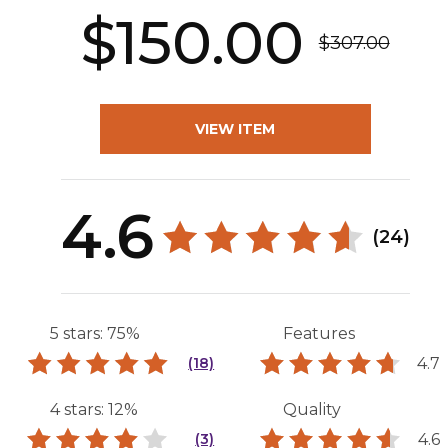
$150.00
$307.00
VIEW ITEM
4.6
(24)
5 stars: 75%
Features
4.7
(18)
4 stars: 12%
Quality
4.6
(3)