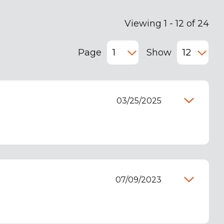
Viewing 1 - 12 of 24
Page
Show
03/25/2025
07/09/2023