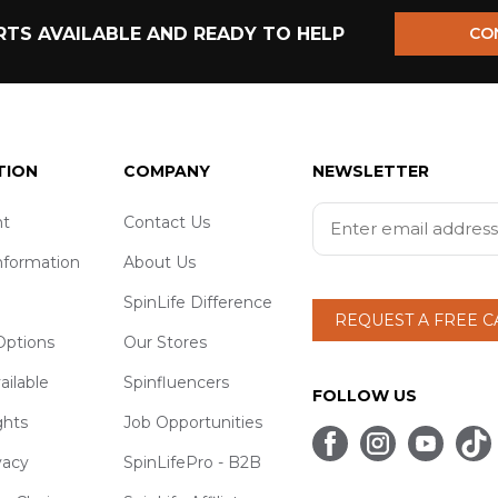
TS AVAILABLE AND READY TO HELP
CO
TION
COMPANY
NEWSLETTER
t
Contact Us
nformation
About Us
SpinLife Difference
REQUEST A FREE 
ptions
Our Stores
ailable
Spinfluencers
FOLLOW US
ghts
Job Opportunities
vacy
SpinLifePro - B2B