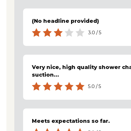
(No headline provided)
3.0
/
5
Very nice, high quality shower cha
suction...
5.0
/
5
Meets expectations so far.