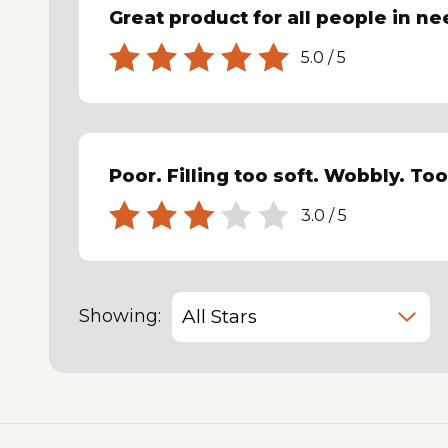
Great product for all people in ne
5.0
/
5
Poor. Filling too soft. Wobbly. To
3.0
/
5
Showing: