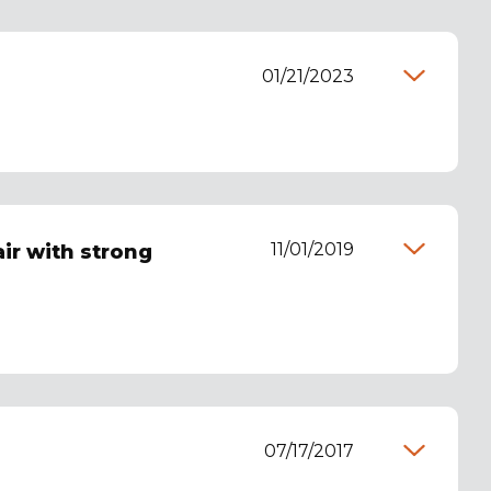
01/21/2023
11/01/2019
ir with strong
07/17/2017