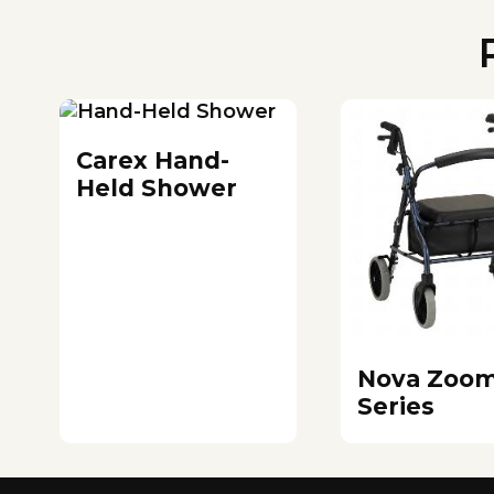
Carex Hand-
Held Shower
Nova Zoo
Series