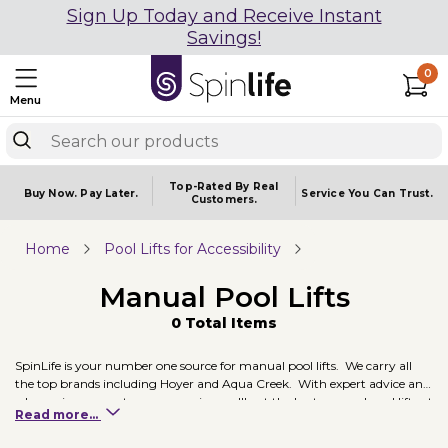
Sign Up Today and Receive Instant
Savings!
0
Menu
Top-Rated By Real
Buy Now.
Pay Later.
Service You
Can Trust.
Customers.
Home
Pool Lifts for Accessibility
Manual Pool Lifts
0 Total Items
SpinLife is your number one source for manual pool lifts. We carry all
the top brands including Hoyer and Aqua Creek. With expert advice and
a low price guarantee, we promise you'll get the best manual pool lifts at
Read more...
the best price. Two of our recommended manual pool lifts include
Hoyer's Classic Pool Lift and Aqua Creek's EZ Manual Pool Lift.