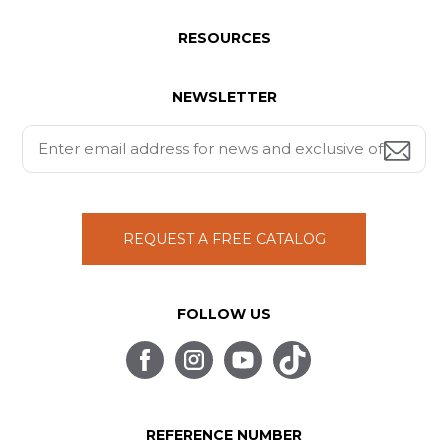
RESOURCES
NEWSLETTER
REQUEST A FREE CATALOG
FOLLOW US
REFERENCE NUMBER