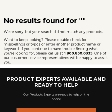
Looking for
ADA Compliant Pool Lifts
?
No results found for ""
We're sorry, but your search did not match any products.
Want to keep looking? Please double check for
misspellings or typos or enter another product name or
keyword. If you continue to have trouble finding what
you're looking for, please call us at
1.800.850.0335
. One of
our customer service representatives will be happy to assist
you.
PRODUCT EXPERTS AVAILABLE AND
READY TO HELP
Our Products Experts are ready to help on the
phone