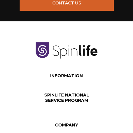
CONTACT US
INFORMATION
SPINLIFE NATIONAL
SERVICE PROGRAM
COMPANY