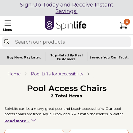
Sign Up Today and Receive Instant
Savings!
0
Menu
Top-Rated By Real
Buy Now.
Pay Later.
Service You
Can Trust.
Customers.
Home
Pool Lifts for Accessibility
Pool Access Chairs
2 Total Items
SpinLife carries a many great pool and beach access chairs. Our pool
access chairs are from Aqua Creek and S.R. Smith the leaders in water
mobility.
Read more...