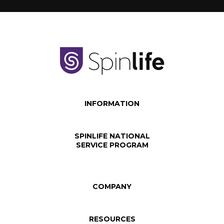
INFORMATION
SPINLIFE NATIONAL
SERVICE PROGRAM
COMPANY
RESOURCES