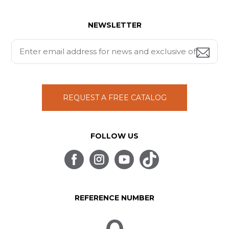
NEWSLETTER
REQUEST A FREE CATALOG
FOLLOW US
REFERENCE NUMBER