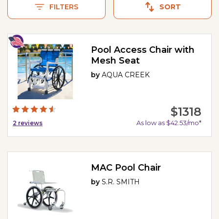
FILTERS
SORT
Pool Access Chair with
Mesh Seat
by
AQUA CREEK
$1318
As low as $42.53/mo*
2
reviews
MAC Pool Chair
by
S.R. SMITH