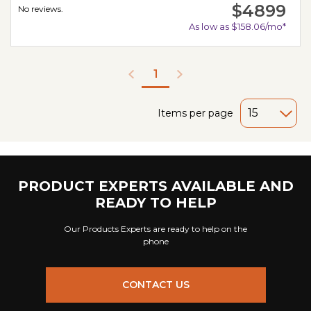
$4899
No reviews.
As low as $158.06/mo*
1
Items per page
PRODUCT EXPERTS AVAILABLE AND
READY TO HELP
Our Products Experts are ready to help on the
phone
CONTACT US