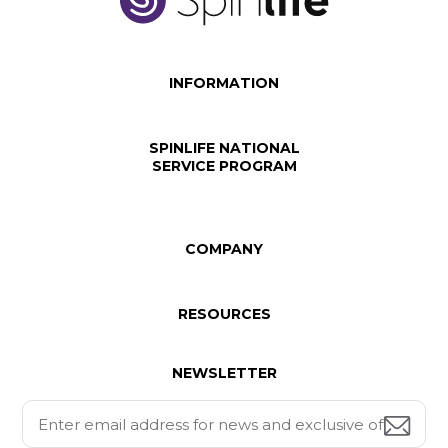
INFORMATION
SPINLIFE NATIONAL
SERVICE PROGRAM
COMPANY
RESOURCES
NEWSLETTER