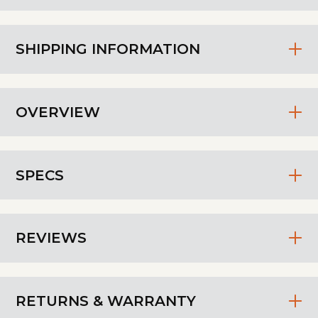
SHIPPING INFORMATION
OVERVIEW
SPECS
REVIEWS
RETURNS & WARRANTY