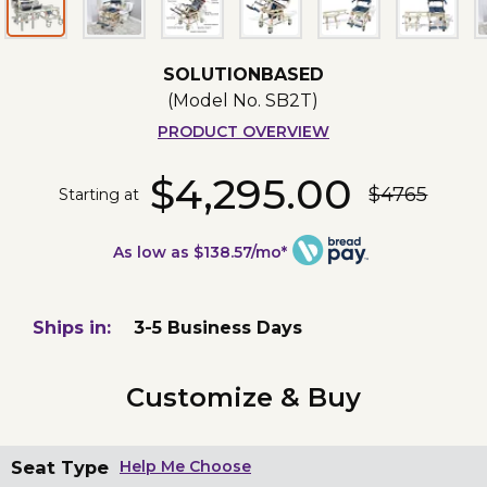
SOLUTIONBASED
(Model No.
SB2T
)
PRODUCT OVERVIEW
$4,295.00
$4765
Starting at
As low as $138.57/mo*
Ships in:
3-5 Business Days
Customize & Buy
Seat Type
Help Me Choose