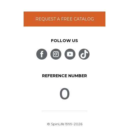
REQUEST A FREE CATALOG
FOLLOW US
REFERENCE NUMBER
0
© SpinLife 1999-2026