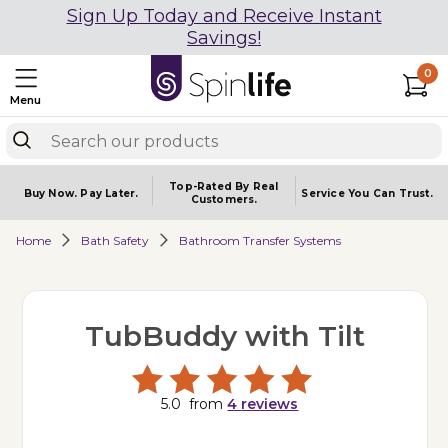
Sign Up Today and Receive Instant
Savings!
0
Menu
Top-Rated By Real
Buy Now.
Pay Later.
Service You
Can Trust.
Customers.
Home
Bath Safety
Bathroom Transfer Systems
TubBuddy with Tilt
5.0
from
4
reviews