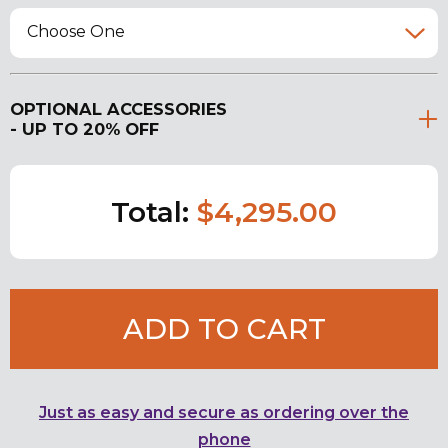
Choose One
OPTIONAL ACCESSORIES
- UP TO 20% OFF
Total:
$4,295.00
ADD TO CART
Just as easy and secure as ordering over the
phone