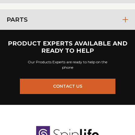
PARTS
PRODUCT EXPERTS AVAILABLE AND
READY TO HELP
Our Products Experts are ready to help on the
phone
CONTACT US