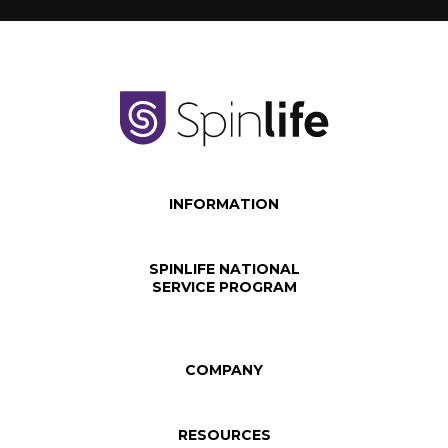
INFORMATION
SPINLIFE NATIONAL
SERVICE PROGRAM
COMPANY
RESOURCES