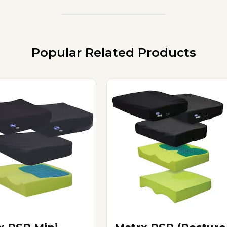
Popular Related Products