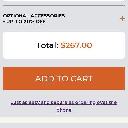
OPTIONAL ACCESSORIES
- UP TO 20% OFF
Total:
$267.00
ADD TO CART
Just as easy and secure as ordering over the
phone