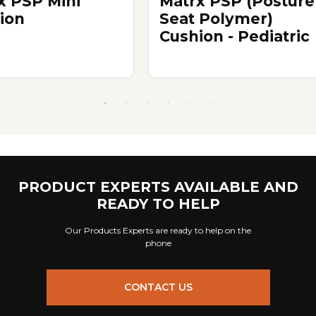
x PSP Mini
Matrx PSP (Posture
ion
Seat Polymer)
Cushion - Pediatric
PRODUCT EXPERTS AVAILABLE AND
READY TO HELP
Our Products Experts are ready to help on the
phone
CONTACT US