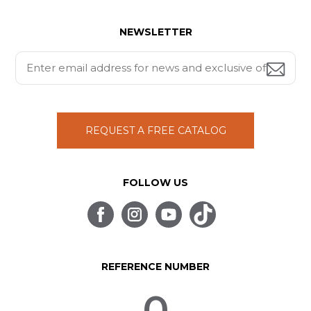
NEWSLETTER
REQUEST A FREE CATALOG
FOLLOW US
REFERENCE NUMBER
0