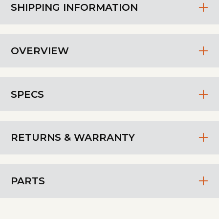
SHIPPING INFORMATION
OVERVIEW
SPECS
RETURNS & WARRANTY
PARTS