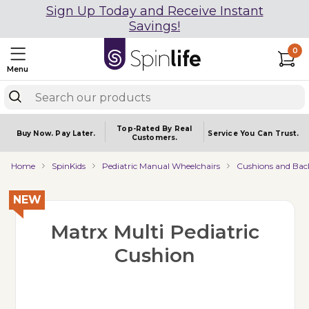
Sign Up Today and Receive Instant
Savings!
0
Menu
Top-Rated By Real
Buy Now.
Pay Later.
Service You
Can Trust.
Customers.
Home
SpinKids
Pediatric Manual Wheelchairs
Cushions and Bac
NEW
Matrx Multi Pediatric
Cushion