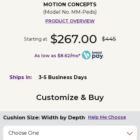
MOTION CONCEPTS
(Model No.
MM-Peds
)
PRODUCT OVERVIEW
$267.00
$445
Starting at
As low as $8.62/mo*
Ships in:
3-5 Business Days
Customize & Buy
Cushion Size: Width by Depth
Help Me Choose
Choose One