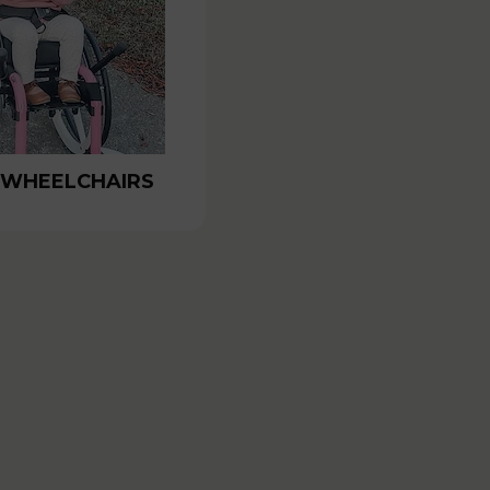
 WHEELCHAIRS