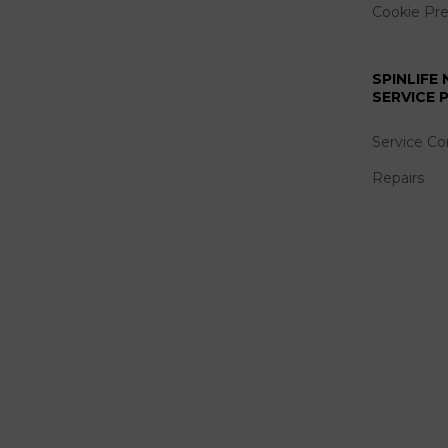
Cookie Pr
SPINLIFE
SERVICE
Service Co
Repairs