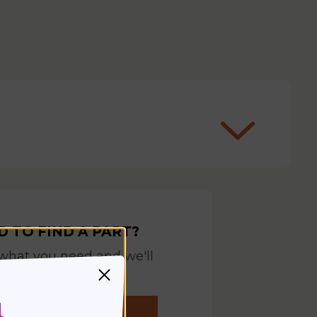
D TO FIND A PART?
 what you need and we'll
help you find it
REQUEST YOUR PART