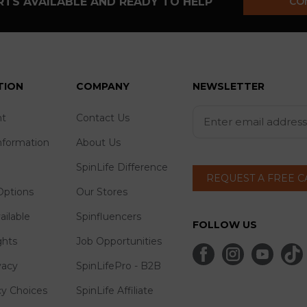
TS AVAILABLE AND READY TO HELP
CO
TION
COMPANY
NEWSLETTER
t
Contact Us
nformation
About Us
SpinLife Difference
REQUEST A FREE 
ptions
Our Stores
ailable
Spinfluencers
FOLLOW US
ghts
Job Opportunities
vacy
SpinLifePro - B2B
cy Choices
SpinLife Affiliate