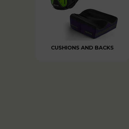
CUSHIONS AND BACKS