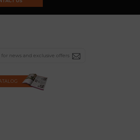
NTACT US
CATALOG