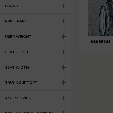
BRAND
PRICE RANGE
USER WEIGHT
MANUAL
SEAT DEPTH
SEAT WIDTH
TRUNK SUPPORT
ACCESSORIES