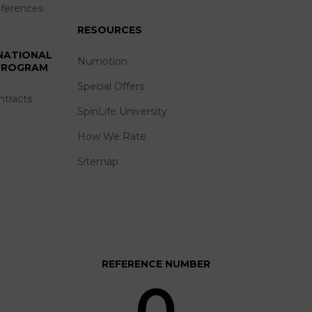
eferences
RESOURCES
 NATIONAL
Numotion
 PROGRAM
Special Offers
ntracts
SpinLife University
How We Rate
Sitemap
REFERENCE NUMBER
0