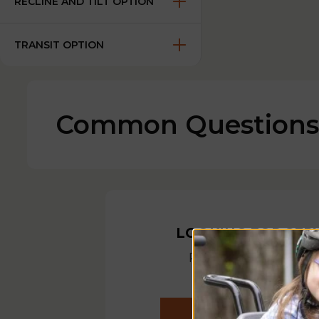
RECLINE AND TILT OPTION
TRANSIT OPTION
Common Questions
LOOKING FOR SER
Ready to help out 
you need it mos
REQUEST A SERVIC