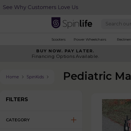
See Why Customers Love Us
Scooters
Power Wheelchairs
Recliner
BUY NOW.
PAY LATER.
Financing Options Available.
Pediatric M
Home
SpinKids
FILTERS
CATEGORY