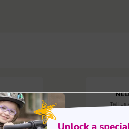
VICE?
NEE
when
Tell us
t
E