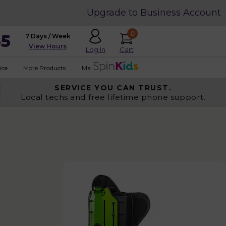
Upgrade to Business Account
0
35
7 Days / Week
View Hours
Cart
Log In
ice
More Products
Made in USA
SERVICE YOU
CAN TRUST.
Local techs and free lifetime phone support.