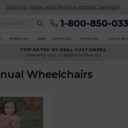
Sign Up Today and Receive Instant Savings!
1-800-850-03
s
Wheelchairs
Beds
Patient Lifts
Vehicle Lifts
Parts & Serv
TOP-RATED BY REAL CUSTOMERS.
See why our customers love us.
anual Wheelchairs