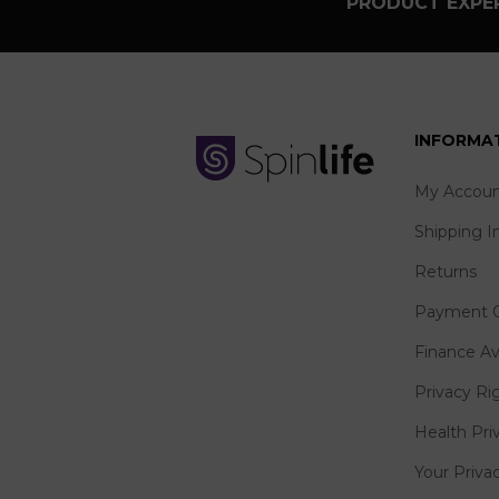
PRODUCT EXPER
INFORMA
My Accoun
Shipping I
Returns
Payment O
Finance Av
Privacy Ri
Health Pri
Your Priva