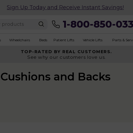
Sign Up Today and Receive Instant Savings!
1-800-850-03
s
Wheelchairs
Beds
Patient Lifts
Vehicle Lifts
Parts & Serv
TOP-RATED BY REAL CUSTOMERS.
See why our customers love us.
Cushions and Backs