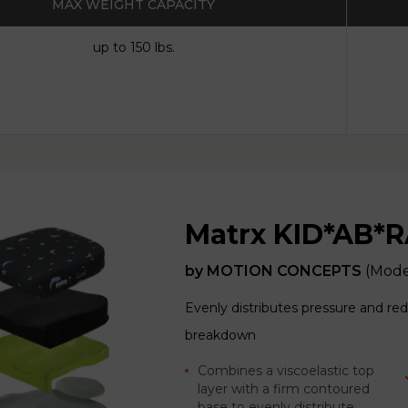
MAX WEIGHT CAPACITY
up to 150 lbs.
Matrx KID*AB*R
by
MOTION CONCEPTS
(Mode
Evenly distributes pressure and redu
breakdown
Combines a viscoelastic top
layer with a firm contoured
base to evenly distribute