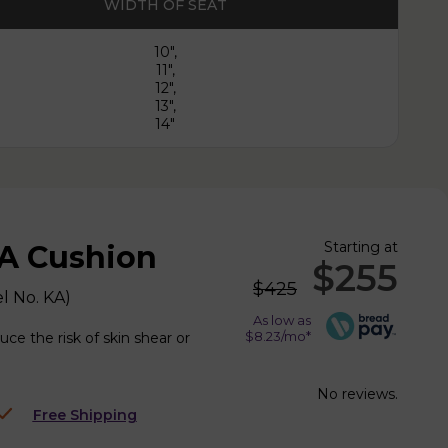
WIDTH OF SEAT
10",
11",
12",
13",
14"
Starting at
A Cushion
$255
$425
l No.
KA
)
As low as
$8.23/mo*
ce the risk of skin shear or
No reviews.
Free Shipping