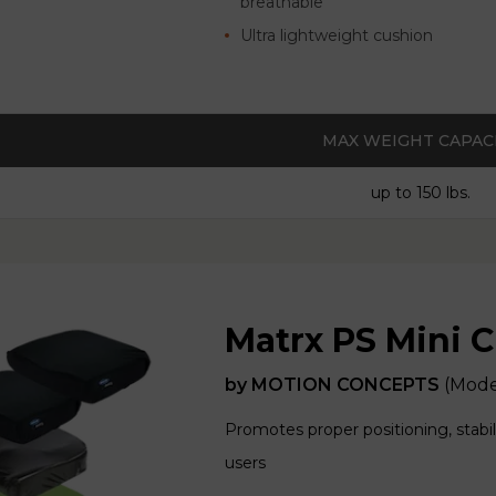
breathable
Ultra lightweight cushion
MAX WEIGHT CAPAC
up to 150 lbs.
Matrx PS Mini 
by
MOTION CONCEPTS
(Mode
Promotes proper positioning, stabil
users