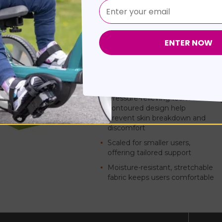
Matrx PSP Mini
by
MOTION CONCEPTS
(Mode
Combines advanced skin protection
in a lightweight, child-specific desi
Pressure-relieving foam and
contoured design help
prevent skin breakdown and
discomfort
Scaled for smaller users,
offering tailored support
Moisture-resistant, stretchable
fabric keeps users comfortable