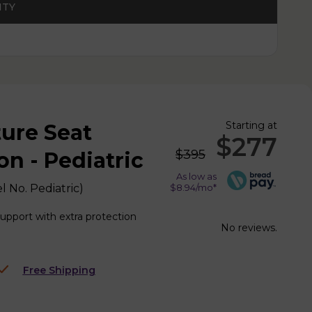
ITY
Starting at
ture Seat
$277
$395
n - Pediatric
As low as
l No.
Pediatric
)
$8.94/mo*
support with extra protection
No reviews.
Free Shipping