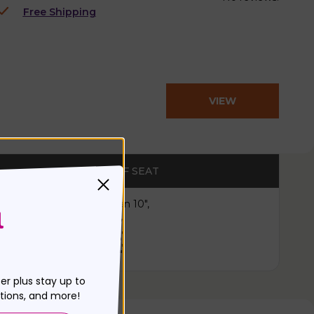
Free Shipping
VIEW
PRODUCT
WIDTH OF SEAT
Less than 10",
11",
12",
13",
14"