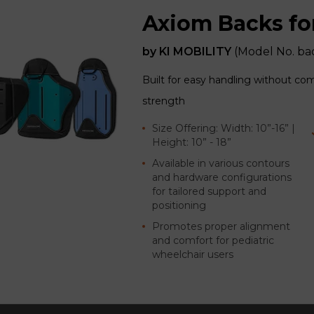
Axiom Backs fo
by
KI MOBILITY
(Model No.
ba
Built for easy handling without co
strength
Size Offering: Width: 10”-16” |
Height: 10” - 18”
Available in various contours
and hardware configurations
for tailored support and
positioning
Promotes proper alignment
and comfort for pediatric
wheelchair users