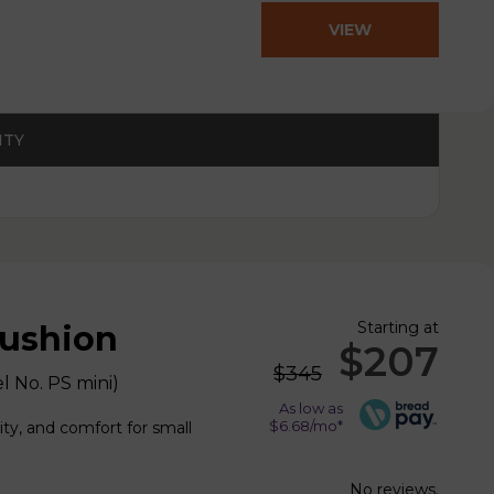
VIEW
PRODUCT
ITY
Starting at
Cushion
$207
$345
l No.
PS mini
)
As low as
$6.68/mo*
ity, and comfort for small
No reviews.