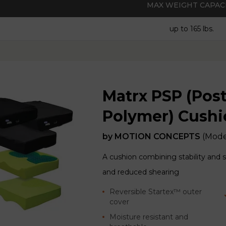
MAX WEIGHT CAPAC
up to 165 lbs.
Matrx PSP (Pos
Polymer) Cushio
by
MOTION CONCEPTS
(Mode
A cushion combining stability and 
and reduced shearing
Reversible Startex™ outer
cover
Moisture resistant and