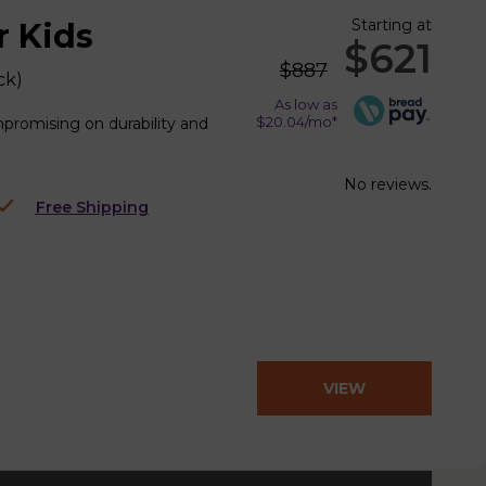
Starting at
r Kids
$621
$887
ck
)
As low as
$20.04/mo*
mpromising on durability and
No reviews.
Free Shipping
VIEW
PRODUCT