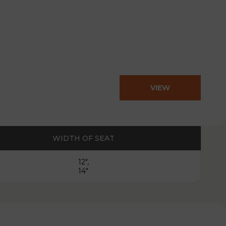
VIEW
PRODUCT
WIDTH OF SEAT
12",
14"