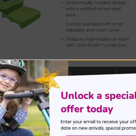
Anatomically molded design
with a waffled ischial relief
area
Comes standard with inner
wipeable and outer cover
Features high-resilience foam
with Ultra-Fresh™ protection
MAX WEIGHT CAPACITY
up to 150 lbs.