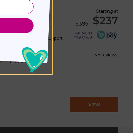
Starting at
 Cushion
$237
$395
l No.
PSP mini
)
As low as
$7.65/mo*
 with precise postural support
gn
No reviews.
Free Shipping
VIEW
PRODUCT