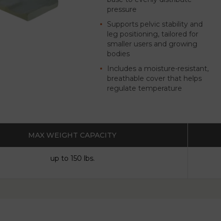
pressure
Supports pelvic stability and
leg positioning, tailored for
smaller users and growing
bodies
Includes a moisture-resistant,
breathable cover that helps
regulate temperature
MAX WEIGHT CAPACITY
up to 150 lbs.