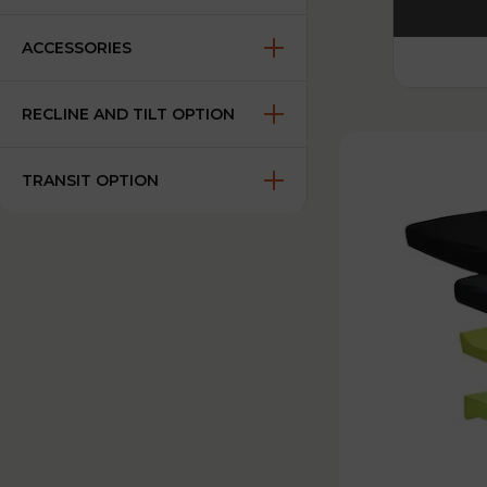
ACCESSORIES
RECLINE AND TILT OPTION
TRANSIT OPTION