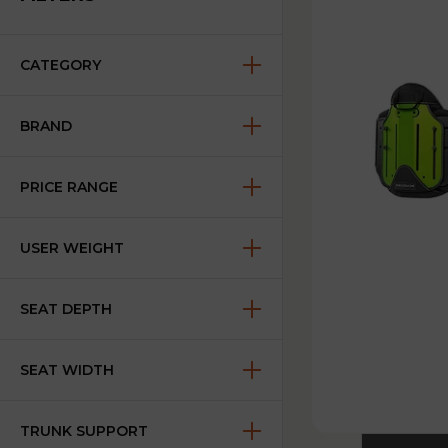
CATEGORY
BRAND
PRICE RANGE
USER WEIGHT
SEAT DEPTH
SEAT WIDTH
TRUNK SUPPORT