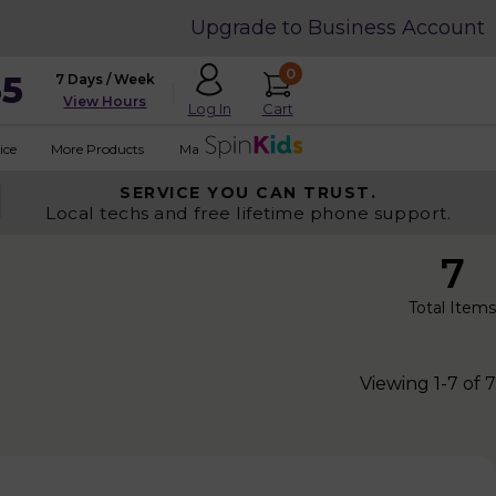
Upgrade to Business Account
0
35
7 Days / Week
View Hours
Cart
Log In
ice
More Products
Made in USA
SERVICE YOU
CAN TRUST.
Local techs and free lifetime phone support.
7
Total Items
Viewing 1-7 of 7