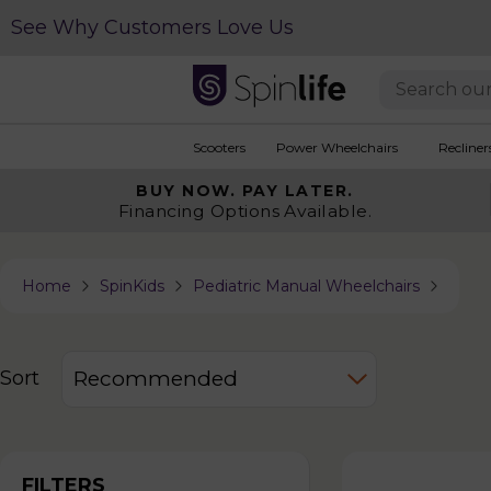
See Why Customers Love Us
Scooters
Power Wheelchairs
Recliner
BUY NOW.
PAY LATER.
Financing Options Available.
Home
SpinKids
Pediatric Manual Wheelchairs
Sort
FILTERS