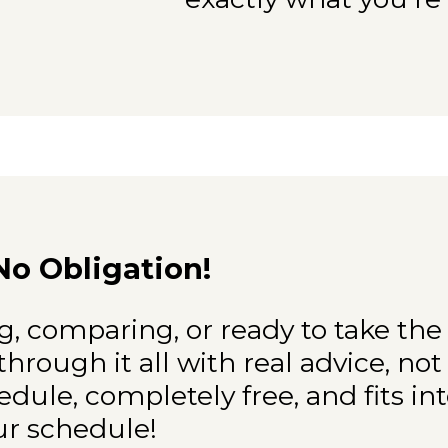
No Obligation!
, comparing, or ready to take the
through it all with real advice, not
hedule, completely free, and fits in
ur schedule!