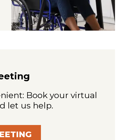
eeting
nient: Book your virtual
d let us help.
EETING