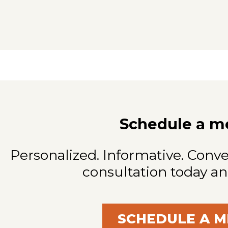
Schedule a m
Personalized. Informative. Conve
consultation today an
SCHEDULE A M