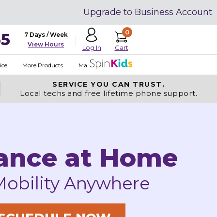
Upgrade to Business Account
0
35
7 Days / Week
View Hours
Cart
Log In
ice
More Products
Made in USA
SERVICE YOU
CAN TRUST.
Local techs and free lifetime phone support.
ance at Home
Mobility Anywhere