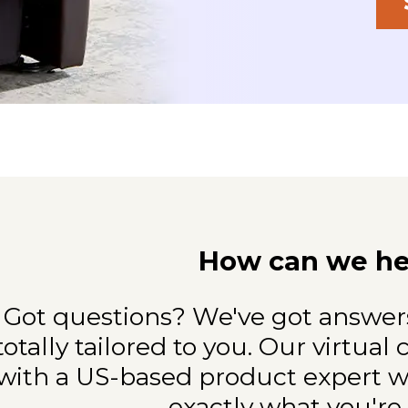
How can we he
Got questions? We've got answers
totally
tailored to you. Our virtual
with a
US-based product expert wh
exactly what
you're 