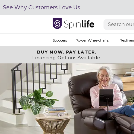
See Why Customers Love Us
Scooters
Power Wheelchairs
Recliner
BUY NOW.
PAY LATER.
Financing Options Available.