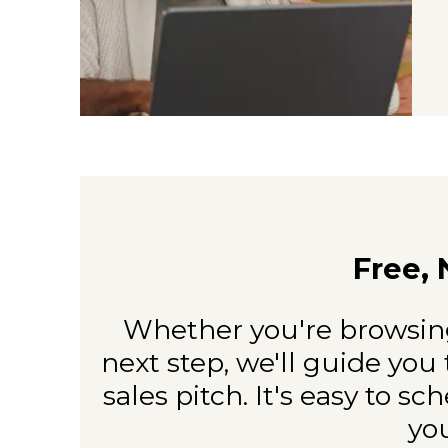
Free, 
Whether you're browsing
next
step, we'll guide you 
sales
pitch. It's easy to sc
yo