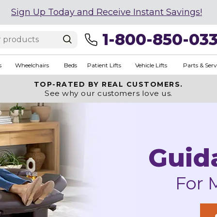
Sign Up Today and Receive Instant Savings!
1-800-850-03
s
Wheelchairs
Beds
Patient Lifts
Vehicle Lifts
Parts & Serv
TOP-RATED BY REAL CUSTOMERS.
See why our customers love us.
Guid
For 