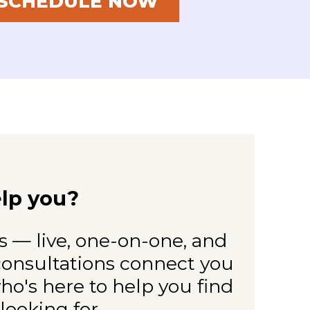
SCHEDULE NOW
lp you?
 — live, one-on-one, and
 consultations connect you
o's here to help you find
looking for.