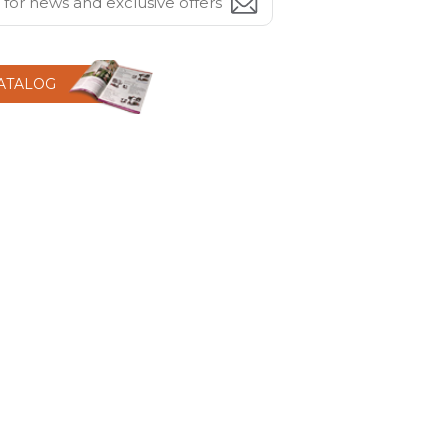
CATALOG