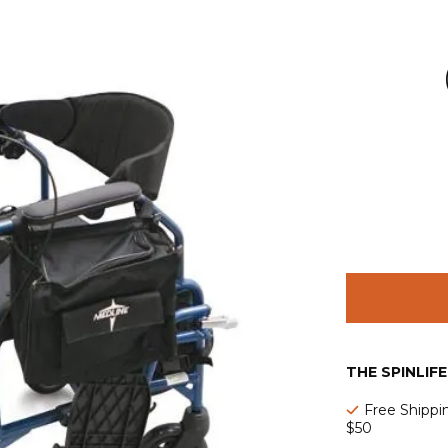
THE SPINLIF
Free Shippi
$50