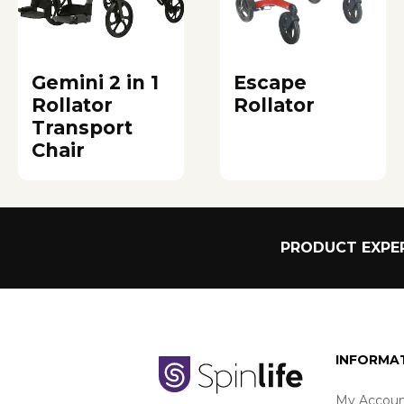
Gemini 2 in 1
Escape
Rollator
Rollator
Transport
Chair
PRODUCT EXPER
INFORMA
My Accoun