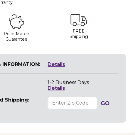
rranty
FREE
Price Match
Shipping
Guarantee
G INFORMATION:
Details
1-2 Business Days
Details
d Shipping:
GO