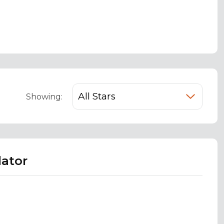
Showing:
lator