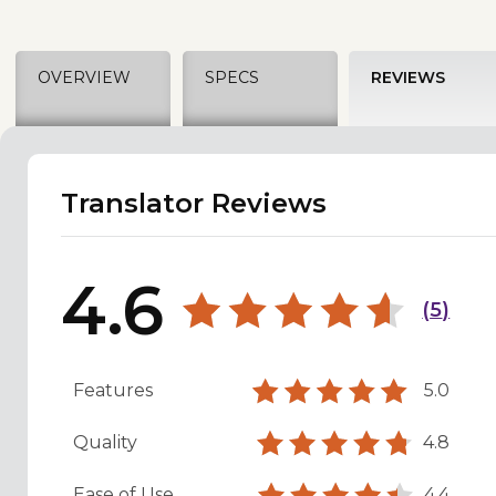
OVERVIEW
SPECS
REVIEWS
Translator Reviews
4.6
(
5
)
Features
5.0
Quality
4.8
Ease of Use
4.4