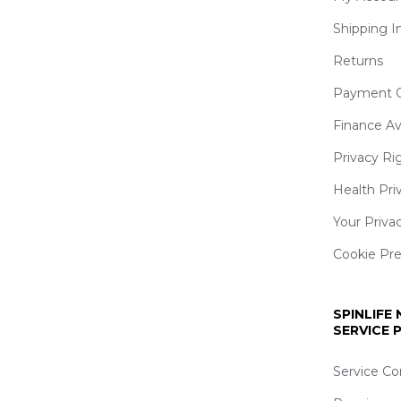
Shipping I
Returns
Payment O
Finance Av
Privacy Ri
Health Pri
Your Priva
Cookie Pr
SPINLIFE
SERVICE
Service Co