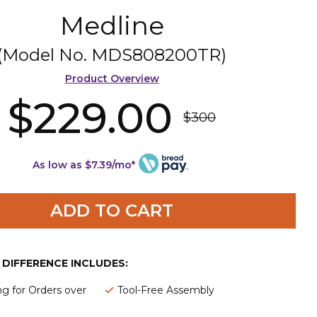
Medline
(Model No.
MDS808200TR
)
Product Overview
$229.00
$300
As low as $7.39/mo*
ADD TO CART
E DIFFERENCE INCLUDES:
ng for Orders over
Tool-Free Assembly