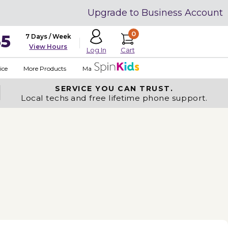
Upgrade to Business Account
0
35
7 Days / Week
View Hours
Cart
Log In
ice
More Products
Made in USA
SERVICE YOU
CAN TRUST.
Local techs and free lifetime phone support.