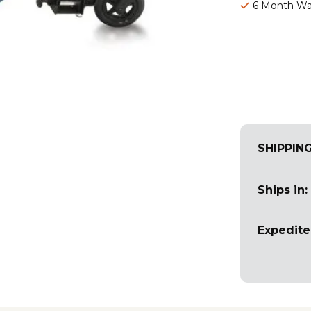
6 Month Wa
SHIPPIN
Ships in:
Expedite