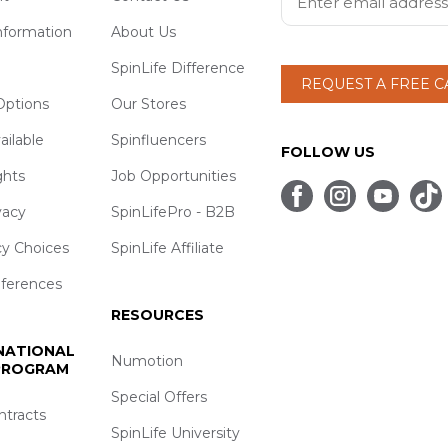
nformation
About Us
SpinLife Difference
REQUEST A FREE 
ptions
Our Stores
ailable
Spinfluencers
FOLLOW US
ghts
Job Opportunities
vacy
SpinLifePro - B2B
cy Choices
SpinLife Affiliate
eferences
RESOURCES
 NATIONAL
Numotion
 PROGRAM
Special Offers
ntracts
SpinLife University