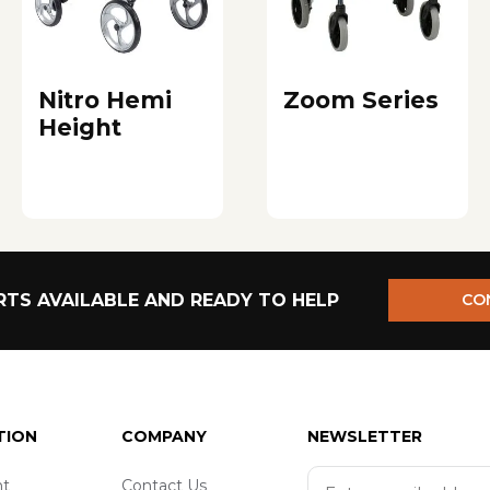
Nitro Hemi
Zoom Series
Height
TS AVAILABLE AND READY TO HELP
CO
TION
COMPANY
NEWSLETTER
t
Contact Us