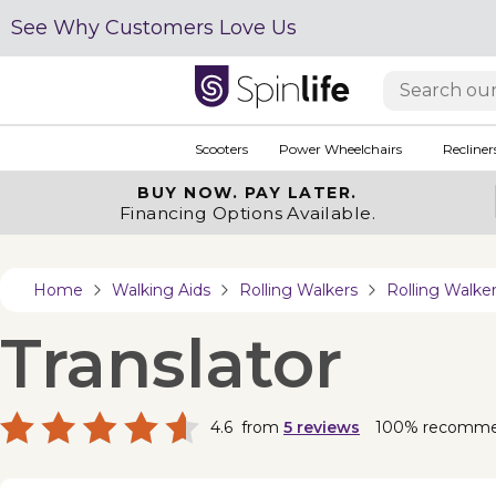
See Why Customers Love Us
Scooters
Power Wheelchairs
Recliner
BUY NOW.
PAY LATER.
Financing Options Available.
Home
Walking Aids
Rolling Walkers
Rolling Walk
Translator
4.6
from
5
reviews
100% recomm