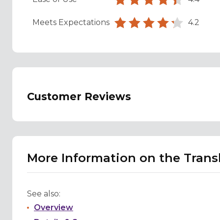
Meets Expectations
4.2
Customer Reviews
More Information on the Trans
See also:
Overview