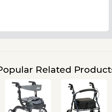
Popular Related Product