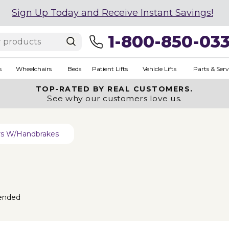
Sign Up Today and Receive Instant Savings!
1-800-850-03
s
Wheelchairs
Beds
Patient Lifts
Vehicle Lifts
Parts & Serv
TOP-RATED BY REAL CUSTOMERS.
See why our customers love us.
ers W/Handbrakes
ended