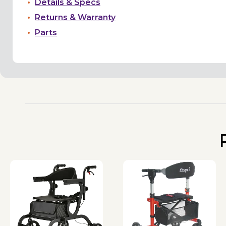
Details & Specs
Returns & Warranty
Parts