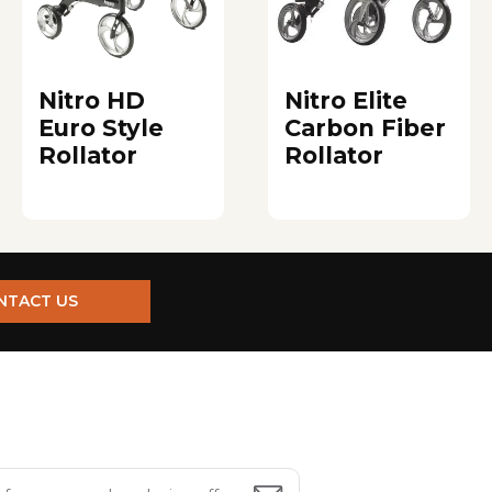
Nitro HD
Nitro Elite
Euro Style
Carbon Fiber
Rollator
Rollator
NTACT US