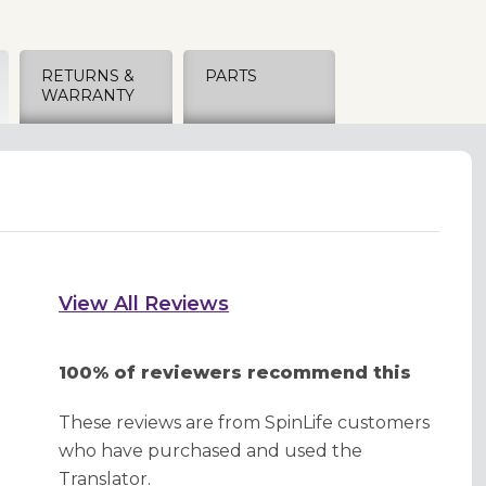
RETURNS &
PARTS
WARRANTY
View All Reviews
100% of reviewers recommend this
These reviews are from SpinLife customers
who have purchased and used the
Translator.