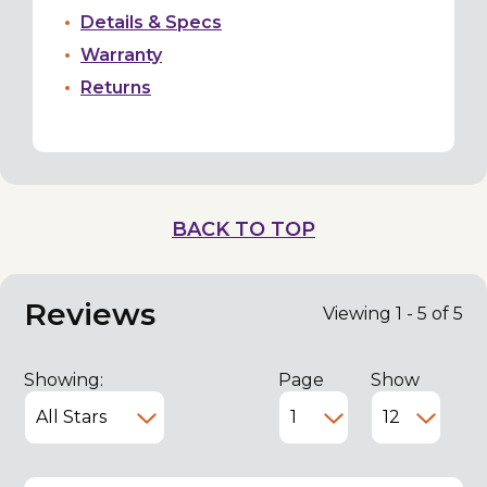
Details & Specs
Warranty
Returns
BACK TO TOP
Reviews
Viewing 1 - 5 of 5
Showing:
Page
Show