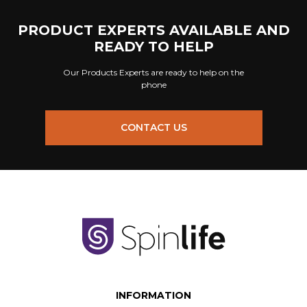
PRODUCT EXPERTS AVAILABLE AND
READY TO HELP
Our Products Experts are ready to help on the
phone
CONTACT US
INFORMATION