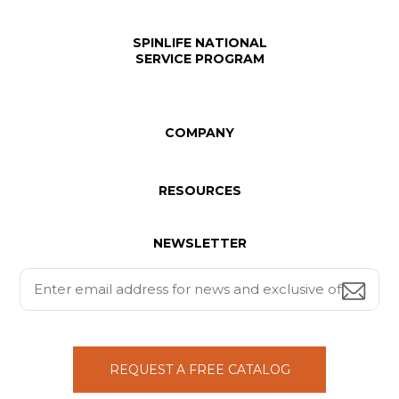
SPINLIFE NATIONAL
SERVICE PROGRAM
COMPANY
RESOURCES
NEWSLETTER
REQUEST A FREE CATALOG