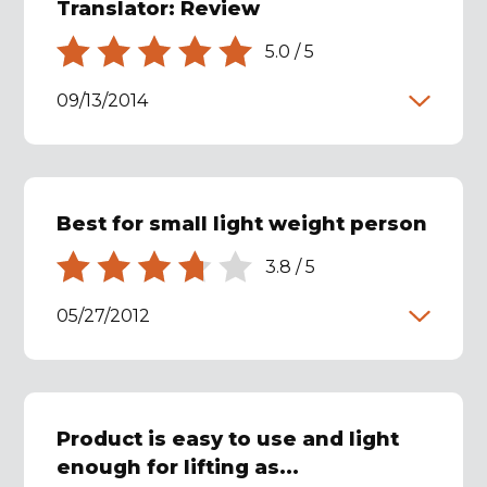
Translator: Review
5.0
/
5
09/13/2014
Best for small light weight person
3.8
/
5
05/27/2012
Product is easy to use and light
enough for lifting as...