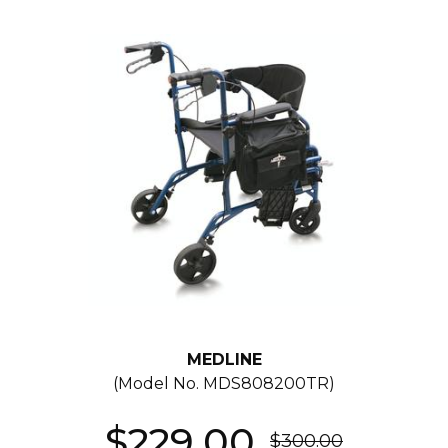
MEDLINE
(Model No.
MDS808200TR
)
$229.00
$300.00