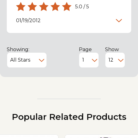
5.0
/
5
01/19/2012
Showing:
Page
Show
Popular Related Products