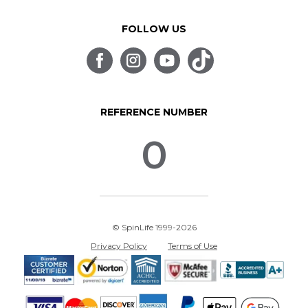
FOLLOW US
REFERENCE NUMBER
0
© SpinLife 1999-2026
Privacy Policy
Terms of Use