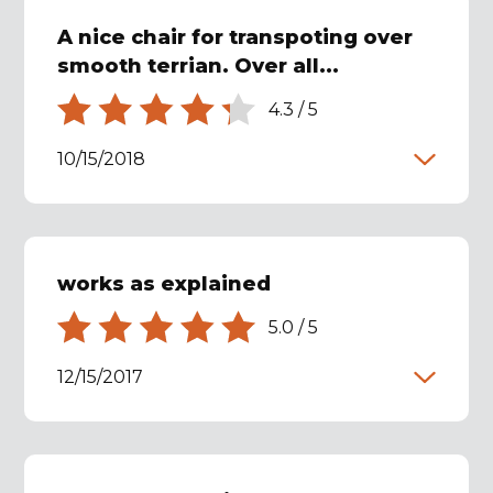
A nice chair for transpoting over
smooth terrian. Over all...
4.3
/
5
10/15/2018
works as explained
5.0
/
5
12/15/2017