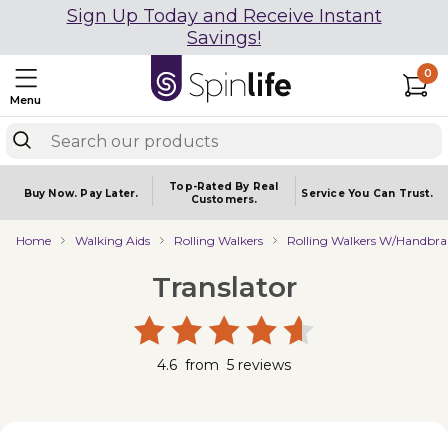
Sign Up Today and Receive Instant
Savings!
0
Menu
Top-Rated By Real
Buy Now.
Pay Later.
Service You
Can Trust.
Customers.
Home
Walking Aids
Rolling Walkers
Rolling Walkers W/Handbra
Translator
4.6
from
5
reviews