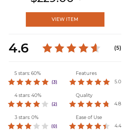
VIEW ITEM
4.6
(5)
5 stars: 60%
Features
5.0
(3)
4 stars: 40%
Quality
4.8
(2)
3 stars: 0%
Ease of Use
4.4
(0)