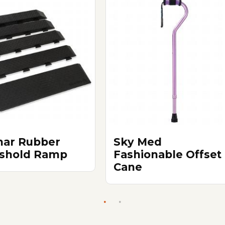
ar Rubber
Sky Med
shold Ramp
Fashionable Offset
Cane