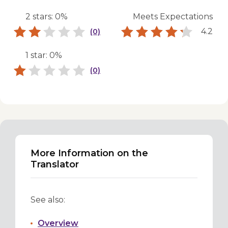
2 stars: 0%
Meets Expectations
4.2
(0)
1 star: 0%
(0)
More Information on the
Translator
See also:
Overview