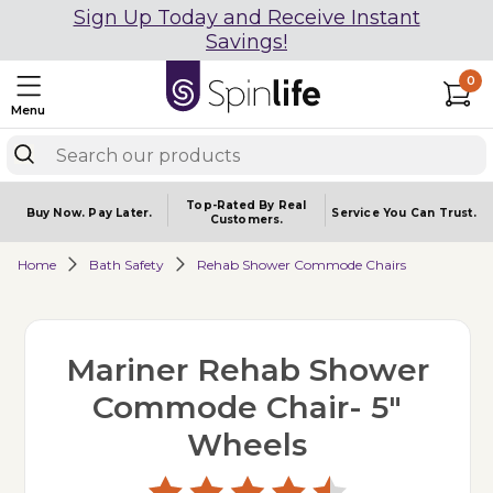
Sign Up Today and Receive Instant
Savings!
0
Menu
Top-Rated By Real
Buy Now.
Pay Later.
Service You
Can Trust.
Customers.
Home
Bath Safety
Rehab Shower Commode Chairs
Mariner Rehab Shower
Commode Chair- 5"
Wheels