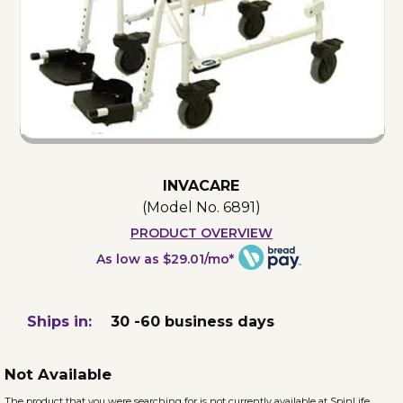
INVACARE
(Model No.
6891
)
PRODUCT OVERVIEW
As low as $29.01/mo*
Ships in:
30 -60 business days
Not Available
The product that you were searching for is not currently available at SpinLife.