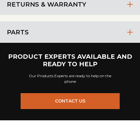
RETURNS & WARRANTY
PARTS
PRODUCT EXPERTS AVAILABLE AND
READY TO HELP
Our Products Experts are ready to help on the
phone
CONTACT US