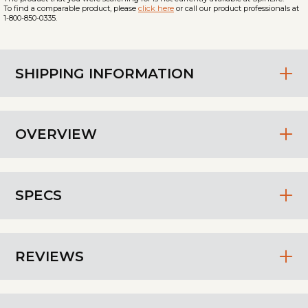
To find a comparable product, please
click here
or call our product professionals at
1-800-850-0335.
SHIPPING INFORMATION
OVERVIEW
SPECS
REVIEWS