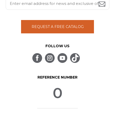
REQUEST A FREE CATALOG
FOLLOW US
REFERENCE NUMBER
0