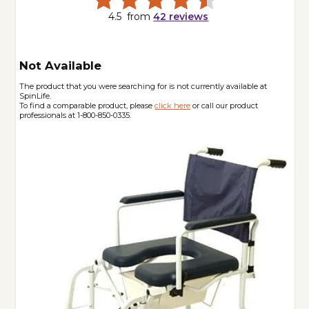
4.5
from
42
reviews
Not Available
The product that you were searching for is not currently available at
SpinLife.
To find a comparable product, please
click here
or call our product
professionals at 1-800-850-0335.