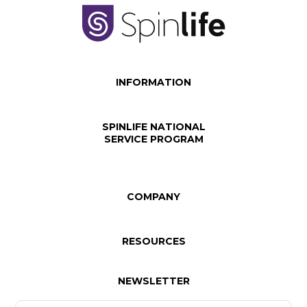
INFORMATION
SPINLIFE NATIONAL
SERVICE PROGRAM
COMPANY
RESOURCES
NEWSLETTER