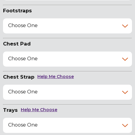
Footstraps
Choose One
Chest Pad
Choose One
Chest Strap
Help Me Choose
Choose One
Trays
Help Me Choose
Choose One