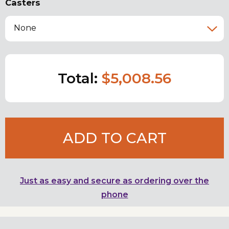
Casters
None
Total:
$5,008.56
ADD TO CART
Just as easy and secure as ordering over the
phone