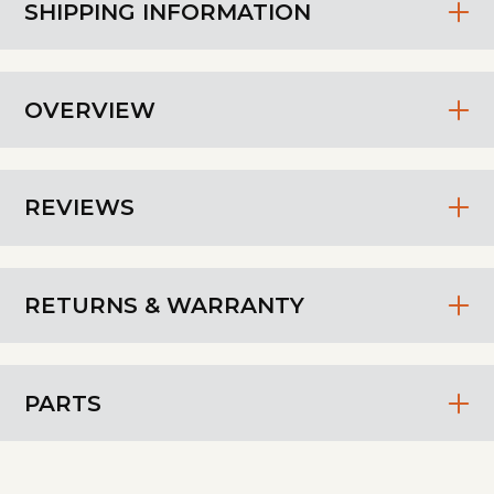
SHIPPING INFORMATION
OVERVIEW
REVIEWS
RETURNS & WARRANTY
PARTS