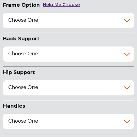
Frame Option
Help Me Choose
Choose One
Back Support
Choose One
Hip Support
Choose One
Handles
Choose One