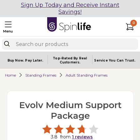
Sign Up Today and Receive Instant
Savings!
0
Menu
Top-Rated By Real
Buy Now.
Pay Later.
Service You
Can Trust.
Customers.
Home
Standing Frames
Adult Standing Frames
Evolv Medium Support
Package
3.8
from
1
reviews