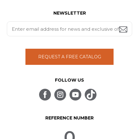
NEWSLETTER
REQUEST A FREE CATALOG
FOLLOW US
REFERENCE NUMBER
0