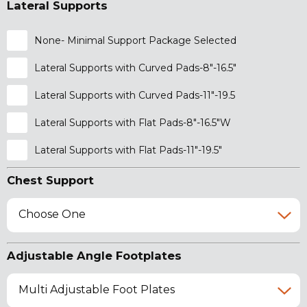
Lateral Supports
None- Minimal Support Package Selected
Lateral Supports with Curved Pads-8"-16.5"
Lateral Supports with Curved Pads-11"-19.5
Lateral Supports with Flat Pads-8"-16.5"W
Lateral Supports with Flat Pads-11"-19.5"
Chest Support
Choose One
Adjustable Angle Footplates
Multi Adjustable Foot Plates