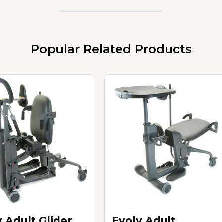
Popular Related Products
v Adult Glider
Evolv Adult