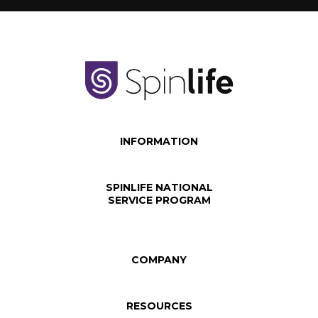
INFORMATION
SPINLIFE NATIONAL
SERVICE PROGRAM
COMPANY
RESOURCES