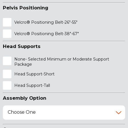
Pelvis Positioning
Velcro® Positioning Belt-26"-55"
Velcro® Positioning Belt-38"-67"
Head Supports
None- Selected Minimum or Moderate Support
Package
Head Support-Short
Head Support-Tall
Assembly Option
Choose One