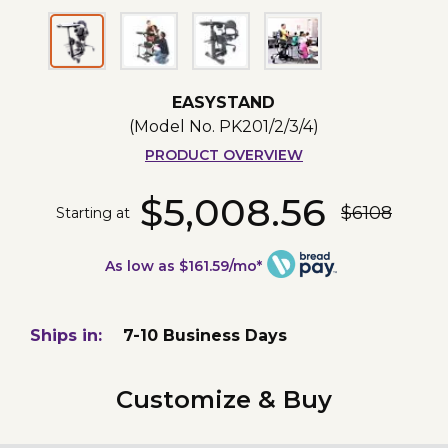
EASYSTAND
(Model No.
PK201/2/3/4
)
PRODUCT OVERVIEW
$5,008.56
$6108
Starting at
As low as $161.59/mo*
Ships in:
7-10 Business Days
Customize & Buy