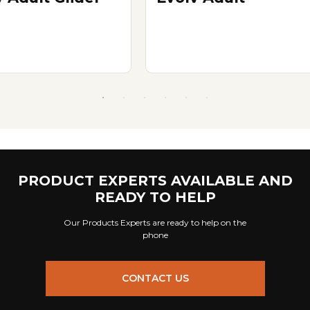
PRODUCT EXPERTS AVAILABLE AND
READY TO HELP
Our Products Experts are ready to help on the
phone
CONTACT US