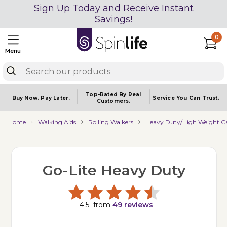
Sign Up Today and Receive Instant
Savings!
0
Menu
Top-Rated By Real
Buy Now.
Pay Later.
Service You
Can Trust.
Customers.
Home
Walking Aids
Rolling Walkers
Heavy Duty/High Weight Ca
Go-Lite Heavy Duty
4.5
from
49
reviews