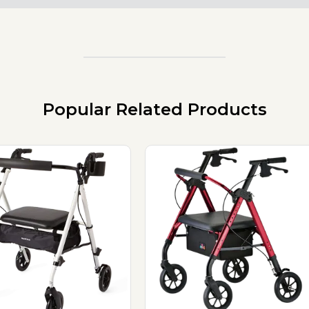
Popular Related Products