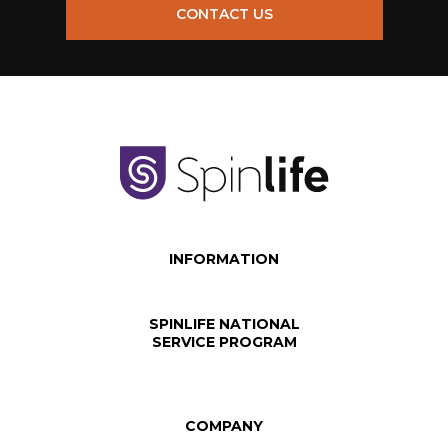
CONTACT US
INFORMATION
SPINLIFE NATIONAL
SERVICE PROGRAM
COMPANY