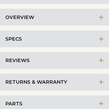
OVERVIEW
SPECS
REVIEWS
RETURNS & WARRANTY
PARTS