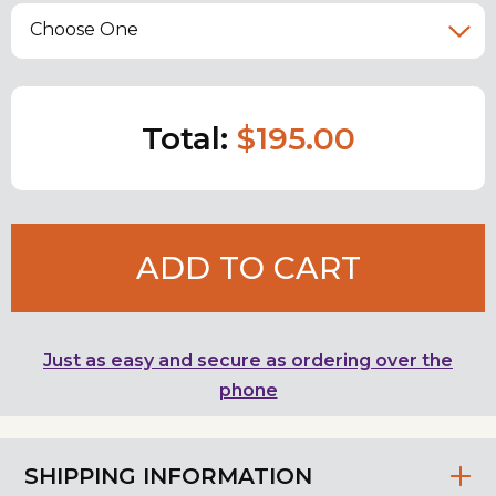
Choose One
Total:
$195.00
ADD TO CART
Just as easy and secure as ordering over the
phone
SHIPPING INFORMATION