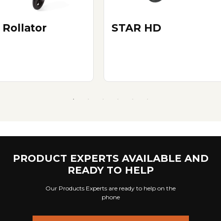
 Rollator
STAR HD
PRODUCT EXPERTS AVAILABLE AND
READY TO HELP
Our Products Experts are ready to help on the
phone