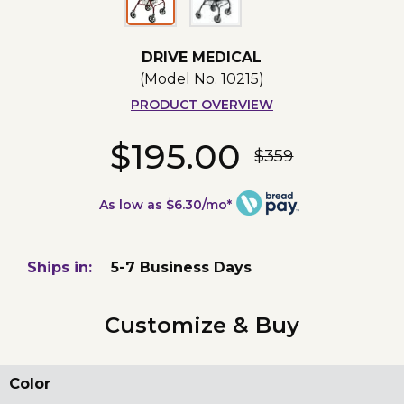
DRIVE MEDICAL
(Model No.
10215
)
PRODUCT OVERVIEW
$195.00
$359
As low as $6.30/mo*
Ships in:
5-7 Business Days
Customize & Buy
Color