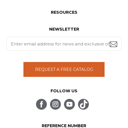
RESOURCES
NEWSLETTER
REQUEST A FREE CATALOG
FOLLOW US
REFERENCE NUMBER