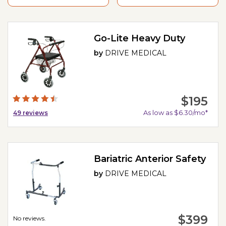
Go-Lite Heavy Duty
by
DRIVE MEDICAL
$195
As low as $6.30/mo*
49
reviews
Bariatric Anterior Safety
by
DRIVE MEDICAL
$399
No reviews.