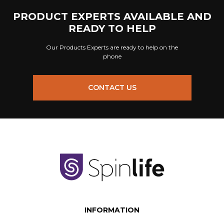
PRODUCT EXPERTS AVAILABLE AND
READY TO HELP
Our Products Experts are ready to help on the
phone
CONTACT US
INFORMATION