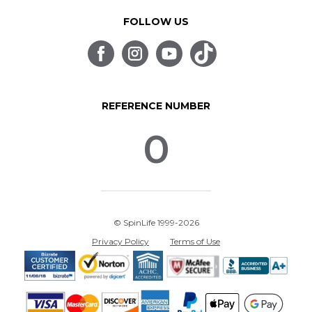
FOLLOW US
REFERENCE NUMBER
0
© SpinLife 1999-2026
Privacy Policy
Terms of Use