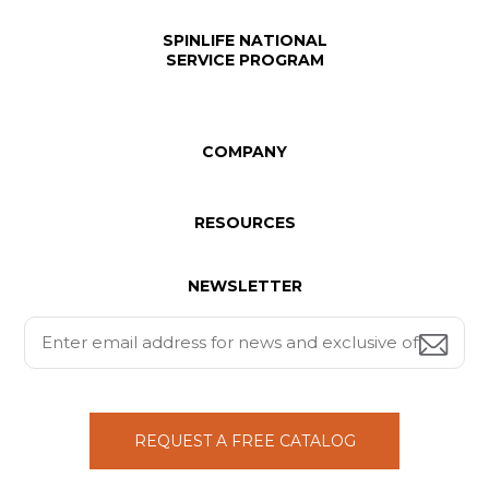
SPINLIFE NATIONAL
SERVICE PROGRAM
COMPANY
RESOURCES
NEWSLETTER
REQUEST A FREE CATALOG