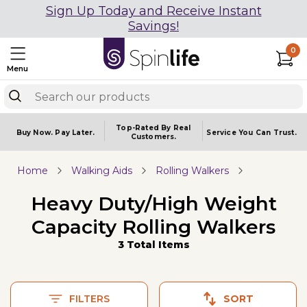
Sign Up Today and Receive Instant
Savings!
0
Menu
Top-Rated By Real
Buy Now.
Pay Later.
Service You
Can Trust.
Customers.
Home
Walking Aids
Rolling Walkers
Heavy Duty/High Weight
Capacity Rolling Walkers
3 Total Items
FILTERS
SORT