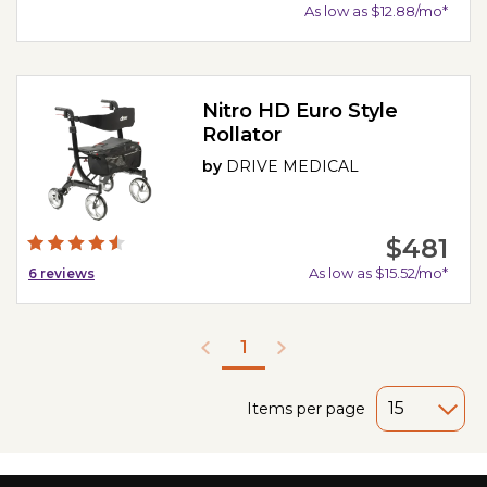
As low as $12.88/mo*
Nitro HD Euro Style
Rollator
by
DRIVE MEDICAL
$481
As low as $15.52/mo*
6
reviews
1
Items per page