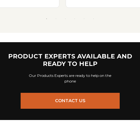
PRODUCT EXPERTS AVAILABLE AND
READY TO HELP
Our Products Experts are ready to help on the
phone
CONTACT US