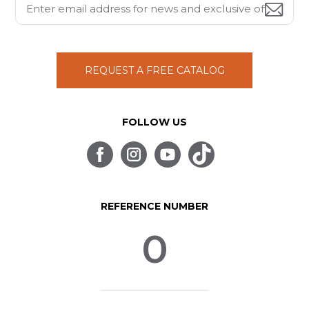
REQUEST A FREE CATALOG
FOLLOW US
REFERENCE NUMBER
0