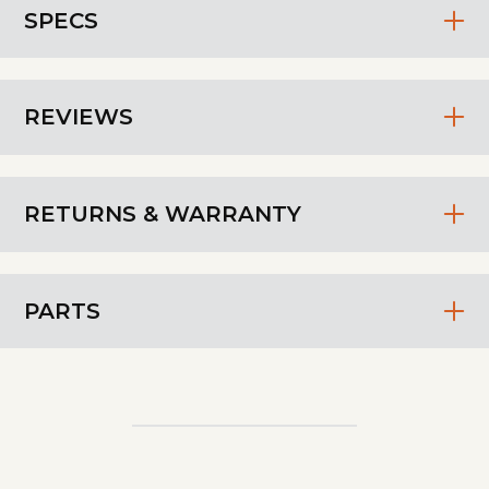
SPECS
REVIEWS
RETURNS & WARRANTY
PARTS