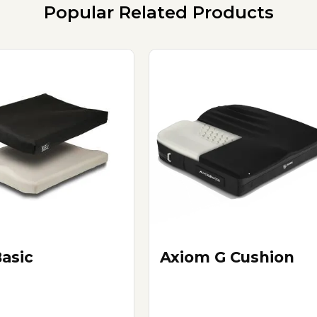
Popular Related Products
Basic
Axiom G Cushion