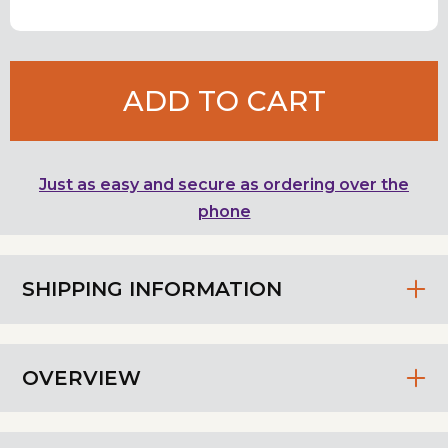
ADD TO CART
Just as easy and secure as ordering over the
phone
SHIPPING INFORMATION
OVERVIEW