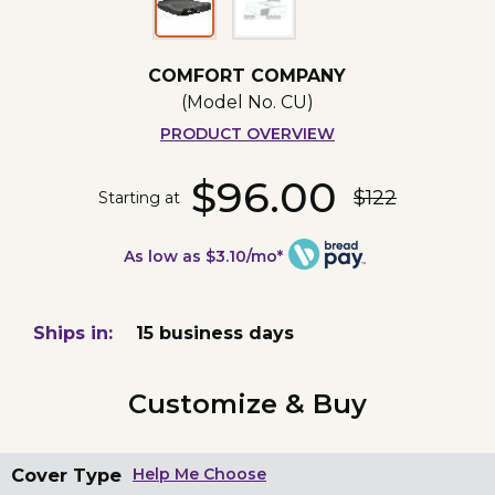
COMFORT COMPANY
(Model No.
CU
)
PRODUCT OVERVIEW
$96.00
$122
Starting at
As low as $3.10/mo*
Ships in:
15 business days
Customize & Buy
Cover Type
Help Me Choose