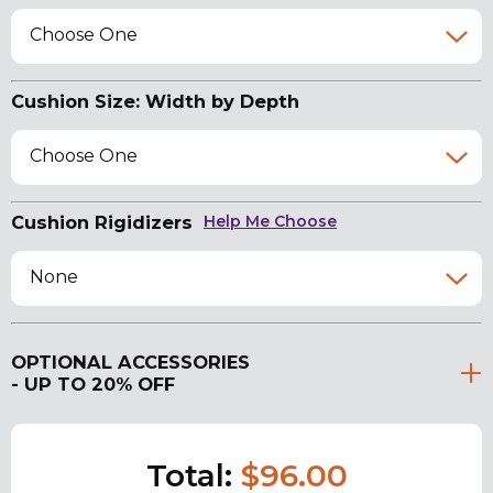
Choose One
Cushion Size: Width by Depth
Choose One
Cushion Rigidizers
Help Me Choose
None
OPTIONAL ACCESSORIES
- UP TO 20% OFF
Total:
$96.00