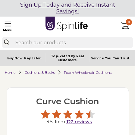
Sign Up Today and Receive Instant
Savings!
0
Menu
Top-Rated By Real
Buy Now.
Pay Later.
Service You
Can Trust.
Customers.
Home
Cushions & Backs
Foam Wheelchair Cushions
Curve Cushion
4.5
from
122
reviews