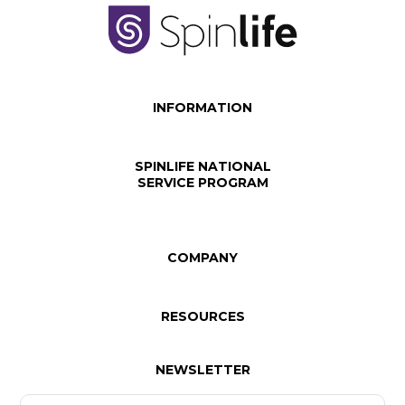
INFORMATION
SPINLIFE NATIONAL
SERVICE PROGRAM
COMPANY
RESOURCES
NEWSLETTER