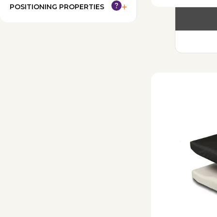
POSITIONING PROPERTIES