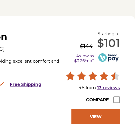
Starting at
on
$101
$144
G
)
As low as
$3.26/mo*
iding excellent comfort and
Free Shipping
4.5
from
13
reviews
COMPARE
VIEW
PRODUCT