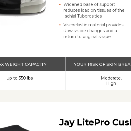
Widened base of support
reduces load on tissues of the
Ischial Tuberosities
Viscoelastic material provides
slow shape changes and a
return to original shape
X WEIGHT CAPACITY
YOUR RISK OF SKIN BR
up to 350 lbs.
Moderate,
High
Jay LitePro Cu