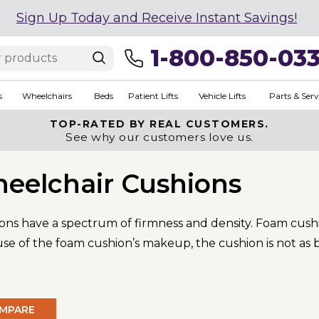
Sign Up Today and Receive Instant Savings!
1-800-850-03
s
Wheelchairs
Beds
Patient Lifts
Vehicle Lifts
Parts & Serv
TOP-RATED BY REAL CUSTOMERS.
See why our customers love us.
eelchair Cushions
ons have a spectrum of firmness and density. Foam cushi
 of the foam cushion’s makeup, the cushion is not as br
MPARE