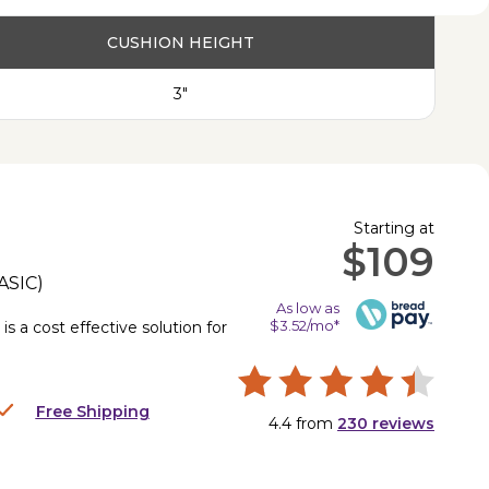
CUSHION HEIGHT
3"
Starting at
$109
ASIC
)
As low as
$3.52/mo*
is a cost effective solution for
.
Free Shipping
4.4
from
230
reviews