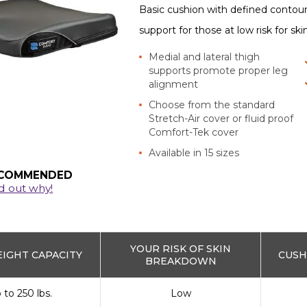
Basic cushion with defined contou
support for those at low risk for sk
Medial and lateral thigh
supports promote proper leg
alignment
Choose from the standard
Stretch-Air cover or fluid proof
Comfort-Tek cover
Available in 15 sizes
COMMENDED
d out why!
YOUR RISK OF SKIN
IGHT CAPACITY
CUSH
BREAKDOWN
 to 250 lbs.
Low