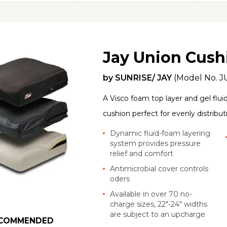
Jay Union Cush
by
SUNRISE/ JAY
(Model No.
J
A Visco foam top layer and gel flui
cushion perfect for evenly distribu
Dynamic fluid-foam layering
system provides pressure
relief and comfort
Antimicrobial cover controls
oders
Available in over 70 no-
charge sizes, 22"-24" widths
are subject to an upcharge
COMMENDED