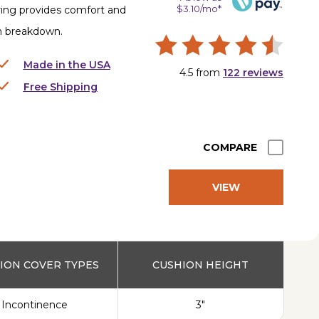
$3.10/mo*
ring provides comfort and
in breakdown.
Made in the USA
4.5
from
122
reviews
Free Shipping
COMPARE
VIEW
PRODUCT
ION COVER TYPES
CUSHION HEIGHT
Incontinence
3"