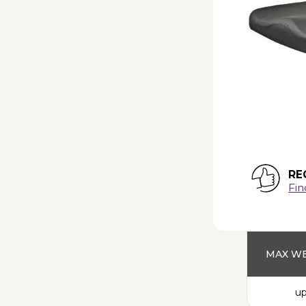
RE
Fin
MAX WE
up