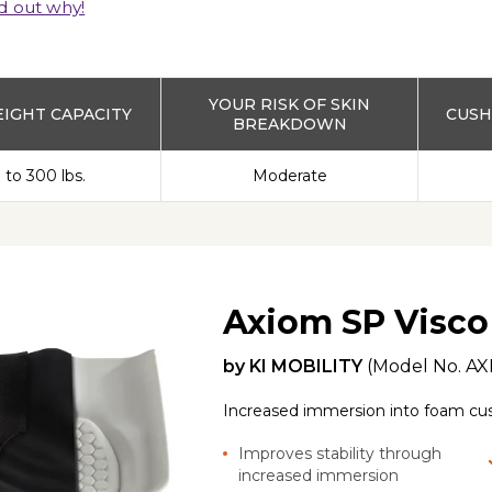
d out why!
YOUR RISK OF SKIN
IGHT CAPACITY
CUSH
BREAKDOWN
 to 300 lbs.
Moderate
Axiom SP Visco
by
KI MOBILITY
(Model No.
AX
Increased immersion into foam cushi
Improves stability through
increased immersion