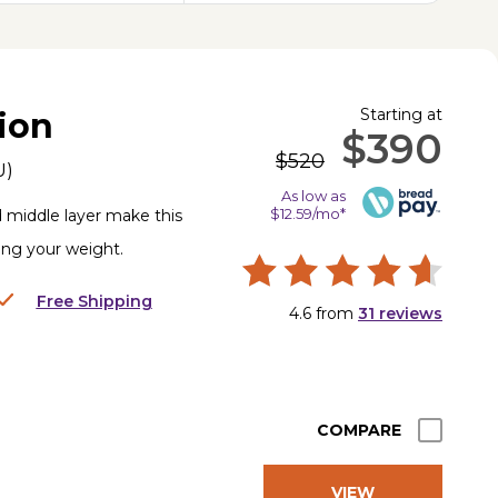
Starting at
ion
$390
$520
U
)
As low as
$12.59/mo*
d middle layer make this
ting your weight.
Free Shipping
4.6
from
31
reviews
COMPARE
VIEW