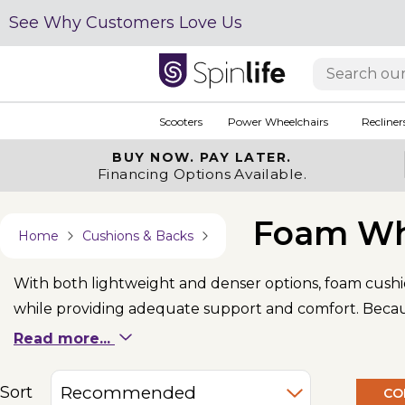
See Why Customers Love Us
Scooters
Power Wheelchairs
Recliner
BUY NOW.
PAY LATER.
Financing Options Available.
Foam Wh
Home
Cushions & Backs
With both lightweight and denser options, foam cushi
while providing adequate support and comfort. Because
ensures the wheelchair cushion’s longevity.
Read more...
Sort
CO