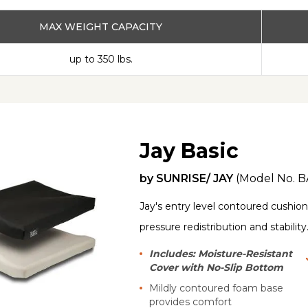
MAX WEIGHT CAPACITY
up to 350 lbs.
Jay Basic
by
SUNRISE/ JAY
(Model No.
B
Jay's entry level contoured cushion 
pressure redistribution and stability
Includes: Moisture-Resistant
Cover with No-Slip Bottom
Mildly contoured foam base
provides comfort