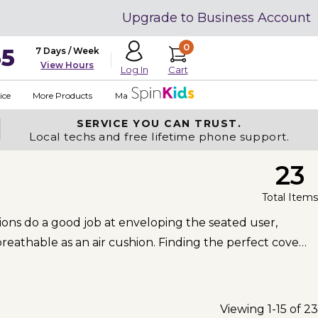
Upgrade to Business Account
0
35
7 Days / Week
View Hours
Cart
Log In
ice
More Products
Made in USA
SERVICE YOU
CAN TRUST.
Local techs and free lifetime phone support.
23
Total Items
ons do a good job at enveloping the seated user,
eathable as an air cushion. Finding the perfect cover
Viewing 1-15 of 23