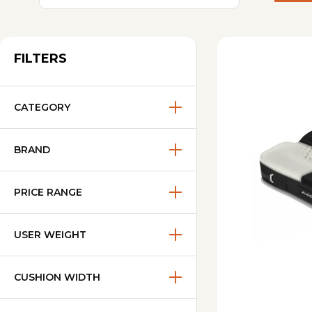
FILTERS
CATEGORY
BRAND
PRICE RANGE
USER WEIGHT
CUSHION WIDTH