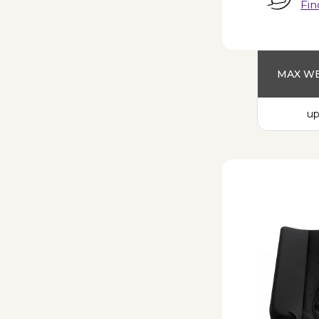
Fin
MAX WE
up