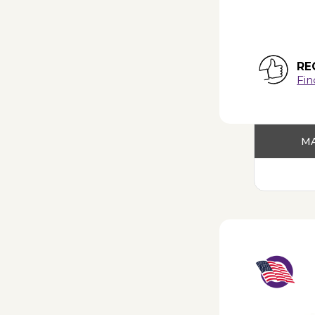
RE
Fin
MA