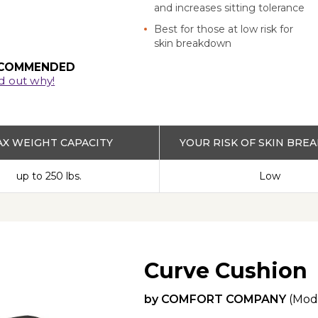
and increases sitting tolerance
Best for those at low risk for
skin breakdown
COMMENDED
d out why!
X WEIGHT CAPACITY
YOUR RISK OF SKIN BR
up to 250 lbs.
Low
Curve Cushion
by
COMFORT COMPANY
(Mod