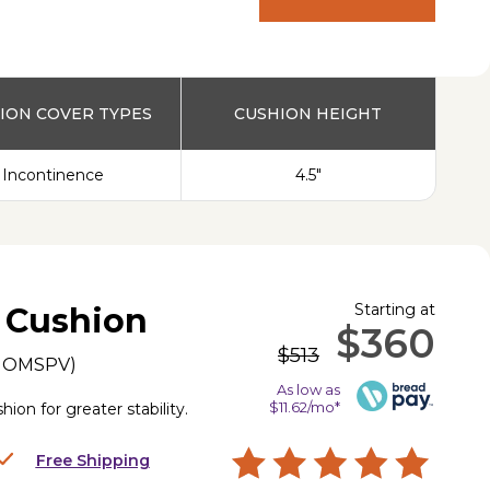
PRODUCT
ION COVER TYPES
CUSHION HEIGHT
Incontinence
4.5"
Starting at
 Cushion
$360
$513
IOMSPV
)
As low as
$11.62/mo*
on for greater stability.
Free Shipping