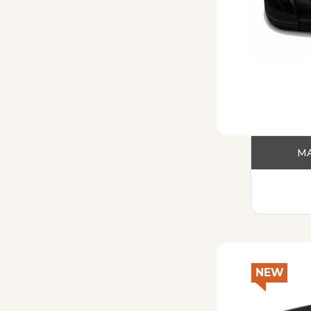
MA
NEW