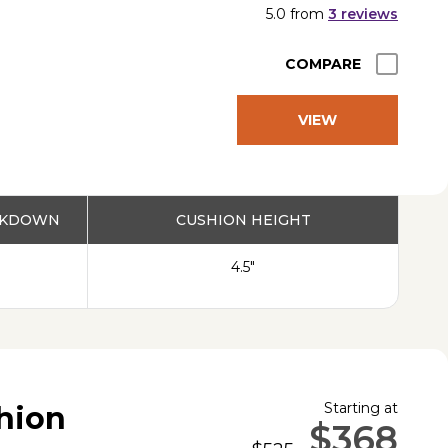
5.0
from
3
reviews
COMPARE
VIEW
PRODUCT
EAKDOWN
CUSHION HEIGHT
4.5"
Starting at
shion
$368