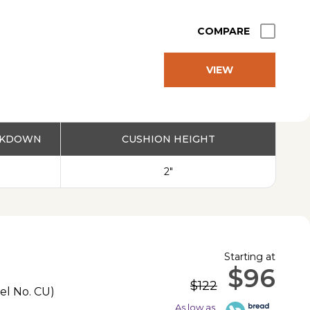
COMPARE
VIEW
PRODUCT
EAKDOWN
CUSHION HEIGHT
2"
Starting at
$96
$122
el No.
CU
)
As low as