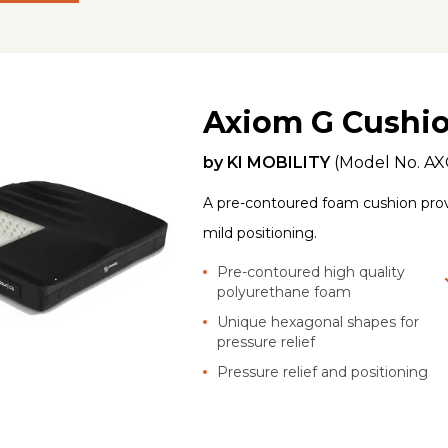
Axiom G Cushi
by
KI MOBILITY
(Model No.
AX
A pre-contoured foam cushion prov
mild positioning.
Pre-contoured high quality
polyurethane foam
Unique hexagonal shapes for
pressure relief
Pressure relief and positioning