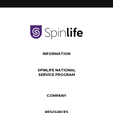
INFORMATION
SPINLIFE NATIONAL
SERVICE PROGRAM
COMPANY
RESOURCES