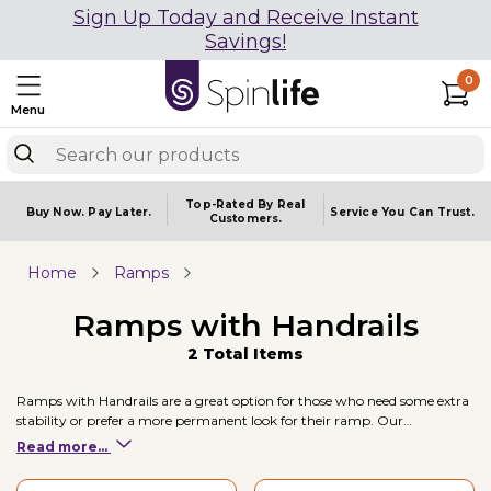
Sign Up Today and Receive Instant
Savings!
0
Menu
Top-Rated By Real
Buy Now.
Pay Later.
Service You
Can Trust.
Customers.
Home
Ramps
Ramps with Handrails
2 Total Items
Ramps with Handrails are a great option for those who need some extra
stability or prefer a more permanent look for their ramp. Our
recommended partner is EZ-ACCESS who offer a selection of ramps
Read more...
with handrails and are Made in the USA.