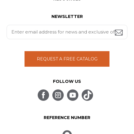
NEWSLETTER
REQUEST A FREE CATALOG
FOLLOW US
REFERENCE NUMBER