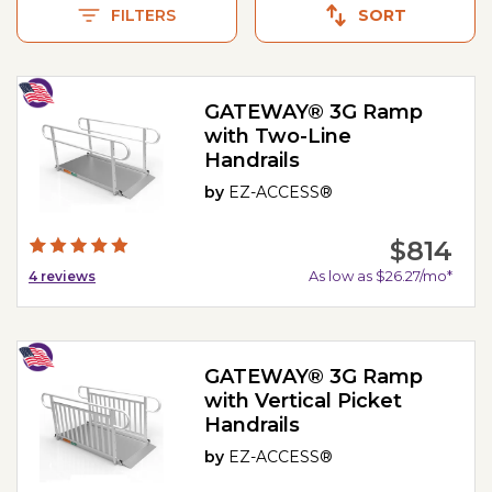
FILTERS
SORT
GATEWAY® 3G Ramp
with Two-Line
Handrails
by
EZ-ACCESS®
$814
As low as $26.27/mo*
4
reviews
GATEWAY® 3G Ramp
with Vertical Picket
Handrails
by
EZ-ACCESS®