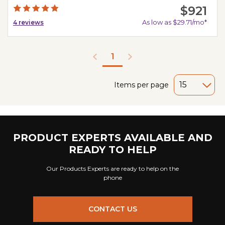
$921
As low as $29.71/mo*
4
reviews
1
Items per page
PRODUCT EXPERTS AVAILABLE AND
READY TO HELP
Our Products Experts are ready to help on the
phone
CONTACT US