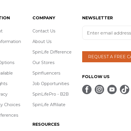
TION
COMPANY
NEWSLETTER
t
Contact Us
nformation
About Us
SpinLife Difference
REQUEST A FREE 
ptions
Our Stores
ailable
Spinfluencers
FOLLOW US
ghts
Job Opportunities
vacy
SpinLifePro - B2B
cy Choices
SpinLife Affiliate
eferences
RESOURCES