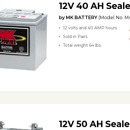
12V 40 AH Seale
by
MK BATTERY
(Model No.
M4
12 volts and 40 AMP hours
Sold in Pairs
Total weight 64 lbs.
12V 50 AH Seale