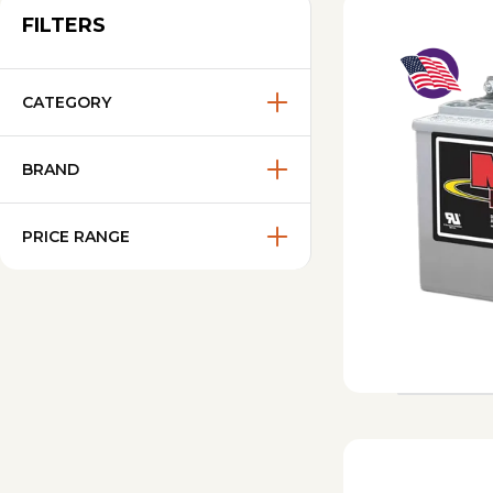
FILTERS
CATEGORY
BRAND
PRICE RANGE