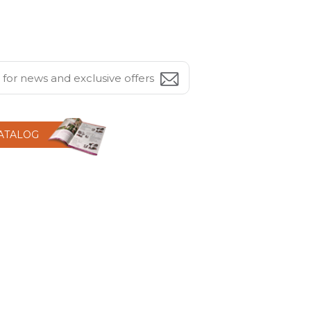
CATALOG