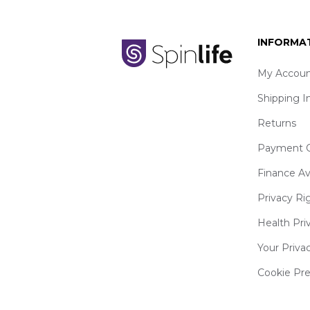
INFORMA
My Accoun
Shipping I
Returns
Payment O
Finance Av
Privacy Ri
Health Pri
Your Priva
Cookie Pr