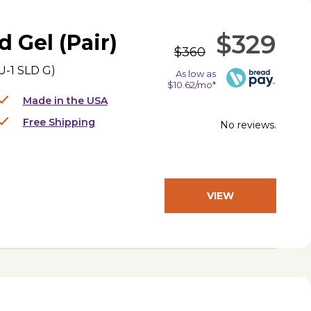
$329
d Gel (Pair)
$360
-1 SLD G
)
As low as
$10.62/mo*
Made in the USA
Free Shipping
No reviews.
VIEW
PRODUCT