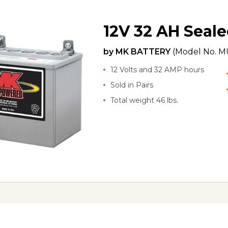
12V 32 AH Seale
by
MK BATTERY
(Model No.
MU
12 Volts and 32 AMP hours
Sold in Pairs
Total weight 46 lbs.