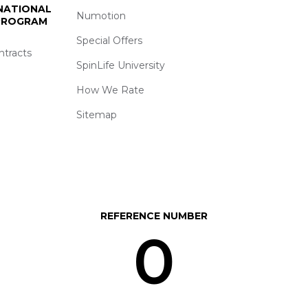
 NATIONAL
Numotion
 PROGRAM
Special Offers
ntracts
SpinLife University
How We Rate
Sitemap
REFERENCE NUMBER
0