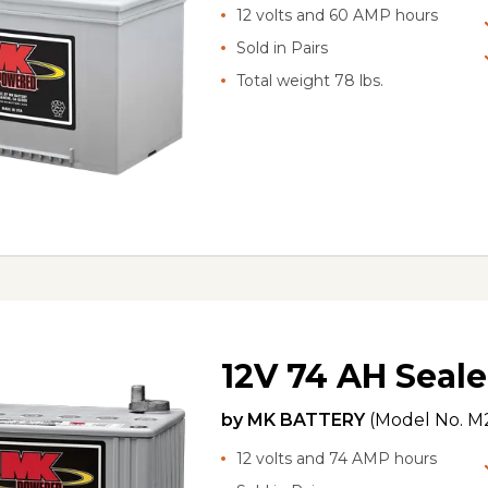
12 volts and 60 AMP hours
Sold in Pairs
Total weight 78 lbs.
12V 74 AH Seale
by
MK BATTERY
(Model No.
M2
12 volts and 74 AMP hours