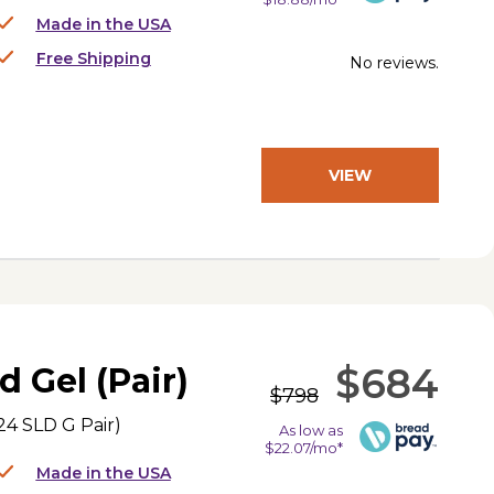
Made in the USA
Free Shipping
No reviews.
VIEW
PRODUCT
$684
d Gel (Pair)
$798
4 SLD G Pair
)
As low as
$22.07/mo*
Made in the USA