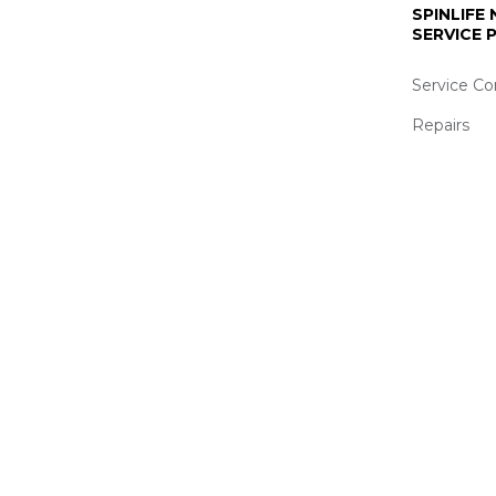
SPINLIFE
SERVICE
Service Co
Repairs