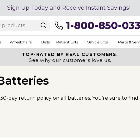
Sign Up Today and Receive Instant Savings!
1-800-850-03
s
Wheelchairs
Beds
Patient Lifts
Vehicle Lifts
Parts & Serv
TOP-RATED BY REAL CUSTOMERS.
See why our customers love us.
Batteries
30-day return policy on all batteries. You're sure to find 