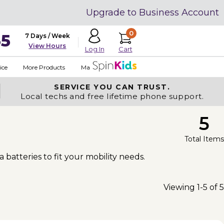
Upgrade to Business Account
0
35
7 Days / Week
View Hours
Cart
Log In
ice
More Products
Made in USA
SERVICE YOU
CAN TRUST.
Local techs and free lifetime phone support.
5
Total Items
a batteries to fit your mobility needs.
Viewing 1-5 of 5