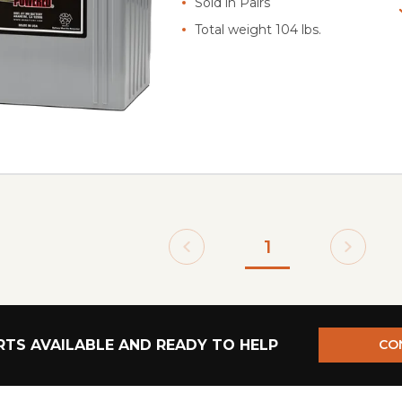
Sold in Pairs
Total weight 104 lbs.
1
TS AVAILABLE AND READY TO HELP
CO