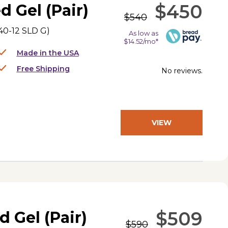
$450
d Gel (Pair)
$540
0-12 SLD G
)
As low as
$14.52/mo*
Made in the USA
Free Shipping
No reviews.
VIEW
PRODUCT
$509
d Gel (Pair)
$590