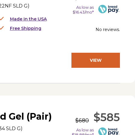
22NF SLD G
)
As low as
$16.43/mo*
Made in the USA
Free Shipping
No reviews.
VIEW
PRODUCT
$585
d Gel (Pair)
$680
34 SLD G
)
As low as
$18.88/mo*