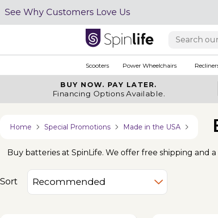
See Why Customers Love Us
Scooters
Power Wheelchairs
Recliner
BUY NOW.
PAY LATER.
Financing Options Available.
Home
Special Promotions
Made in the USA
Buy batteries at SpinLife. We offer free shipping and a 
Sort