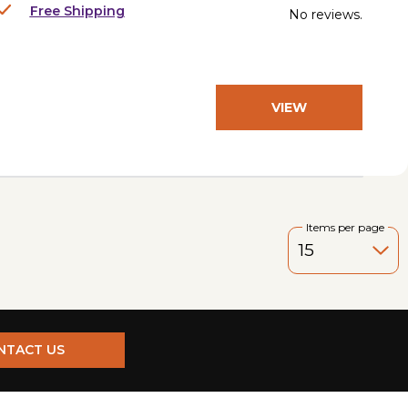
Free Shipping
No reviews.
VIEW
PRODUCT
Items per page
NTACT US