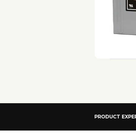
PRODUCT EXPER