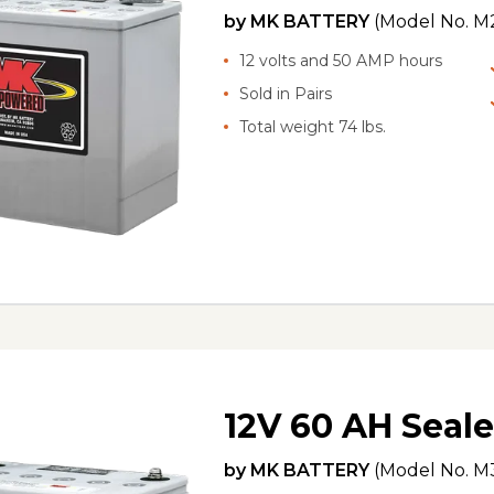
by
MK BATTERY
(Model No.
M
12 volts and 50 AMP hours
Sold in Pairs
Total weight 74 lbs.
12V 60 AH Seale
by
MK BATTERY
(Model No.
M