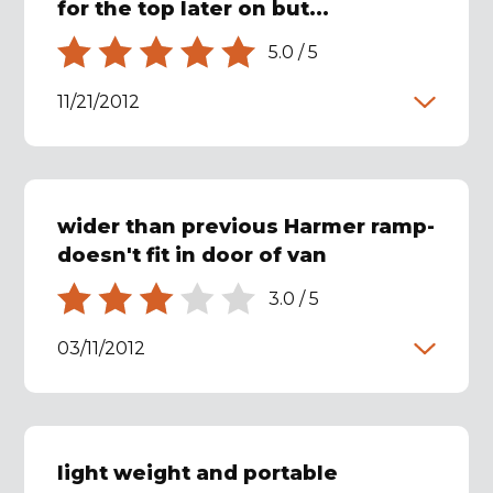
for the top later on but...
5.0
/
5
11/21/2012
wider than previous Harmer ramp-
doesn't fit in door of van
3.0
/
5
03/11/2012
light weight and portable