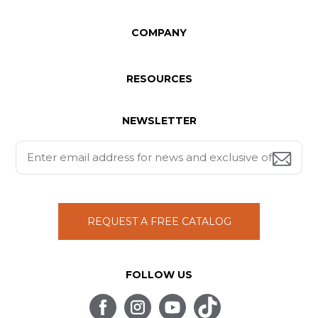
COMPANY
RESOURCES
NEWSLETTER
REQUEST A FREE CATALOG
FOLLOW US