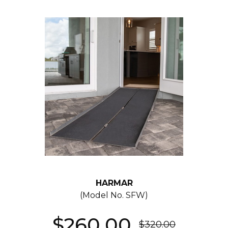
HARMAR
(Model No.
SFW
)
$260.00
$320.00