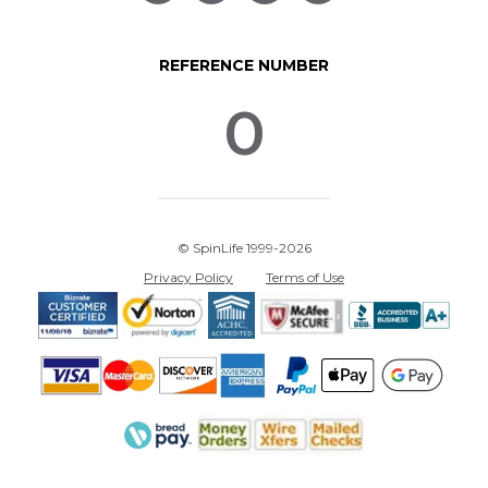
REFERENCE NUMBER
0
© SpinLife 1999-2026
Privacy Policy
Terms of Use