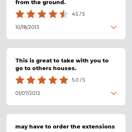
from the ground.
4.5
/
5
10/18/2013
This is great to take with you to
go to others houses.
5.0
/
5
01/07/2013
may have to order the extensions