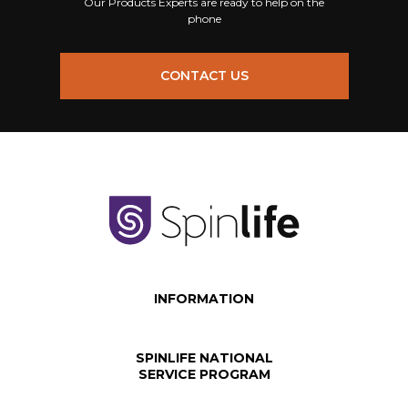
Our Products Experts are ready to help on the
phone
CONTACT US
INFORMATION
SPINLIFE NATIONAL
SERVICE PROGRAM