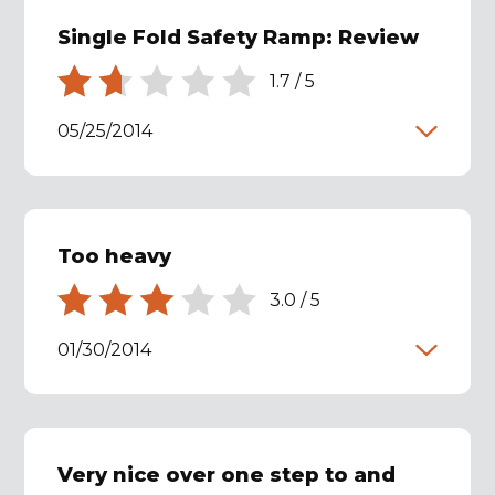
Single Fold Safety Ramp: Review
1.7
/
5
05/25/2014
Too heavy
3.0
/
5
01/30/2014
Very nice over one step to and