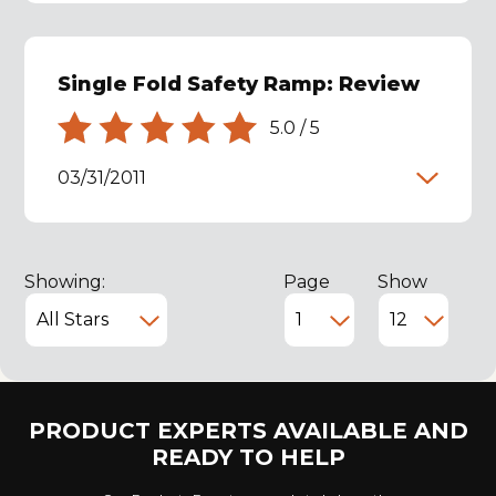
Single Fold Safety Ramp: Review
5.0
/
5
03/31/2011
Showing:
Page
Show
PRODUCT EXPERTS AVAILABLE AND
READY TO HELP