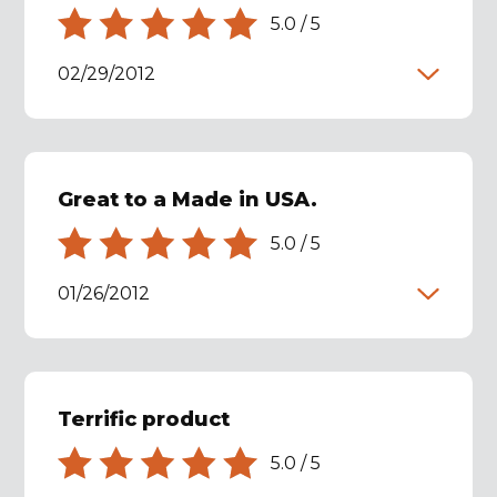
5.0
/
5
02/29/2012
Great to a Made in USA.
5.0
/
5
01/26/2012
Terrific product
5.0
/
5