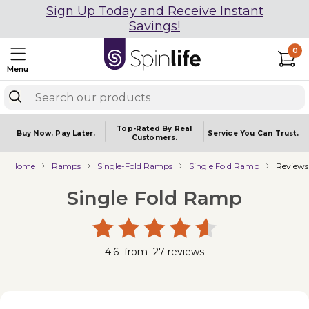
Sign Up Today and Receive Instant
Savings!
0
Menu
Top-Rated By Real
Buy Now.
Pay Later.
Service You
Can Trust.
Customers.
Home
Ramps
Single-Fold Ramps
Single Fold Ramp
Reviews
Single Fold Ramp
4.6
from
27
reviews