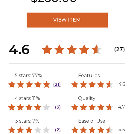
VIEW ITEM
4.6
(27)
5 stars: 77%
Features
4.6
(21)
4 stars: 11%
Quality
4.7
(3)
3 stars: 7%
Ease of Use
4.5
(2)