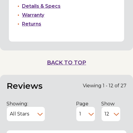
Details & Specs
Warranty
Returns
BACK TO TOP
Reviews
Viewing 1 - 12 of 27
Showing:
Page
Show