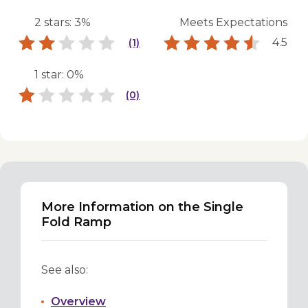
2 stars: 3%
Meets Expectations
4.5
(1)
1 star: 0%
(0)
More Information on the Single
Fold Ramp
See also:
Overview