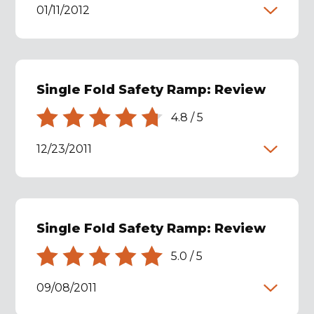
01/11/2012
Single Fold Safety Ramp: Review
4.8
/
5
12/23/2011
Single Fold Safety Ramp: Review
5.0
/
5
09/08/2011