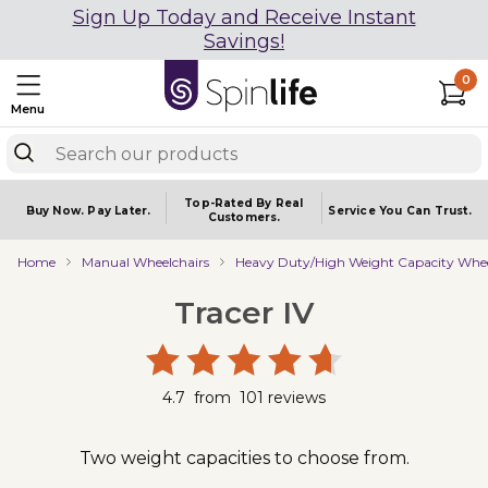
Sign Up Today and Receive Instant
Savings!
0
Menu
Top-Rated By Real
Buy Now.
Pay Later.
Service You
Can Trust.
Customers.
Home
Manual Wheelchairs
Heavy Duty/High Weight Capacity Whee
Tracer IV
4.7
from
101
reviews
Two weight capacities to choose from.