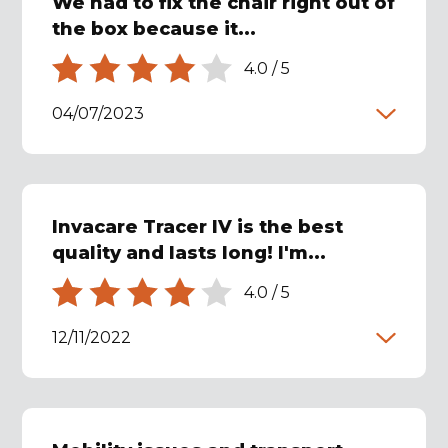
We had to fix the chair right out of
the box because it...
4.0
/
5
04/07/2023
Invacare Tracer IV is the best
quality and lasts long! I'm...
4.0
/
5
12/11/2022