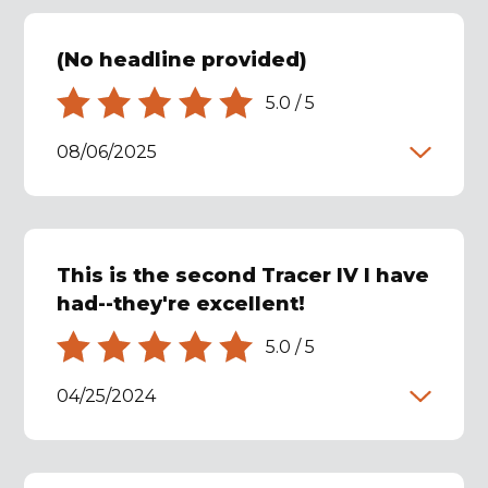
(No headline provided)
5.0
/
5
08/06/2025
This is the second Tracer IV I have
had--they're excellent!
5.0
/
5
04/25/2024