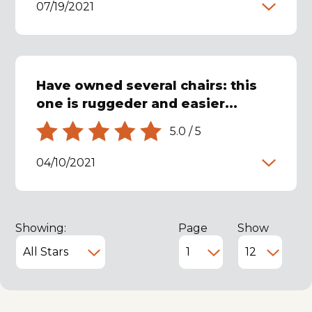
07/19/2021
Have owned several chairs: this
one is ruggeder and easier...
5.0
/
5
04/10/2021
Showing:
Page
Show