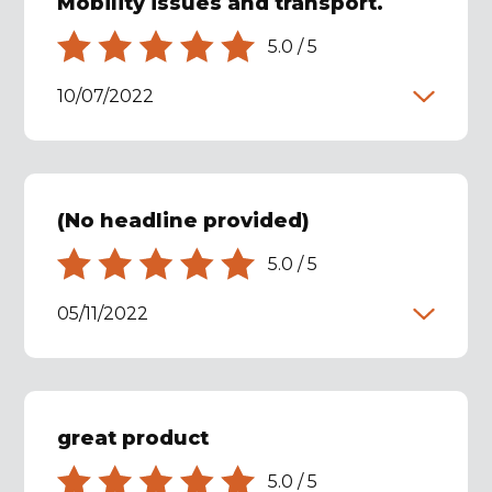
Mobility issues and transport.
5.0
/
5
10/07/2022
(No headline provided)
5.0
/
5
05/11/2022
great product
5.0
/
5