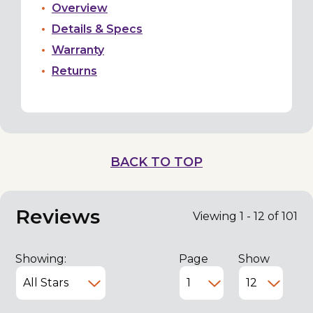
Overview
Details & Specs
Warranty
Returns
BACK TO TOP
Reviews
Viewing 1 - 12 of 101
Showing:
Page
Show