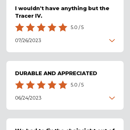
I wouldn't have anything but the
Tracer IV.
5.0
/
5
07/26/2023
DURABLE AND APPRECIATED
5.0
/
5
06/24/2023