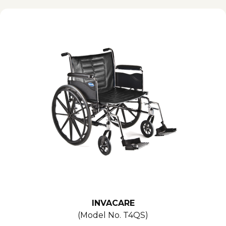
INVACARE
(Model No.
T4QS
)