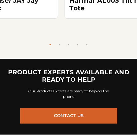
ise/ JAY Jay
Harmar AL003 Tilt 
c
Tote
PRODUCT EXPERTS AVAILABLE AND
READY TO HELP
Our Products Experts are ready to help on the
phone
CONTACT US