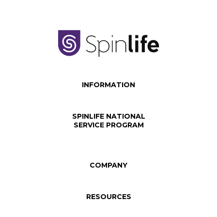
INFORMATION
SPINLIFE NATIONAL
SERVICE PROGRAM
COMPANY
RESOURCES