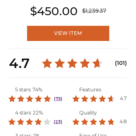
$450.00
$1,239.37
VIEW ITEM
4.7
(101)
5 stars: 74%
Features
4.7
(75)
4 stars: 22%
Quality
4.8
(23)
3 stars: 2%
Ease of Use