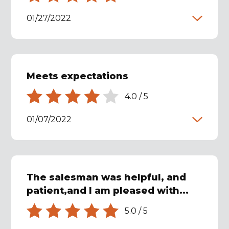
01/27/2022
Meets expectations
4.0
/
5
01/07/2022
The salesman was helpful, and
patient,and I am pleased with...
5.0
/
5