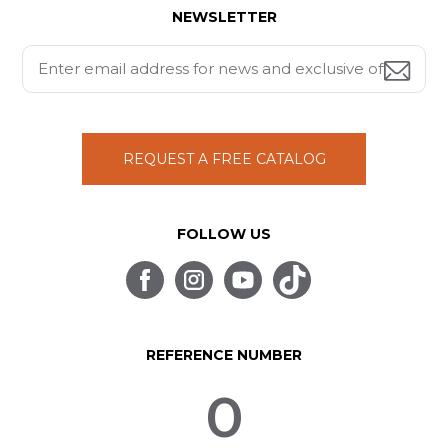
NEWSLETTER
REQUEST A FREE CATALOG
FOLLOW US
REFERENCE NUMBER
0