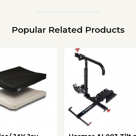
Popular Related Products