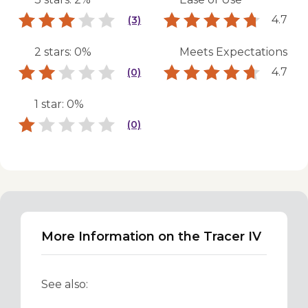
4.7
(3)
2 stars: 0%
Meets Expectations
4.7
(0)
1 star: 0%
(0)
More Information on the Tracer IV
See also: