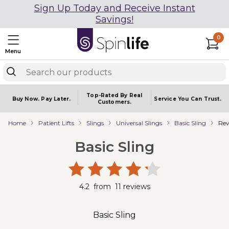
Sign Up Today and Receive Instant
Savings!
0
Menu
Top-Rated By Real
Buy Now.
Pay Later.
Service You
Can Trust.
Customers.
Home
Patient Lifts
Slings
Universal Slings
Basic Sling
Rev
Basic Sling
4.2
from
11
reviews
Basic Sling