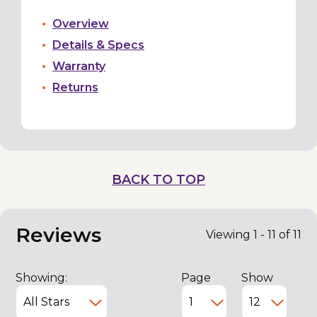
Overview
Details & Specs
Warranty
Returns
BACK TO TOP
Reviews
Viewing 1 - 11 of 11
Showing:
Page
Show