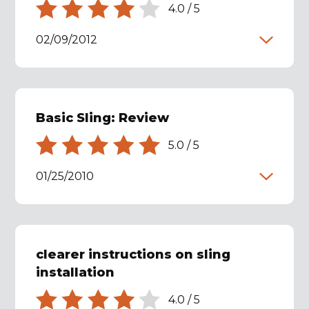
4.0
/
5
02/09/2012
Basic Sling: Review
5.0
/
5
01/25/2010
clearer instructions on sling
installation
4.0
/
5