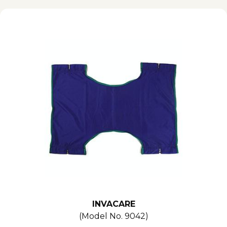
INVACARE
(Model No.
9042
)