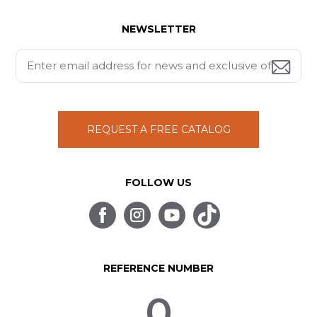
NEWSLETTER
REQUEST A FREE CATALOG
FOLLOW US
REFERENCE NUMBER
0