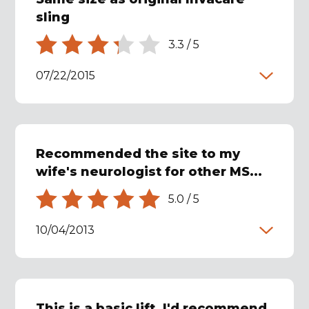
sling
3.3
/
5
07/22/2015
Recommended the site to my
wife's neurologist for other MS...
5.0
/
5
10/04/2013
This is a basic lift. I'd recommend