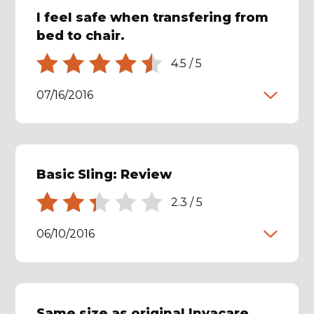
I feel safe when transfering from
bed to chair.
4.5
/
5
07/16/2016
Basic Sling: Review
2.3
/
5
06/10/2016
Same size as original Invacare