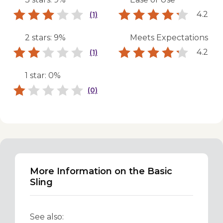
4.2
(1)
2 stars: 9%
Meets Expectations
4.2
(1)
1 star: 0%
(0)
More Information on the Basic
Sling
See also: