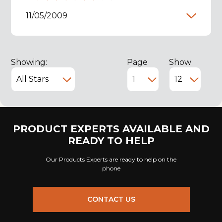
11/05/2009
Showing:
Page
Show
PRODUCT EXPERTS AVAILABLE AND
READY TO HELP
Our Products Experts are ready to help on the
phone
CONTACT US