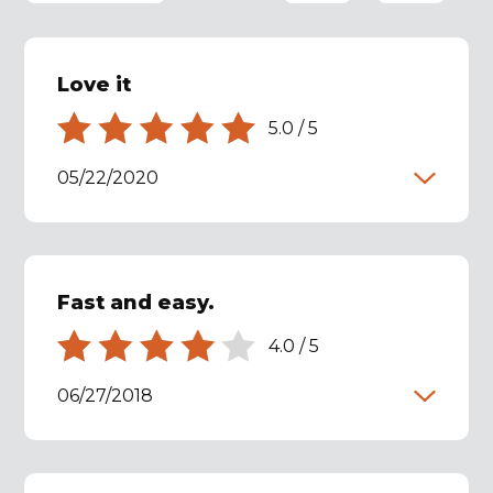
Love it
5.0
/
5
05/22/2020
Fast and easy.
4.0
/
5
06/27/2018