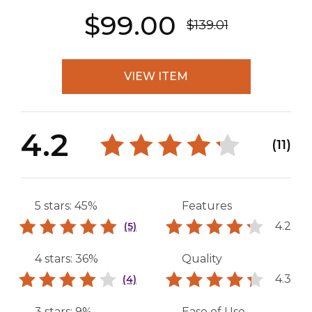
$99.00
$139.01
VIEW ITEM
4.2
(11)
5 stars: 45%
Features
4.2
(5)
4 stars: 36%
Quality
4.3
(4)
3 stars: 9%
Ease of Use