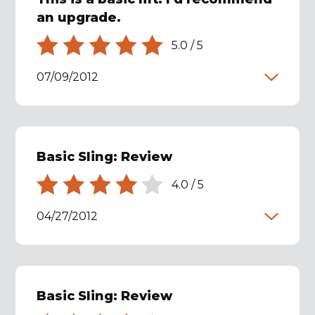
an upgrade.
5.0
/
5
07/09/2012
Basic Sling: Review
4.0
/
5
04/27/2012
Basic Sling: Review