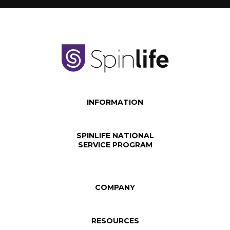
INFORMATION
SPINLIFE NATIONAL
SERVICE PROGRAM
COMPANY
RESOURCES