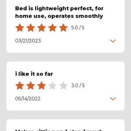
Bed is lightweight perfect, for
home use, operates smoothly
5.0
/
5
03/21/2023
i like it so far
3.0
/
5
05/14/2022