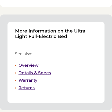
More Information on the Ultra
Light Full-Electric Bed
See also:
Overview
Details & Specs
Warranty
Returns