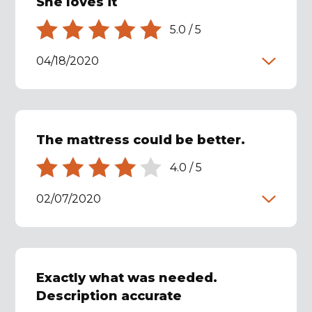
She loves it
5.0
/
5
04/18/2020
The mattress could be better.
4.0
/
5
02/07/2020
Exactly what was needed.
Description accurate