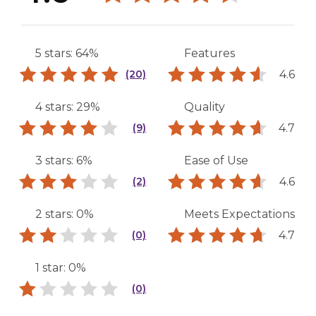
5 stars: 64%
Features
4.6
(20)
4 stars: 29%
Quality
4.7
(9)
3 stars: 6%
Ease of Use
4.6
(2)
2 stars: 0%
Meets Expectations
4.7
(0)
1 star: 0%
(0)