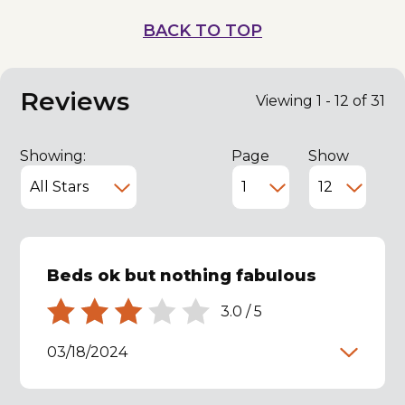
BACK TO TOP
Reviews
Viewing 1 - 12 of 31
Showing:
Page
Show
Beds ok but nothing fabulous
3.0
/
5
03/18/2024