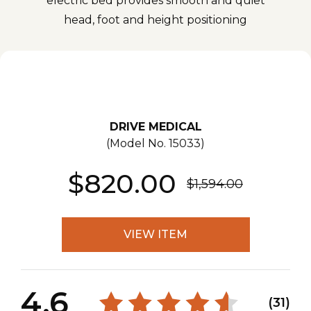
electric bed provides smooth and quiet
head, foot and height positioning
DRIVE MEDICAL
(Model No.
15033
)
$820.00
$1,594.00
VIEW ITEM
4.6
(31)