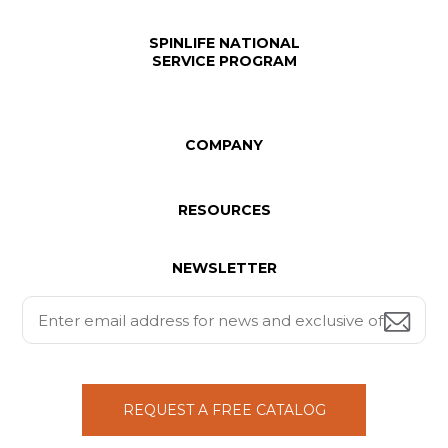
SPINLIFE NATIONAL
SERVICE PROGRAM
COMPANY
RESOURCES
NEWSLETTER
REQUEST A FREE CATALOG