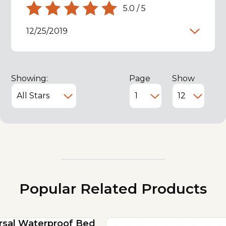
5.0
/
5
12/25/2019
Showing:
Page
Show
Popular Related Products