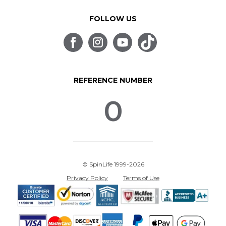
FOLLOW US
REFERENCE NUMBER
0
© SpinLife 1999-2026
Privacy Policy
Terms of Use