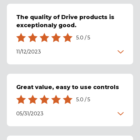
The quality of Drive products is
exceptionaly good.
5.0
/
5
11/12/2023
Great value, easy to use controls
5.0
/
5
05/31/2023