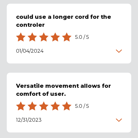
could use a longer cord for the
controler
5.0
/
5
01/04/2024
Versatile movement allows for
comfort of user.
5.0
/
5
12/31/2023