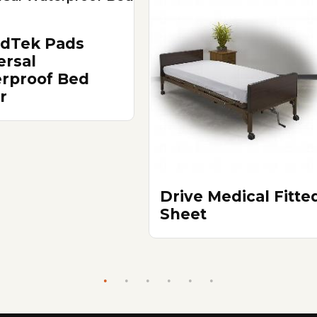
ldTek Pads
ersal
rproof Bed
r
Drive Medical Fitte
Sheet