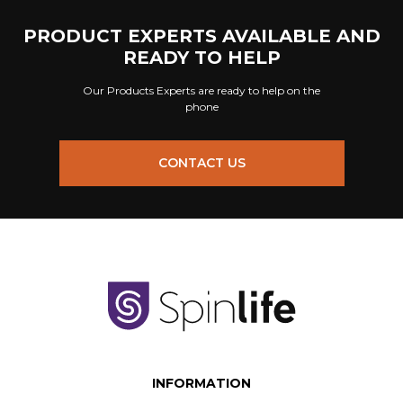
PRODUCT EXPERTS AVAILABLE AND
READY TO HELP
Our Products Experts are ready to help on the
phone
CONTACT US
INFORMATION