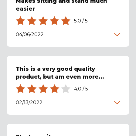
Makes sitting and stand much
easier
5.0
/
5
04/06/2022
This is a very good quality
product, but am even more...
4.0
/
5
02/13/2022