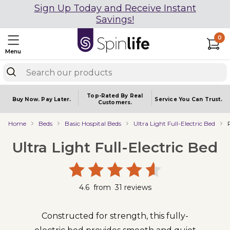
Sign Up Today and Receive Instant
Savings!
0
Menu
Top-Rated By Real
Buy Now.
Pay Later.
Service You
Can Trust.
Customers.
Home
Beds
Basic Hospital Beds
Ultra Light Full-Electric Bed
Ultra Light Full-Electric Bed
4.6
from
31
reviews
Constructed for strength, this fully-