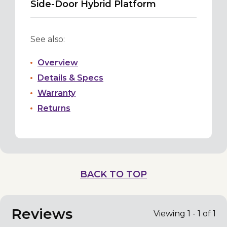
Side-Door Hybrid Platform
See also:
Overview
Details & Specs
Warranty
Returns
BACK TO TOP
Reviews
Viewing 1 - 1 of 1