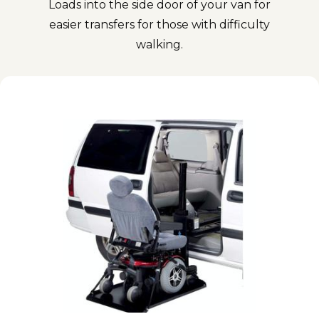
Loads into the side door of your van for
easier transfers for those with difficulty
walking.