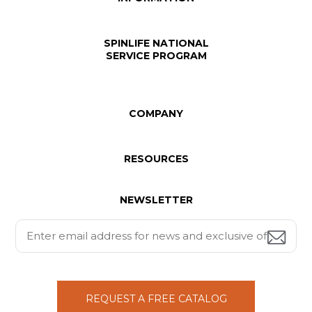
SPINLIFE NATIONAL
SERVICE PROGRAM
COMPANY
RESOURCES
NEWSLETTER
REQUEST A FREE CATALOG