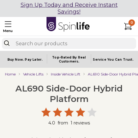
Sign Up Today and Receive Instant
Savings!
0
Menu
Top-Rated By Real
Buy Now.
Pay Later.
Service You
Can Trust.
Customers.
Home
Vehicle Lifts
Inside Vehicle Lift
AL690 Side-Door Hybrid Pl
AL690 Side-Door Hybrid
Platform
4.0
from
1
reviews