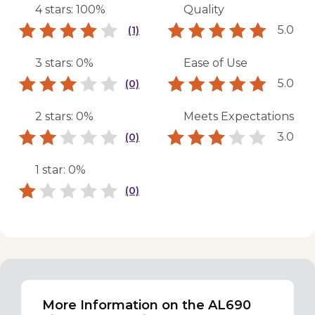
4 stars: 100%
Quality
5.0
(1)
3 stars: 0%
Ease of Use
5.0
(0)
2 stars: 0%
Meets Expectations
3.0
(0)
1 star: 0%
(0)
More Information on the AL690