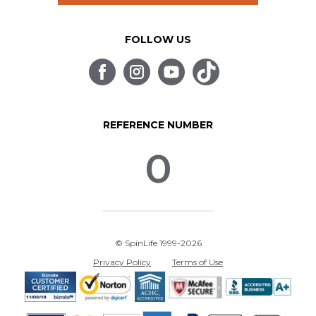
FOLLOW US
REFERENCE NUMBER
0
© SpinLife 1999-2026
Privacy Policy
Terms of Use