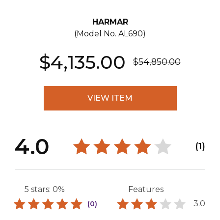
HARMAR
(Model No.
AL690
)
$4,135.00
$54,850.00
VIEW ITEM
4.0
(1)
5 stars: 0%
Features
3.0
(0)