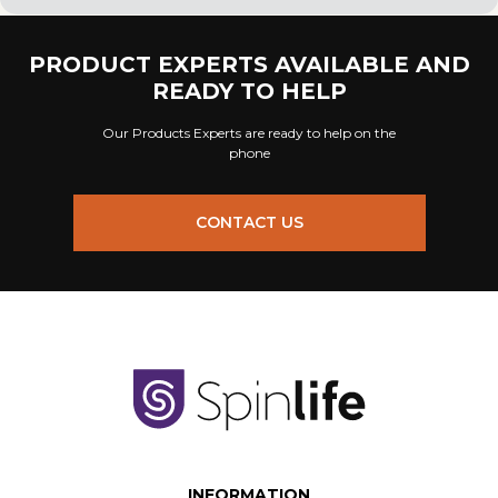
PRODUCT EXPERTS AVAILABLE AND
READY TO HELP
Our Products Experts are ready to help on the
phone
CONTACT US
INFORMATION