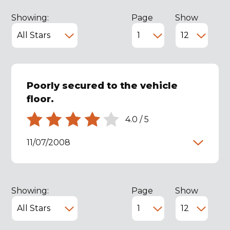
Showing:
Page
Show
Poorly secured to the vehicle
floor.
4.0
/
5
11/07/2008
Showing:
Page
Show