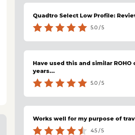
Quadtro Select Low Profile: Revi
5.0
/
5
Have used this and similar ROHO 
years...
5.0
/
5
Works well for my purpose of trave
4.5
/
5