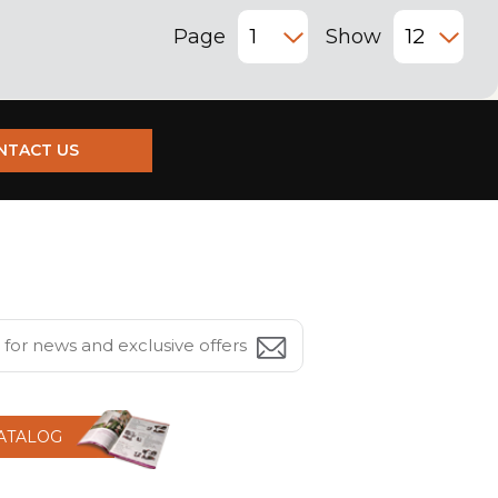
Page
Show
NTACT US
CATALOG