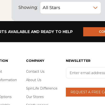
Showing:
TS AVAILABLE AND READY TO HELP
CO
TION
COMPANY
NEWSLETTER
t
Contact Us
nformation
About Us
SpinLife Difference
REQUEST A FREE 
ptions
Our Stores