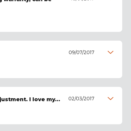
09/07/2017
02/03/2017
justment. I love my...