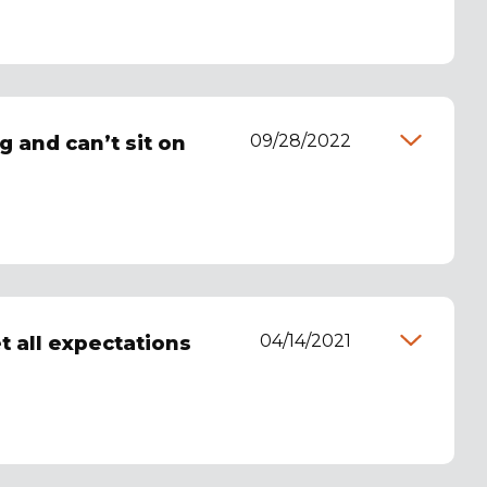
09/28/2022
g and can’t sit on
04/14/2021
et all expectations