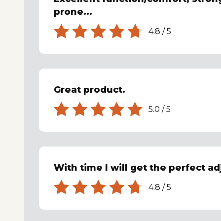
prone...
4.8
/
5
Great product.
5.0
/
5
With time I will get the perfect ad
4.8
/
5