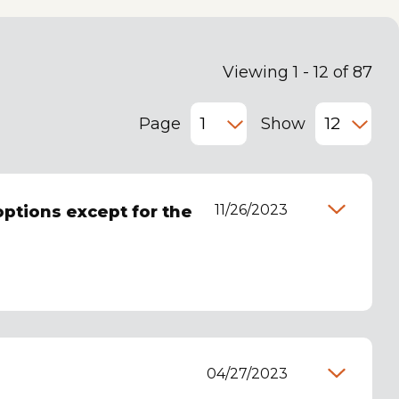
Viewing 1 - 12 of 87
Page
Show
11/26/2023
options except for the
04/27/2023
e