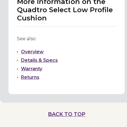
More Information on the
Quadtro Select Low Profile
Cushion
See also:
Overview
Details & Specs
Warranty
Returns
BACK TO TOP