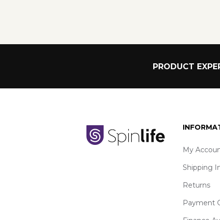
PRODUCT EXPER
INFORMA
My Accoun
Shipping I
Returns
Payment O