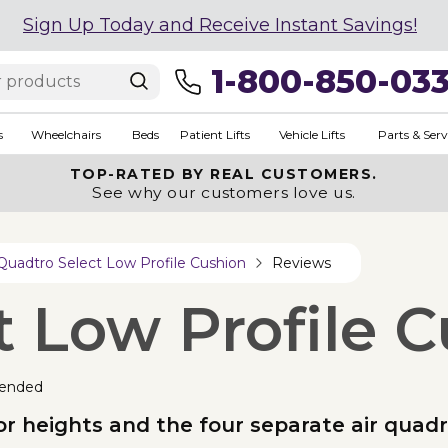
Sign Up Today and Receive Instant Savings!
1-800-850-03
s
Wheelchairs
Beds
Patient Lifts
Vehicle Lifts
Parts & Serv
TOP-RATED BY REAL CUSTOMERS.
See why our customers love us.
Quadtro Select Low Profile Cushion
Reviews
t Low Profile 
ended
loor heights and the four separate air quad