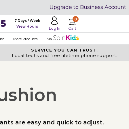
Upgrade to Business Account
0
35
7 Days / Week
View Hours
Cart
Log In
ice
More Products
Made in USA
SERVICE YOU
CAN TRUST.
Local techs and free lifetime phone support.
Cushion
rants are easy and quick to adjust.