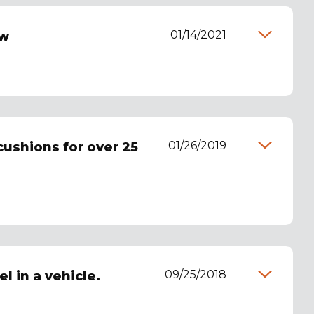
01/14/2021
ew
01/26/2019
cushions for over 25
09/25/2018
l in a vehicle.