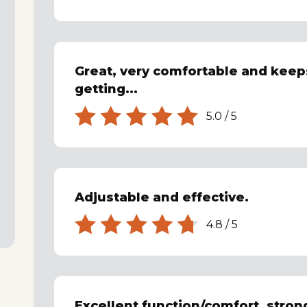
Great, very comfortable and kee
getting...
5.0
/
5
Adjustable and effective.
4.8
/
5
Excellent function/comfort, stron