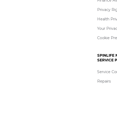
Finance Av
Privacy Ri
Health Pri
Your Priva
Cookie Pr
SPINLIFE
SERVICE
Service Co
Repairs