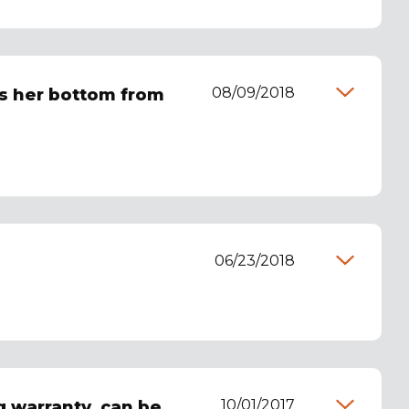
08/09/2018
ps her bottom from
06/23/2018
10/01/2017
g warranty, can be