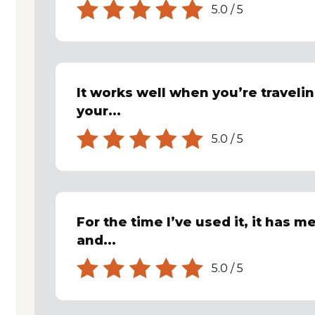
5.0
/
5
It works well when you’re travelin
your...
5.0
/
5
For the time I’ve used it, it has m
and...
5.0
/
5