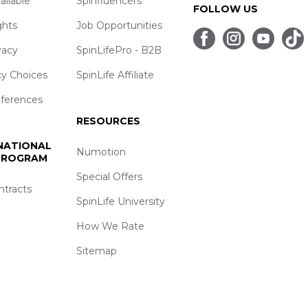
ailable
Spinfluencers
FOLLOW US
ghts
Job Opportunities
vacy
SpinLifePro - B2B
cy Choices
SpinLife Affiliate
eferences
RESOURCES
 NATIONAL
Numotion
 PROGRAM
Special Offers
ntracts
SpinLife University
How We Rate
Sitemap