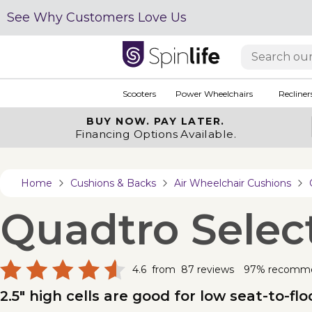
See Why Customers Love Us
Scooters
Power Wheelchairs
Recliner
BUY NOW.
PAY LATER.
Financing Options Available.
Home
Cushions & Backs
Air Wheelchair Cushions
Quadtro Selec
4.6
from
87
reviews
97% recomm
2.5" high cells are good for low seat-to-f