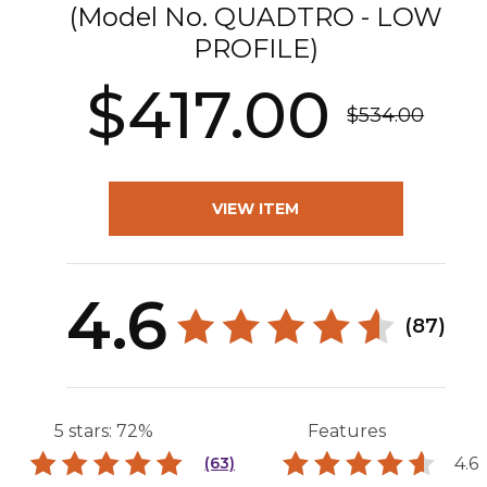
(Model No.
QUADTRO - LOW
PROFILE
)
$417.00
$534.00
VIEW ITEM
4.6
(87)
5 stars: 72%
Features
4.6
(63)