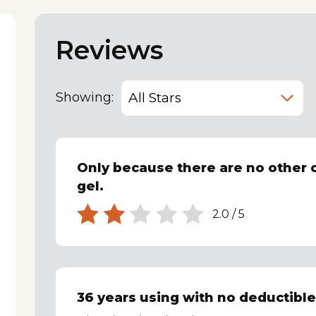
Reviews
Showing:
Only because there are no other 
gel.
2.0
/
5
36 years using with no deductibl