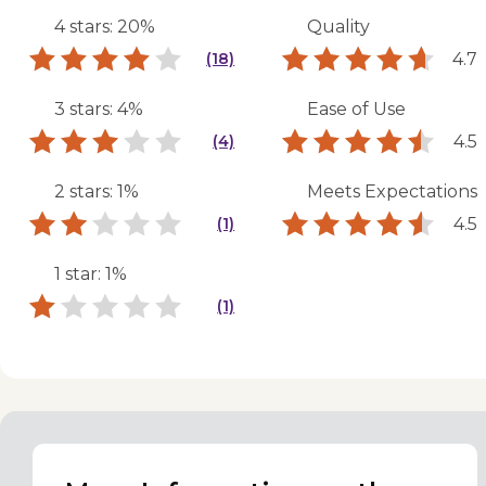
4 stars: 20%
Quality
4.7
(18)
3 stars: 4%
Ease of Use
4.5
(4)
2 stars: 1%
Meets Expectations
4.5
(1)
1 star: 1%
(1)