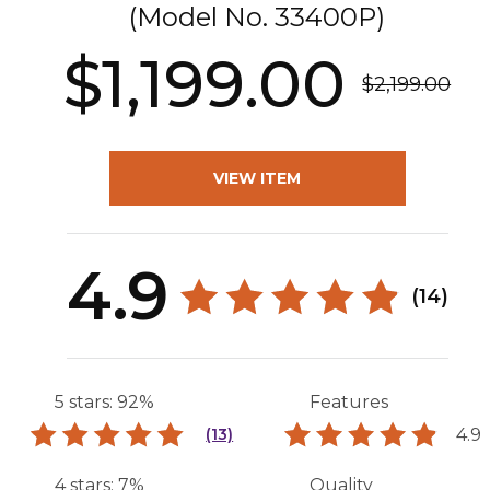
(Model No.
33400P
)
$1,199.00
$2,199.00
VIEW ITEM
4.9
(14)
5 stars: 92%
Features
4.9
(13)
4 stars: 7%
Quality