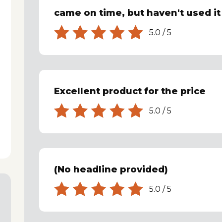
came on time, but haven't used it
5.0
/
5
Excellent product for the price
5.0
/
5
(No headline provided)
5.0
/
5