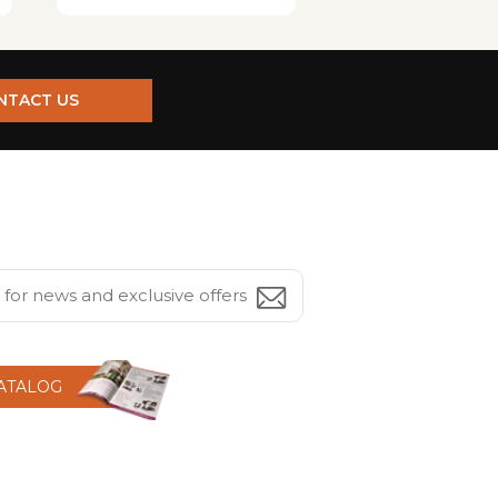
NTACT US
CATALOG