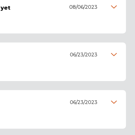
08/06/2023
 yet
06/23/2023
06/23/2023