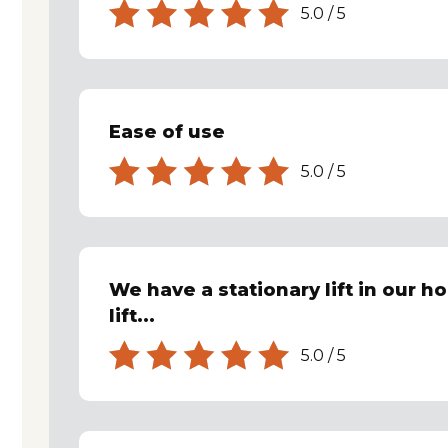
5.0
/
5
Ease of use
5.0
/
5
We have a stationary lift in our h
lift...
5.0
/
5