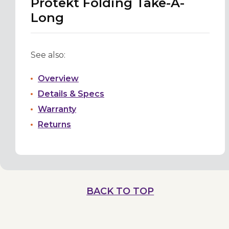
Protekt Folding Take-A-
Long
See also:
Overview
Details & Specs
Warranty
Returns
BACK TO TOP