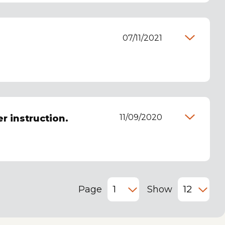
07/11/2021
11/09/2020
er instruction.
Page
Show