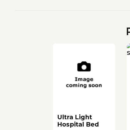
Ultra Light
Hospital Bed