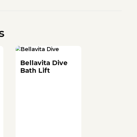
s
Bellavita Dive
Bath Lift