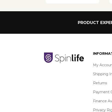
PRODUCT EXPER
INFORMA
My Accoun
Shipping I
Returns
Payment O
Finance Av
Privacy Ri