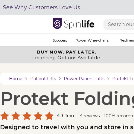
See Why Customers Love Us
Scooters
Power Wheelchairs
Recliner
BUY NOW.
PAY LATER.
Financing Options Available.
Home
Patient Lifts
Power Patient Lifts
Protekt F
Protekt Foldi
4.9
from
14
reviews
100% recom
Designed to travel with you and store in 