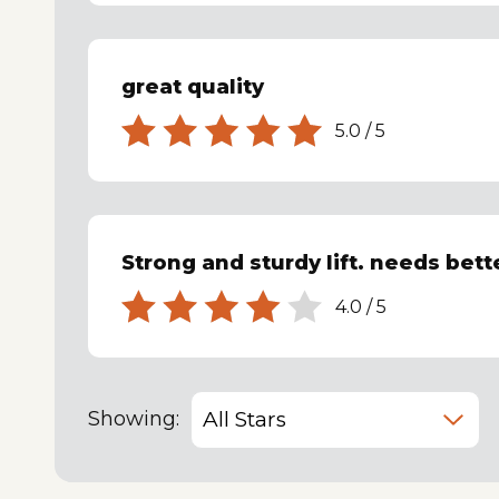
great quality
5.0
/
5
Strong and sturdy lift. needs bett
4.0
/
5
Showing: