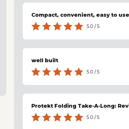
Compact, convenient, easy to use
5.0
/
5
well built
5.0
/
5
Protekt Folding Take-A-Long: Re
5.0
/
5