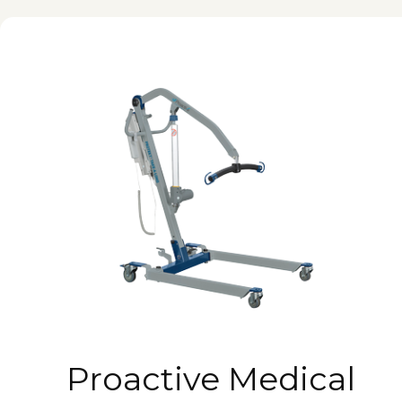
Proactive Medical