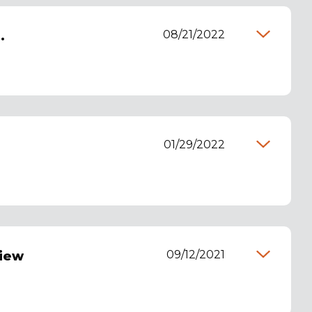
08/21/2022
.
01/29/2022
09/12/2021
view