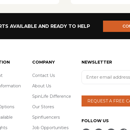
TS AVAILABLE AND READY TO HELP
CO
TION
COMPANY
NEWSLETTER
t
Contact Us
nformation
About Us
SpinLife Difference
REQUEST A FREE 
ptions
Our Stores
ailable
Spinfluencers
FOLLOW US
ghts
Job Opportunities