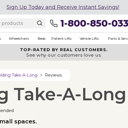
Sign Up Today and Receive Instant Savings!
1-800-850-03
s
Wheelchairs
Beds
Patient Lifts
Vehicle Lifts
Parts & Serv
TOP-RATED BY REAL CUSTOMERS.
See why our customers love us.
olding Take-A-Long
Reviews
ng Take-A-Long
mended
small spaces.