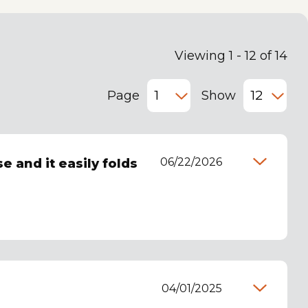
Viewing 1 - 12 of 14
Page
Show
06/22/2026
e and it easily folds
04/01/2025