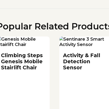
Popular Related Product
Climbing Steps
Activity & Fall
Genesis Mobile
Detection
Stairlift Chair
Sensor