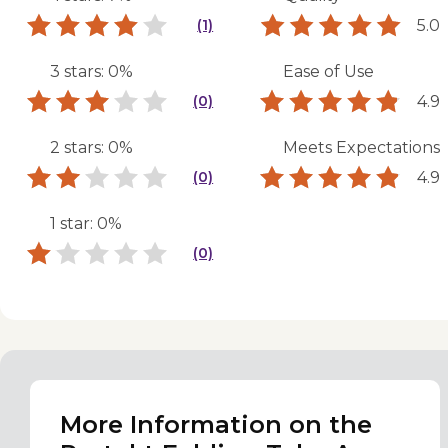
5.0
(1)
3 stars: 0%
Ease of Use
4.9
(0)
2 stars: 0%
Meets Expectations
4.9
(0)
1 star: 0%
(0)
More Information on the