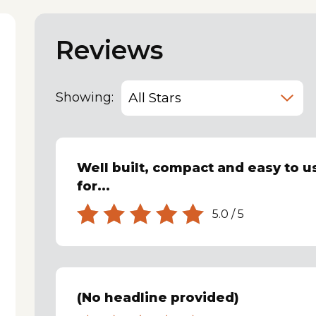
Reviews
Showing:
Well built, compact and easy to us
for...
5.0
/
5
(No headline provided)