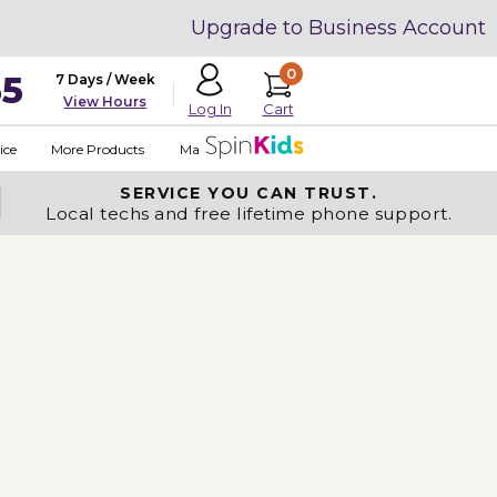
Upgrade to Business Account
0
35
7 Days / Week
View Hours
Cart
Log In
ice
More Products
Made in USA
SERVICE YOU
CAN TRUST.
Local techs and free lifetime phone support.