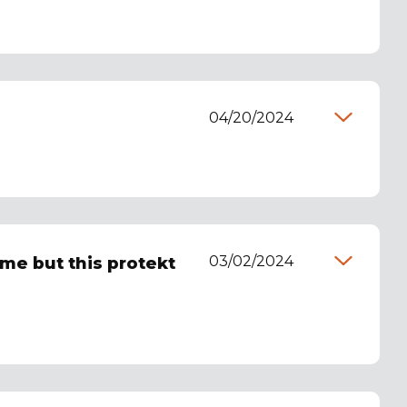
04/20/2024
03/02/2024
ome but this protekt