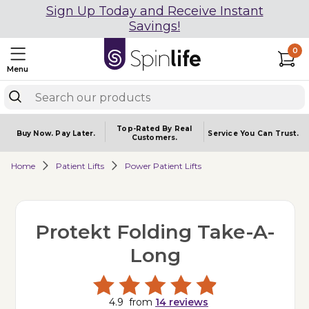
Sign Up Today and Receive Instant
Savings!
0
Menu
Top-Rated By Real
Buy Now.
Pay Later.
Service You
Can Trust.
Customers.
Home
Patient Lifts
Power Patient Lifts
Protekt Folding Take-A-
Long
4.9
from
14
reviews