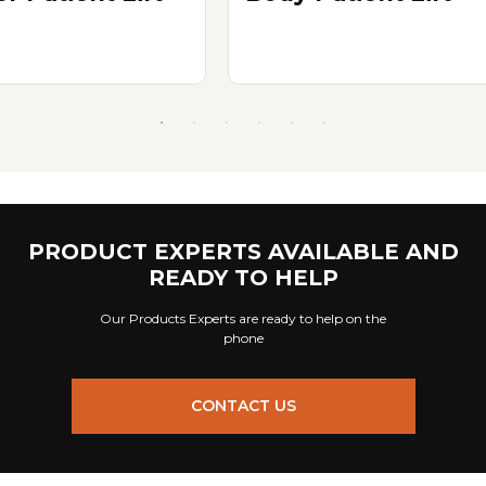
PRODUCT EXPERTS AVAILABLE AND
READY TO HELP
Our Products Experts are ready to help on the
phone
CONTACT US