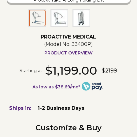
Protekt Take-A-Long Folding Lift
PROACTIVE MEDICAL
(Model No.
33400P
)
PRODUCT OVERVIEW
$1,199.00
$2199
Starting at
As low as $38.69/mo*
Ships in:
1-2 Business Days
Customize & Buy