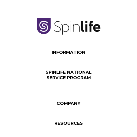
INFORMATION
SPINLIFE NATIONAL
SERVICE PROGRAM
COMPANY
RESOURCES