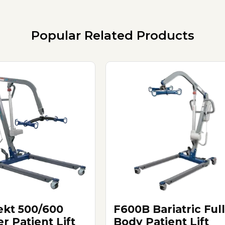
Popular Related Products
ekt 500/600
F600B Bariatric Full
r Patient Lift
Body Patient Lift