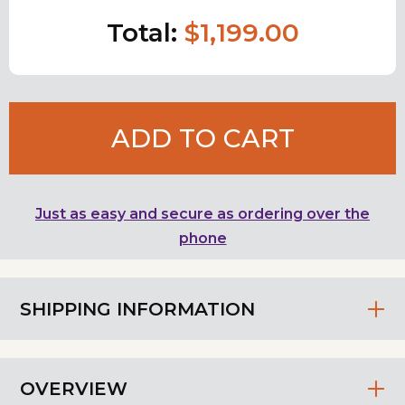
Total:
$1,199.00
ADD TO CART
Just as easy and secure as ordering over the
phone
SHIPPING INFORMATION
OVERVIEW