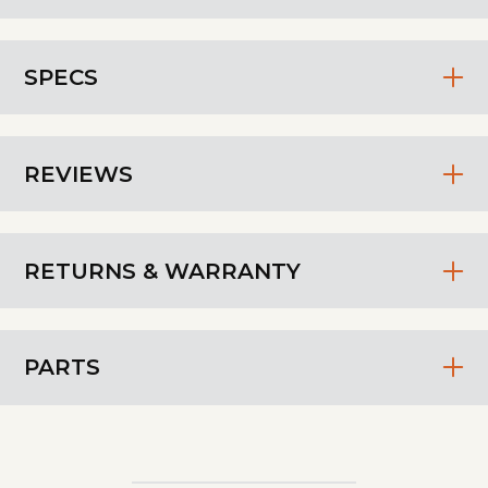
SPECS
REVIEWS
RETURNS & WARRANTY
PARTS