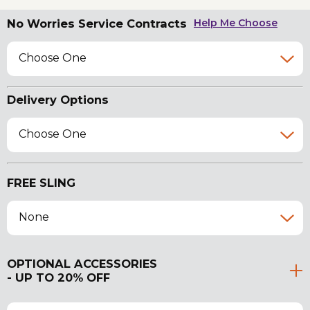
No Worries Service Contracts
Help Me Choose
Choose One
Delivery Options
Choose One
FREE SLING
None
OPTIONAL ACCESSORIES
- UP TO 20% OFF