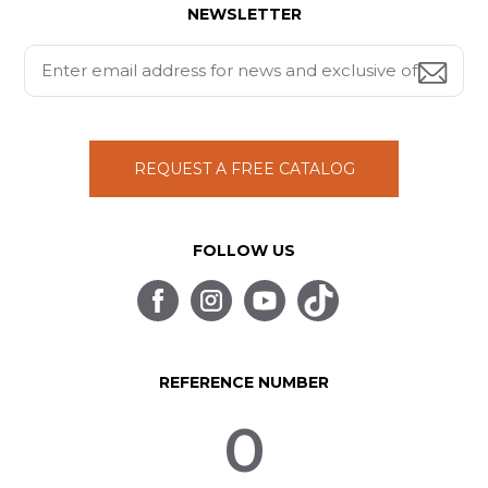
NEWSLETTER
REQUEST A FREE CATALOG
FOLLOW US
REFERENCE NUMBER
0