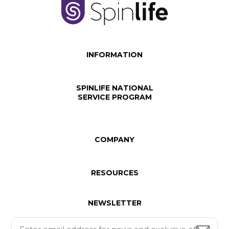
INFORMATION
SPINLIFE NATIONAL
SERVICE PROGRAM
COMPANY
RESOURCES
NEWSLETTER