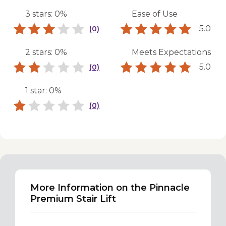
3 stars: 0%
Ease of Use
5.0
(0)
2 stars: 0%
Meets Expectations
5.0
(0)
1 star: 0%
(0)
More Information on the Pinnacle
Premium Stair Lift