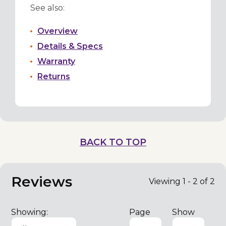
See also:
Overview
Details & Specs
Warranty
Returns
BACK TO TOP
Reviews
Viewing 1 - 2 of 2
Showing:
Page
Show