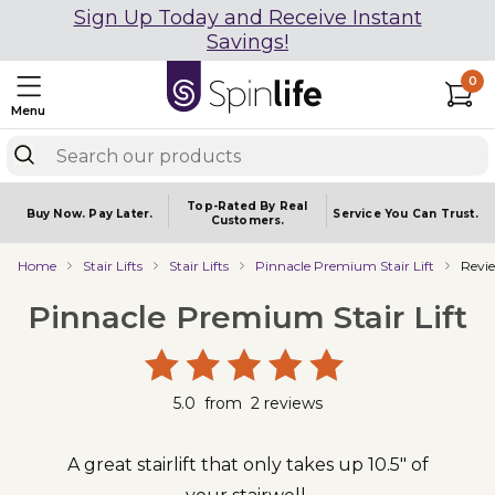
Sign Up Today and Receive Instant
Savings!
0
Menu
Top-Rated By Real
Buy Now.
Pay Later.
Service You
Can Trust.
Customers.
Home
Stair Lifts
Stair Lifts
Pinnacle Premium Stair Lift
Revi
Pinnacle Premium Stair Lift
5.0
from
2
reviews
A great stairlift that only takes up 10.5" of