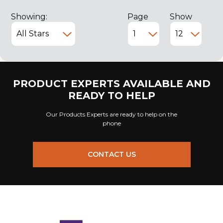
Showing:
Page
Show
PRODUCT EXPERTS AVAILABLE AND
READY TO HELP
Our Products Experts are ready to help on the
phone
CONTACT US