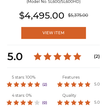
(Model No.
SL600/SL600HD
)
$4,495.00
$5,375.00
VIEW ITEM
5.0
(2)
5 stars: 100%
Features
5.0
(2)
4 stars: 0%
Quality
5.0
(0)