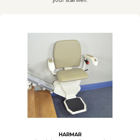
your stairwell.
HARMAR