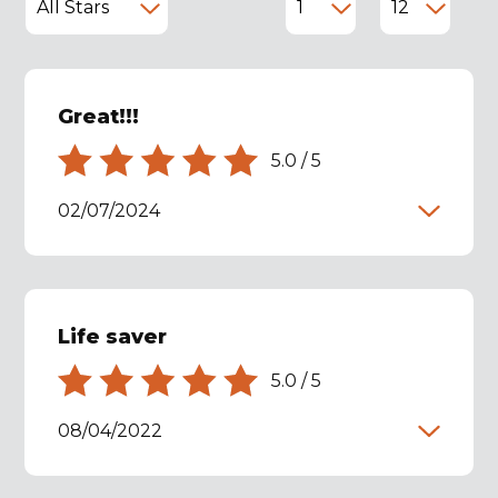
Great!!!
5.0
/
5
02/07/2024
Life saver
5.0
/
5
08/04/2022