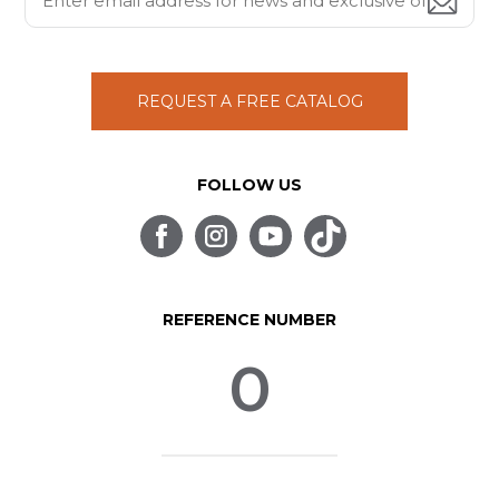
REQUEST A FREE CATALOG
FOLLOW US
REFERENCE NUMBER
0