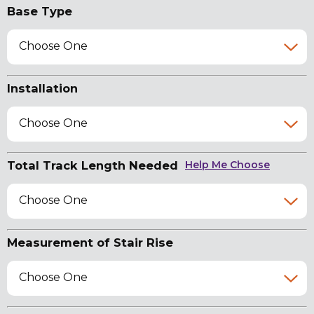
Base Type
Choose One
Installation
Choose One
Total Track Length Needed
Help Me Choose
Choose One
Measurement of Stair Rise
Choose One