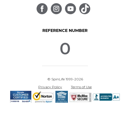
REFERENCE NUMBER
0
© SpinLife 1999-2026
Privacy Policy
Terms of Use