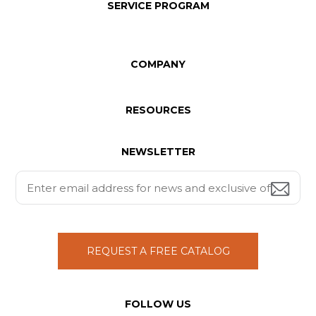
SERVICE PROGRAM
COMPANY
RESOURCES
NEWSLETTER
REQUEST A FREE CATALOG
FOLLOW US