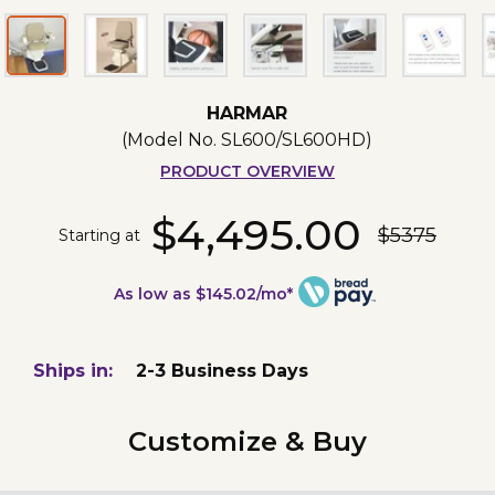
HARMAR
(Model No.
SL600/SL600HD
)
PRODUCT OVERVIEW
$4,495.00
$5375
Starting at
As low as $145.02/mo*
Ships in:
2-3 Business Days
Customize & Buy