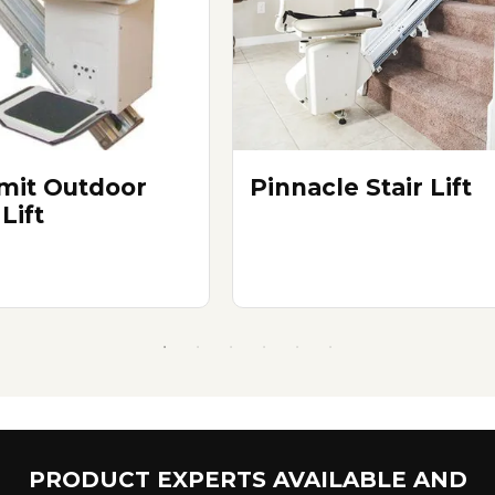
it Outdoor
Pinnacle Stair Lift
 Lift
PRODUCT EXPERTS AVAILABLE AND