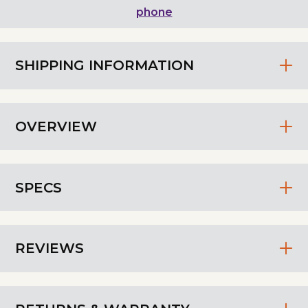
phone
SHIPPING INFORMATION
OVERVIEW
SPECS
REVIEWS