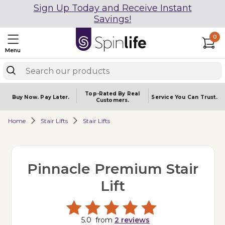
Sign Up Today and Receive Instant
Savings!
0
Menu
Top-Rated By Real
Buy Now.
Pay Later.
Service You
Can Trust.
Customers.
Home
Stair Lifts
Stair Lifts
Pinnacle Premium Stair
Lift
5.0
from
2
reviews