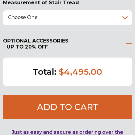
Measurement of Stair Tread
Choose One
OPTIONAL ACCESSORIES
- UP TO 20% OFF
Total:
$4,495.00
ADD TO CART
Just as easy and secure as ordering over the