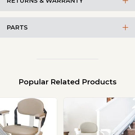
RETURNS & WARRANTY
PARTS
Popular Related Products