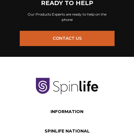
READY TO HELP
Our Products Experts are ready to help on the
phone
CONTACT US
INFORMATION
SPINLIFE NATIONAL